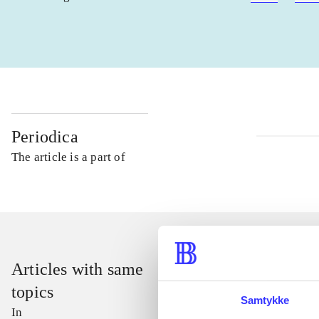
Periodica
The article is a part of
Articles with same
topics
Samtykke
In