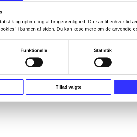
s
atistik og optimering af brugervenlighed. Du kan til enhver tid æn
ookies” i bunden af siden. Du kan læse mere om de anvendte co
Funktionelle
Statistik
Tillad valgte