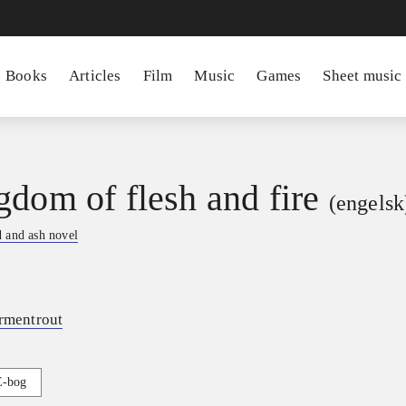
Books
Articles
Film
Music
Games
Sheet music
gdom of flesh and fire
(engelsk
 and ash novel
Armentrout
E-bog