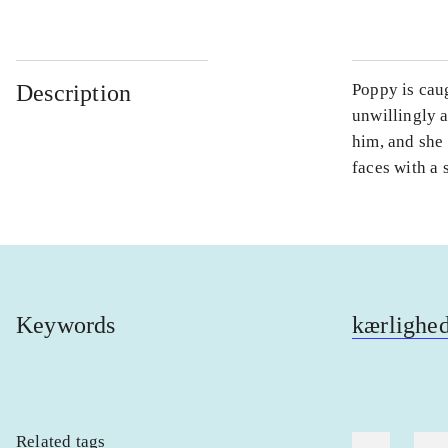
Description
Poppy is caug
unwillingly a
him, and she 
faces with a 
Keywords
kærlighe
Related tags
heste
børn