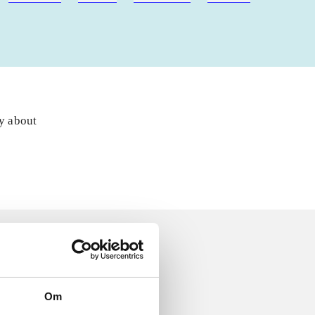
ly about
Om