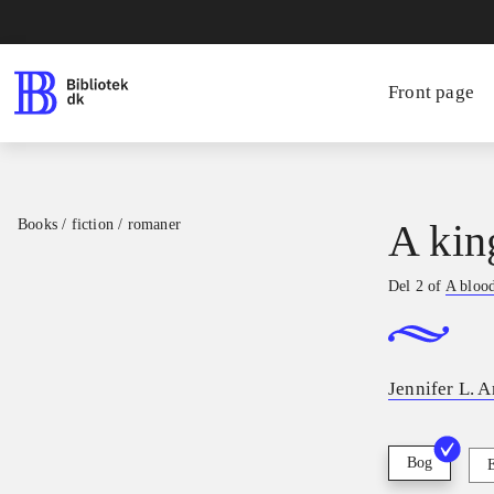
Front page
Books / fiction / romaner
A kin
Del 2 of
A blood
Jennifer L. 
Bog