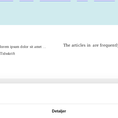
The articles in
are frequent
lorem ipsum dolor sit amet ...
Tidsskrift
Detaljer