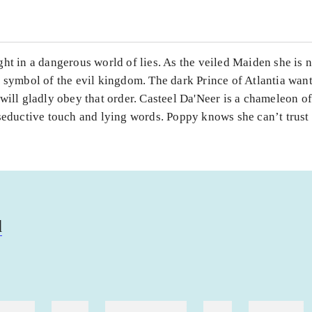
ht in a dangerous world of lies. As the veiled Maiden she is 
 symbol of the evil kingdom. The dark Prince of Atlantia wants
will gladly obey that order. Casteel Da'Neer is a chameleon 
seductive touch and lying words. Poppy knows she can’t trust
d
ebøger
ridning
hestesygdomme
vokal
sygdomme