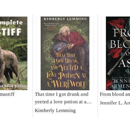
mastiff
That time I got drunk and
From blood an
yeeted a love potion at a
Jennifer L. A
werewolf
Kimberly Lemming