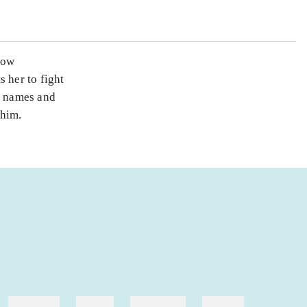
now
 her to fight
of names and
 him.
hestesport
træning
skolebøger
hesteavl