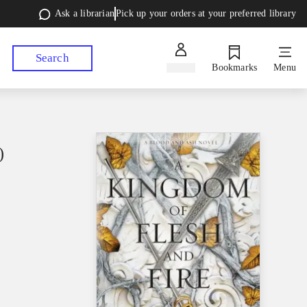
Ask a librarian
Pick up your orders at your preferred library
Search
Sign in
Bookmarks
Menu
)