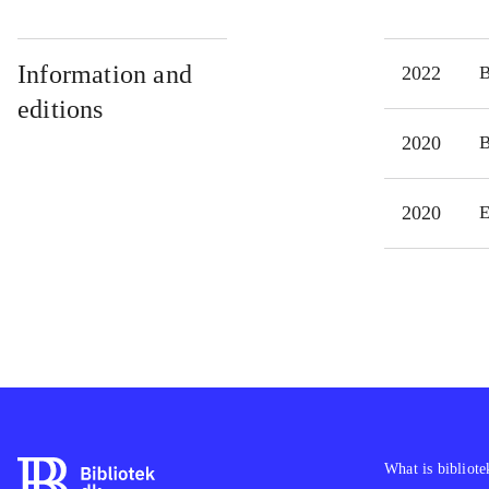
Information and
2022
editions
2020
2020
E
What is bibliote