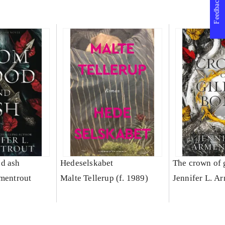
Feedback
d ash
Hedeselskabet
The crown of 
rmentrout
Malte Tellerup (f. 1989)
Jennifer L. A