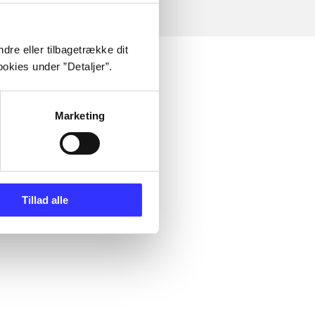
dre eller tilbagetrække dit
okies under ”Detaljer”.
Marketing
Tillad alle