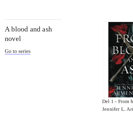
A blood and ash
novel
Go to series
Del 1 -
From b
Jennifer L. A