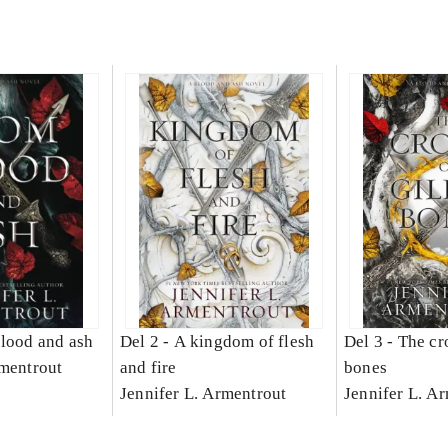
lood and ash
Del 2 -
A kingdom of flesh
Del 3 -
The cr
rmentrout
and fire
bones
Jennifer L. Armentrout
Jennifer L. A