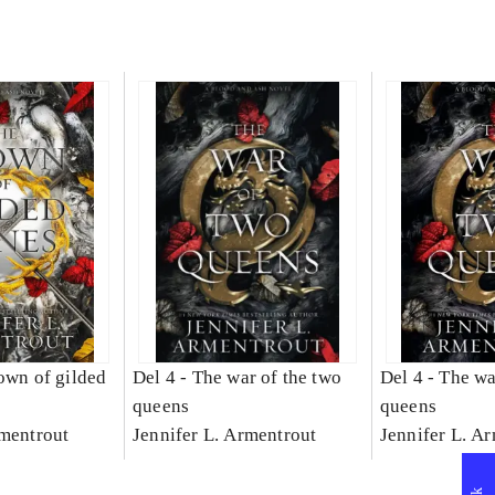
own of gilded
Del 4 -
The war of the two
Del 4 -
The wa
queens
queens
rmentrout
Jennifer L. Armentrout
Jennifer L. A