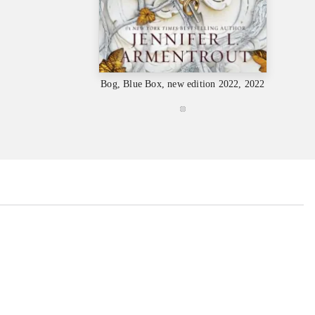
Bog, Blue Box, new edition 2022, 2022
...
...