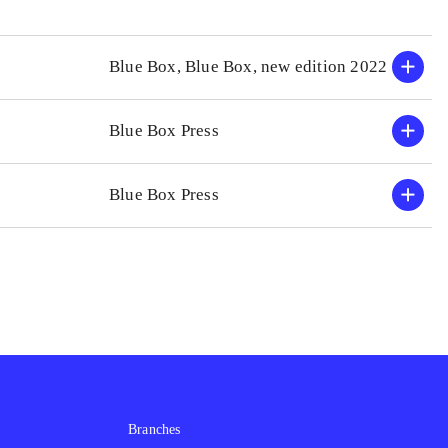
Blue Box, Blue Box, new edition 2022
Blue Box Press
Blue Box Press
Branches