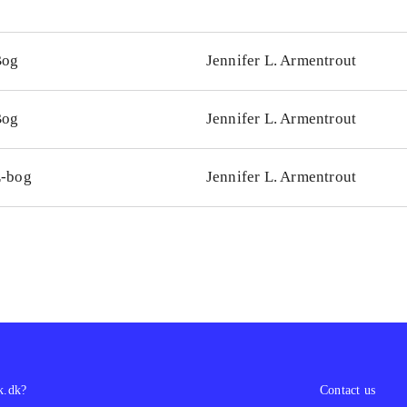
Bog
Jennifer L. Armentrout
Bog
Jennifer L. Armentrout
-bog
Jennifer L. Armentrout
k.dk?
Contact us