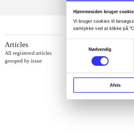
Hjemmesiden bruger cookie
Vi bruger cookies til besøgsst
samtykke ved at klikke på ”C
...
Samtykkevalg
Articles
Nødvendig
All registered articles
...
grouped by issue
...
Afvis
...
...