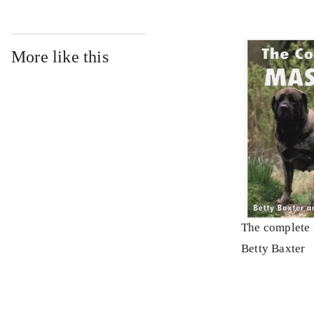
More like this
The complete 
Betty Baxter