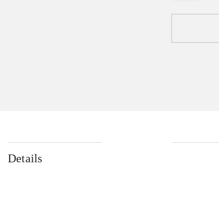
Details
...
...
...
...