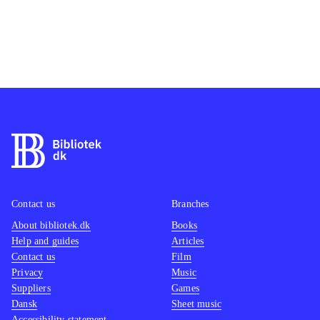
Contact us
Branches
About bibliotek.dk
Books
Help and guides
Articles
Contact us
Film
Privacy
Music
Suppliers
Games
Dansk
Sheet music
Accessibility statement