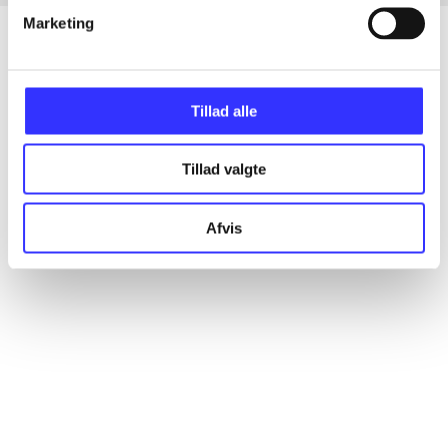
Marketing
Articles
Tillad alle
All registered articles grouped by issue
Tillad valgte
...
Afvis
...
...
...
...