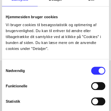
Periodica
The article is a part of
Hjemmesiden bruger cookies
lorem ipsum dolor sit amet ...
Vi bruger cookies til besøgsstatistik og optimering af
Tidsskrift
brugervenlighed. Du kan til enhver tid ændre eller
tilbagetrække dit samtykke ved at klikke på ”Cookies” i
The articles in
are frequently about
bunden af siden. Du kan læse mere om de anvendte
cookies under ”Detaljer”.
Samtykkevalg
Nødvendig
Articles with same topics
Funktionelle
In
Statistik