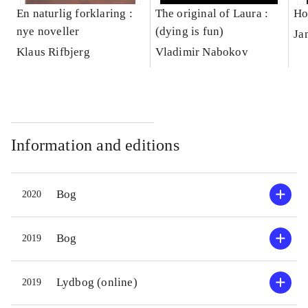
En naturlig forklaring :
The original of Laura :
Ho
nye noveller
(dying is fun)
Ja
Klaus Rifbjerg
Vladimir Nabokov
Information and editions
Bog
2020
Bog
2019
Lydbog (online)
2019