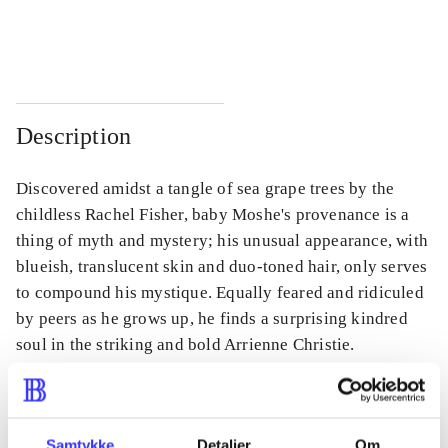
...
...
Description
Discovered amidst a tangle of sea grape trees by the
childless Rachel Fisher, baby Moshe's provenance is a
thing of myth and mystery; his unusual appearance, with
blueish, translucent skin and duo-toned hair, only serves
to compound his mystique. Equally feared and ridiculed
by peers as he grows up, he finds a surprising kindred
soul in the striking and bold Arrienne Christie.
Samtykke
Detaljer
Om