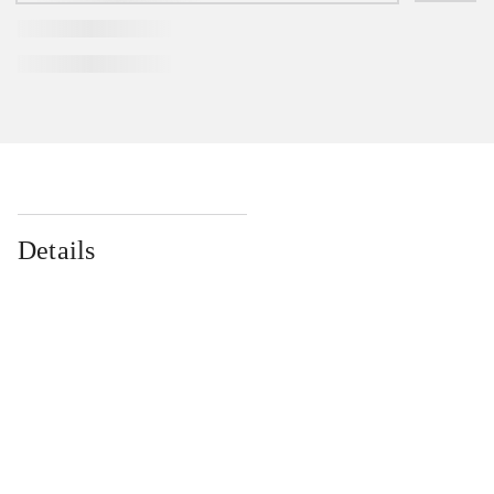
Details
...
...
...
...
...
...
...
...
...
...