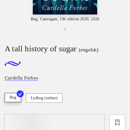
Bog, Canongate, UK edition 2020, 2020
A tall history of sugar
(engelsk)
Curdella Forbes
Bog
Lydbog (online)
loading