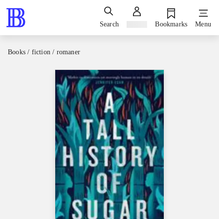
Search
Sign in
Bookmarks
Menu
Books / fiction / romaner