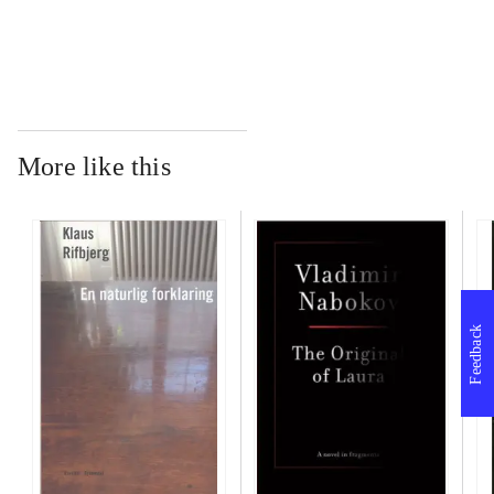
More like this
Feedback