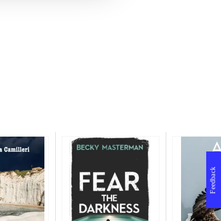
Feedback