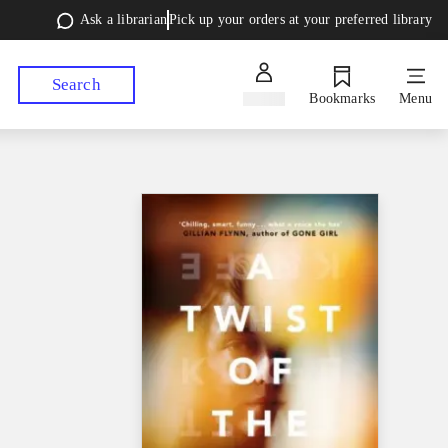
Ask a librarian
Pick up your orders at your preferred library
Search
Sign in
Bookmarks
Menu