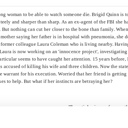
rong woman to be able to watch someone die. Brigid Quinn is t
teely and sharper than sharp. As an ex-agent of the FBI she has
 But nothing can cut her closer to the bone than family. When
 mother saying her father is in hospital with pneumonia, she d
 former colleague Laura Coleman who is living nearby. Havin
, Laura is now working on an 'innocence project', investigating
rticular seems to have caught her attention. 15 years before,
 accused of killing his wife and three children. Now the stat
e warrant for his execution. Worried that her friend is getting
es to help. But what if her instincts are betraying her?
The articles in
are frequent
lorem ipsum dolor sit amet ...
Tidsskrift