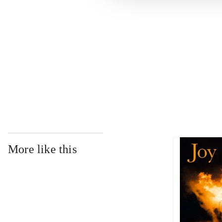
...
...
...
More like this