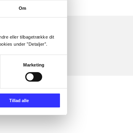
Om
dre eller tilbagetrække dit
okies under ”Detaljer”.
Marketing
Tillad alle