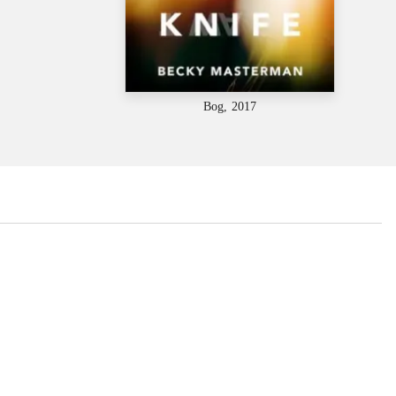
Bog, 2017
...
...