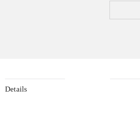
Details
...
...
...
...