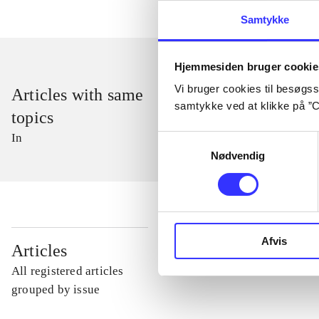
Samtykke
Hjemmesiden bruger cookie
Vi bruger cookies til besøgsst
Articles with same
samtykke ved at klikke på ”C
topics
In
Samtykkevalg
Nødvendig
Afvis
...
Articles
All registered articles
...
grouped by issue