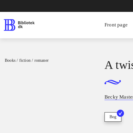
Front page
Books / fiction / romaner
A twis
Becky Mast
Bog