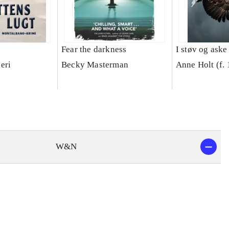
Fear the darkness
I støv og aske
eri
Becky Masterman
Anne Holt (f.
W&N