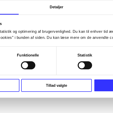
Detaljer
s
atistik og optimering af brugervenlighed. Du kan til enhver tid æn
ookies” i bunden af siden. Du kan læse mere om de anvendte co
Funktionelle
Statistik
Tillad valgte