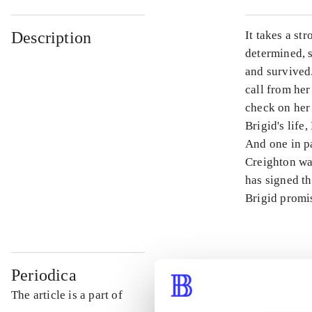
Description
It takes a st
determined, s
and survived.
call from her
check on her
Brigid's life
And one in pa
Creighton was
has signed th
Brigid promis
Periodica
The article is a part of