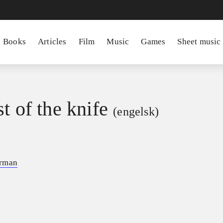
Books
Articles
Film
Music
Games
Sheet music
t of the knife
(engelsk)
erman