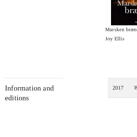
Marsken bræn
Joy Ellis
Information and
2017
editions