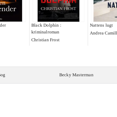
der
Black Dolphin :
Nattens lugt
kriminalroman
Andrea Camill
Christian Frost
Bog
Becky Masterman