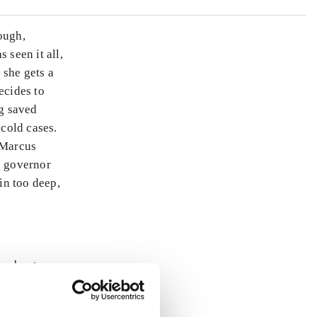
ough,
 seen it all,
 she gets a
ecides to
g saved
 cold cases.
 Marcus
e governor
 in too deep,
ly about