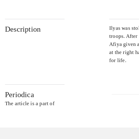
Description
Ilyas was sto
troops. After
Afiya given 
at the right 
for life.
Periodica
The article is a part of