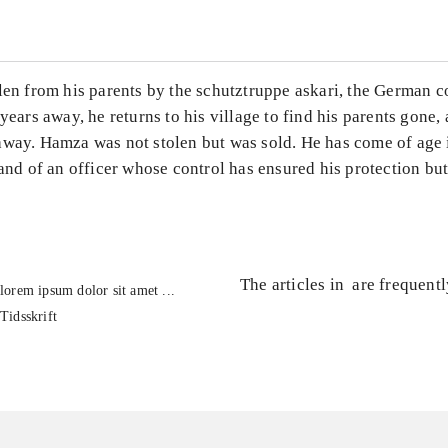
len from his parents by the schutztruppe askari, the German c
 years away, he returns to his village to find his parents gone, 
away. Hamza was not stolen but was sold. He has come of age 
hand of an officer whose control has ensured his protection b
The articles in
are frequent
lorem ipsum dolor sit amet ...
Tidsskrift