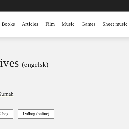
Books
Articles
Film
Music
Games
Sheet music
lives
(engelsk)
Gurnah
E-bog
Lydbog (online)