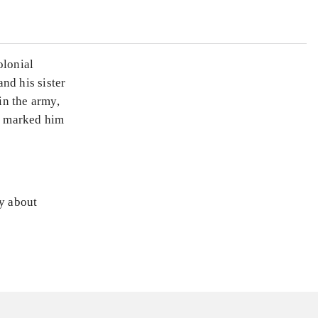
olonial
and his sister
in the army,
ut marked him
ly about