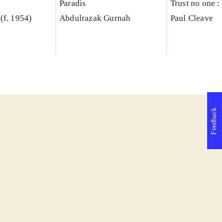
Paradis
Trust no one : 
(f. 1954)
Abdulrazak Gurnah
Paul Cleave
Feedback