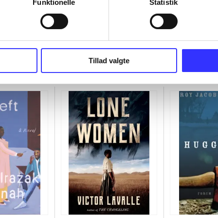
Funktionelle
Statistik
Tillad valgte