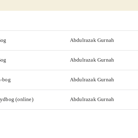
Bog
Abdulrazak Gurnah
Bog
Abdulrazak Gurnah
-bog
Abdulrazak Gurnah
ydbog (online)
Abdulrazak Gurnah