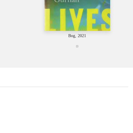
Bog, 2021
...
...