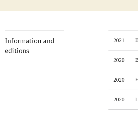
Information and
2021
editions
2020
2020
E
2020
L