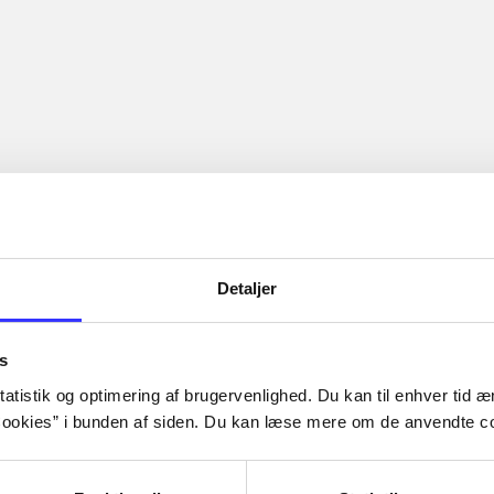
Detaljer
s
atistik og optimering af brugervenlighed. Du kan til enhver tid æn
ookies” i bunden af siden. Du kan læse mere om de anvendte co