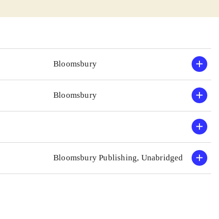
Bloomsbury
Bloomsbury
Bloomsbury Publishing, Unabridged