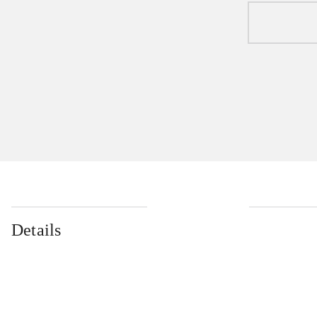
Details
...
...
...
...