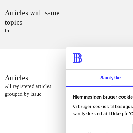
Articles with same
topics
In
...
Articles
Samtykke
All registered articles
...
grouped by issue
Hjemmesiden bruger cookie
Vi bruger cookies til besøgsst
...
samtykke ved at klikke på ”C
Samtykkevalg
...