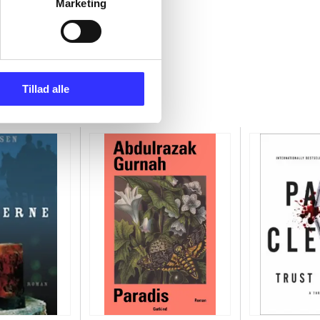
Marketing
Tillad alle