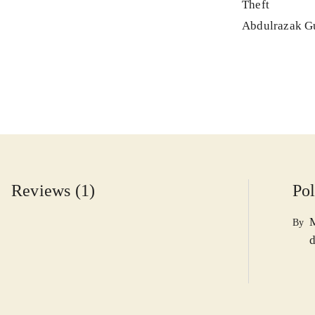
Theft
Abdulrazak G
Reviews (1)
Pol
By
d