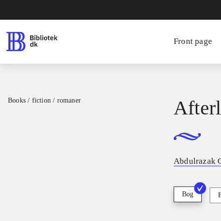
Front page
Books / fiction / romaner
After
Abdulrazak 
Bog