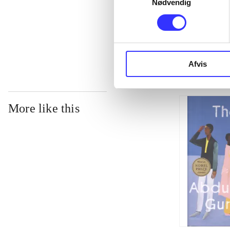
Nødvendig
...
Afvis
More like this