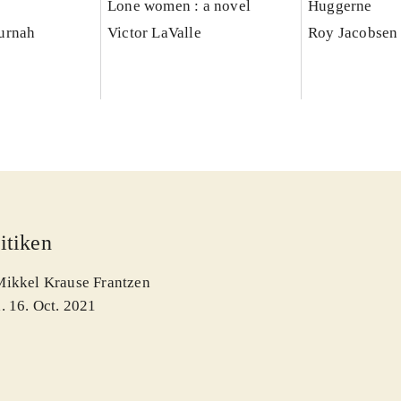
Lone women : a novel
Huggerne
urnah
Victor LaValle
Roy Jacobsen 
itiken
Mikkel Krause Frantzen
. 16. Oct. 2021