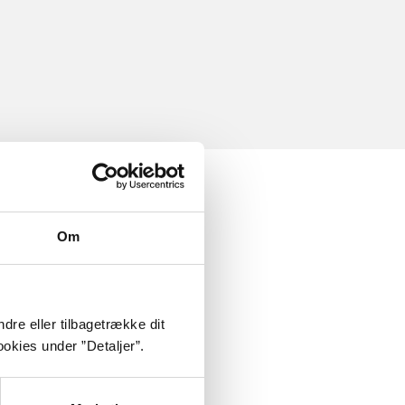
Om
dre eller tilbagetrække dit
okies under ”Detaljer”.