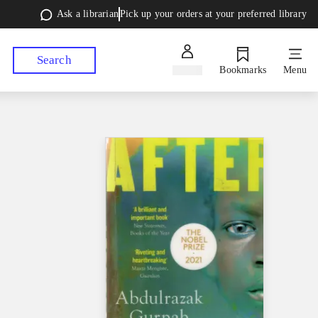
Ask a librarian
Pick up your orders at your preferred library
Search
Sign in
Bookmarks
Menu