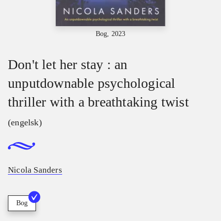
Bog, 2023
Don't let her stay : an
unputdownable psychological
thriller with a breathtaking twist
(engelsk)
Nicola Sanders
Bog