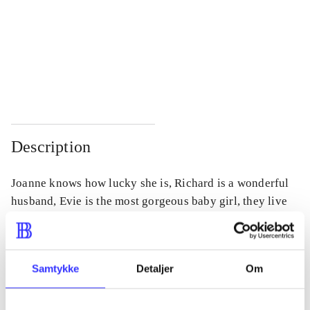
...
...
...
...
...
...
Description
Joanne knows how lucky she is, Richard is a wonderful
husband, Evie is the most gorgeous baby girl, they live
in a beautiful house, life couldn't be better. But then
Richard's twenty-year-old daughter Chloe turns up.
Samtykke
Detaljer
Om