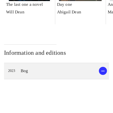
The last one a novel
Day one
An
Will Dean
Abigail Dean
Ma
Information and editions
Bog
2023