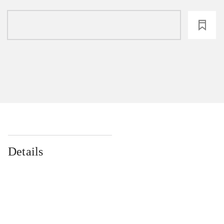
loading
Details
...
...
...
...
...
...