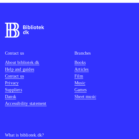
Contact us
Branches
About bibliotek.dk
Books
Help and guides
Articles
Contact us
Film
Privacy
Music
Suppliers
Games
Dansk
Sheet music
Accessibility statement
What is bibliotek.dk?