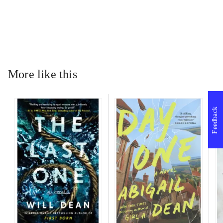
More like this
Feedback