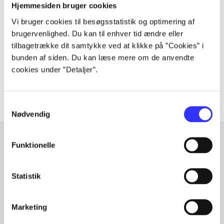
Periodica
Hjemmesiden bruger cookies
The article is a part of
Vi bruger cookies til besøgsstatistik og optimering af
brugervenlighed. Du kan til enhver tid ændre eller
tilbagetrække dit samtykke ved at klikke på ”Cookies” i
lorem ipsum dolor sit amet ...
bunden af siden. Du kan læse mere om de anvendte
Tidsskrift
cookies under ”Detaljer”.
The articles in
are frequently about
Samtykkevalg
Nødvendig
Funktionelle
Articles with same topics
In
Statistik
Marketing