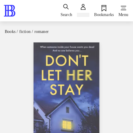
Search
Sign in
Bookmarks
Menu
Books / fiction / romaner