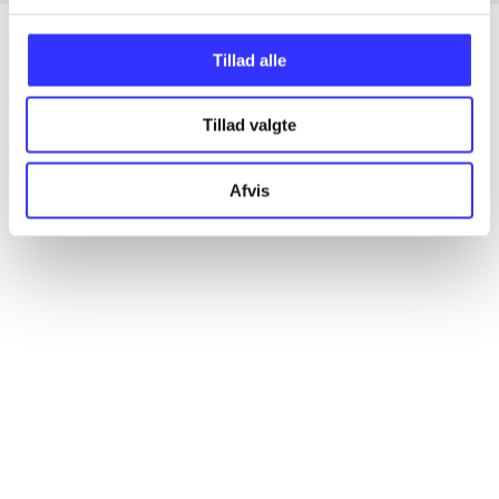
Tillad alle
Articles
Tillad valgte
All registered articles grouped by issue
Afvis
...
...
...
...
...