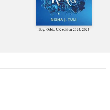
Bog, Orbit, UK edition 2024, 2024
...
...