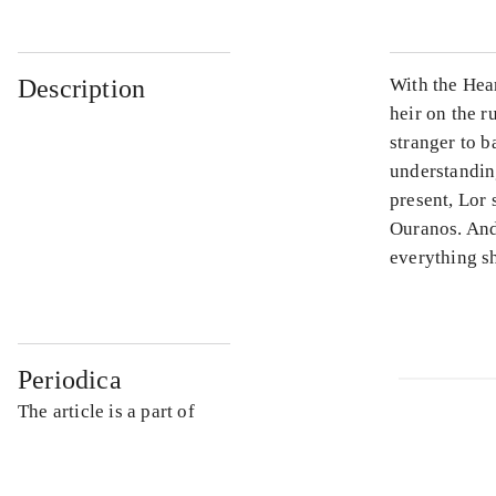
Description
With the Hea
heir on the 
stranger to b
understanding
present, Lor 
Ouranos. And
everything s
Periodica
The article is a part of