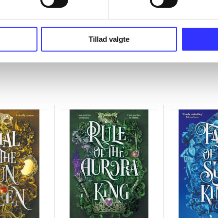
Tillad valgte