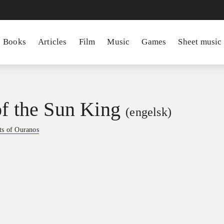
Books
Articles
Film
Music
Games
Sheet music
of the Sun King
(engelsk)
ts of Ouranos