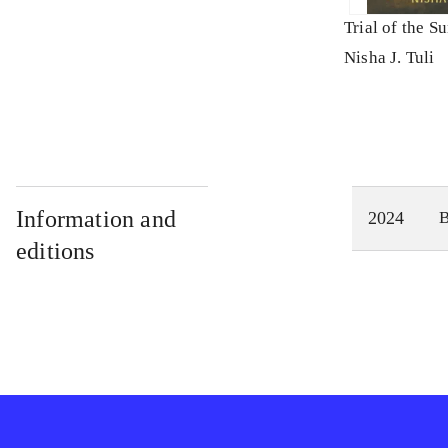
Trial of the S
Nisha J. Tuli
Information and
2024
editions