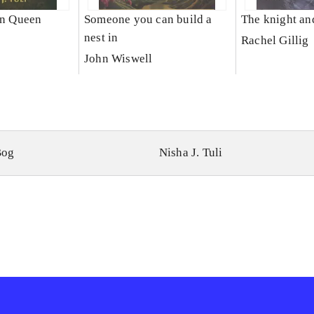
un Queen
Someone you can build a
The knight an
nest in
Rachel Gillig
John Wiswell
Bog
Nisha J. Tuli