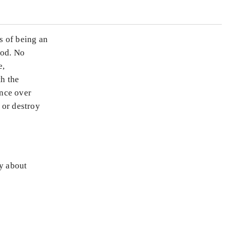
s of being an
ood. No
e,
th the
ence over
 or destroy
ly about