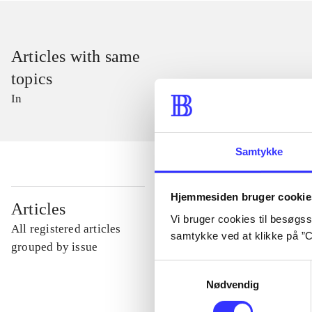
Articles with same
topics
In
Samtykke
Hjemmesiden bruger cookie
...
Articles
Vi bruger cookies til besøgsst
All registered articles
samtykke ved at klikke på ”C
...
grouped by issue
Samtykkevalg
Nødvendig
...