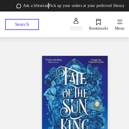
Ask a librarian
Pick up your orders at your preferred library
Search
Sign in
Bookmarks
Menu