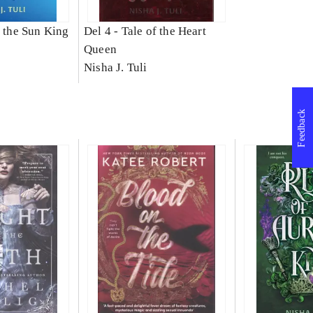
f the Sun King
Del 4 -
Tale of the Heart
Queen
Nisha J. Tuli
Feedback