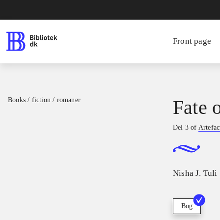
Front page
Books / fiction / romaner
Fate 
Del 3 of
Artefac
Nisha J. Tuli
Bog