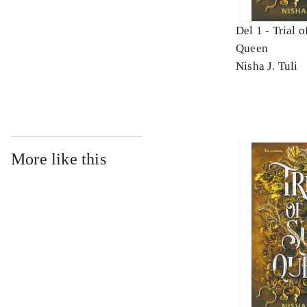
Del 1 -
Trial o
Queen
Nisha J. Tuli
More like this