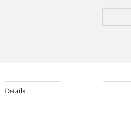
Details
...
...
...
...