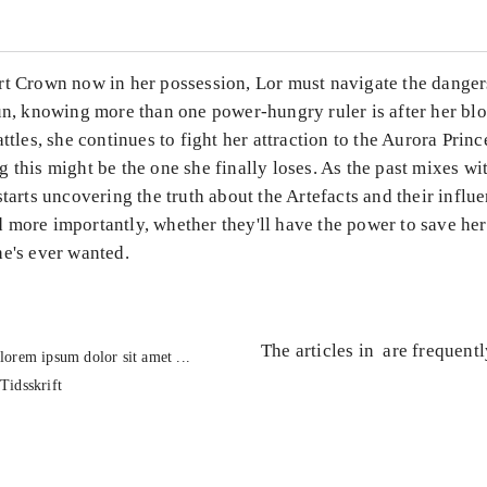
rt Crown now in her possession, Lor must navigate the danger
run, knowing more than one power-hungry ruler is after her bl
attles, she continues to fight her attraction to the Aurora Princ
 this might be the one she finally loses. As the past mixes wi
starts uncovering the truth about the Artefacts and their influ
 more importantly, whether they'll have the power to save her
he's ever wanted.
The articles in
are frequent
lorem ipsum dolor sit amet ...
Tidsskrift