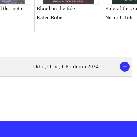
d the moth
Blood on the tide
Rule of the A
Katee Robert
Nisha J. Tuli
Orbit, Orbit, UK edition 2024