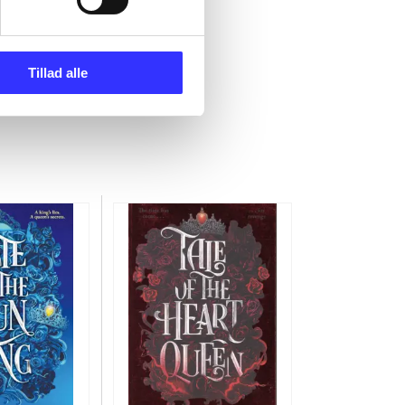
Tillad alle