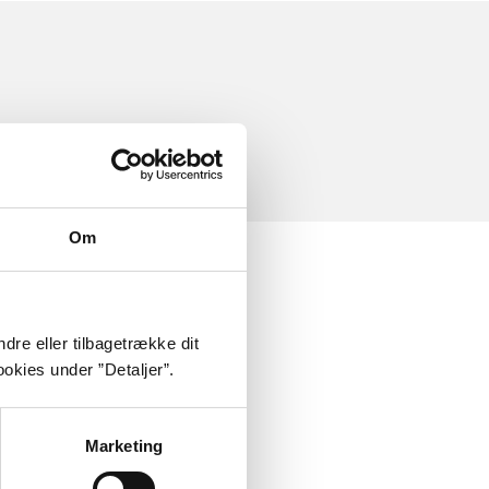
Om
dre eller tilbagetrække dit
okies under ”Detaljer”.
Marketing