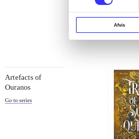
...
Afvis
...
Artefacts of
Ouranos
Go to series