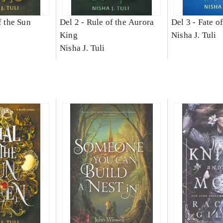
f the Sun
Del 2 -
Rule of the Aurora
Del 3 -
Fate o
King
Nisha J. Tuli
Nisha J. Tuli