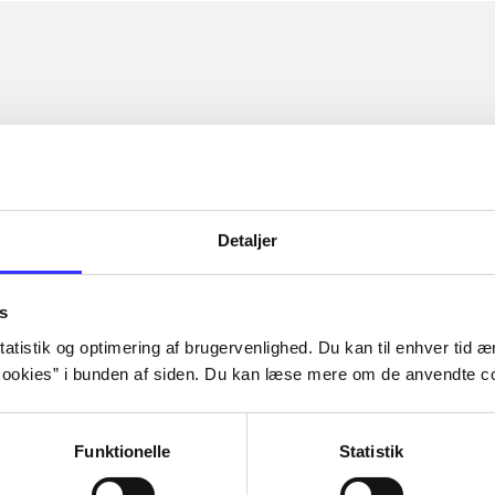
Detaljer
s
atistik og optimering af brugervenlighed. Du kan til enhver tid æn
ookies” i bunden af siden. Du kan læse mere om de anvendte co
Funktionelle
Statistik