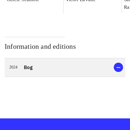
Ra
Information and editions
Bog
2024