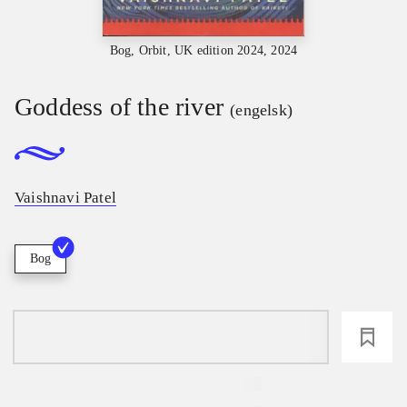
Bog, Orbit, UK edition 2024, 2024
Goddess of the river
(engelsk)
Vaishnavi Patel
Bog
loading