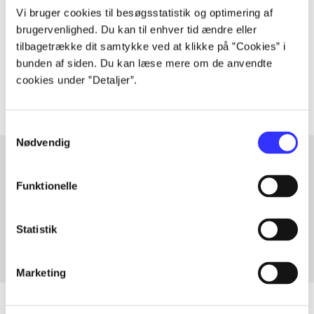
Vi bruger cookies til besøgsstatistik og optimering af
lorem ipsum dolor sit amet ...
brugervenlighed. Du kan til enhver tid ændre eller
tilbagetrække dit samtykke ved at klikke på ”Cookies” i
Tidsskrift
bunden af siden. Du kan læse mere om de anvendte
The articles in
are frequently about
cookies under ”Detaljer”.
Samtykkevalg
Nødvendig
Funktionelle
Articles with same topics
In
Statistik
Marketing