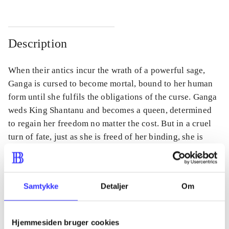
Description
When their antics incur the wrath of a powerful sage,
Ganga is cursed to become mortal, bound to her human
form until she fulfils the obligations of the curse. Ganga
weds King Shantanu and becomes a queen, determined
to regain her freedom no matter the cost. But in a cruel
turn of fate, just as she is freed of her binding, she is
forced to leave her infant son behind.
Samtykke
Detaljer
Om
Periodica
The article is a part of
Hjemmesiden bruger cookies