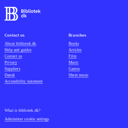
Contact us
Branches
About bibliotek.dk
Books
Help and guides
Articles
Contact us
Film
Privacy
Music
Suppliers
Games
Dansk
Sheet music
Accessibility statement
What is bibliotek.dk?
Administer cookie settings