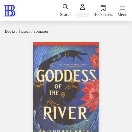
Search
Sign in
Bookmarks
Menu
Books / fiction / romaner