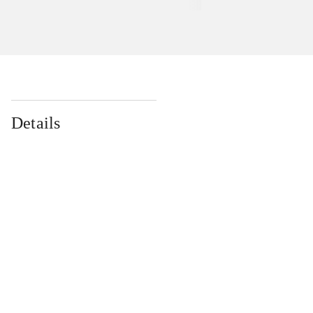
Details
...
...
...
...
...
...
...
...
...
...
...
...