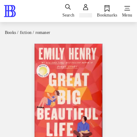
Search
Sign in
Bookmarks
Menu
Books / fiction / romaner