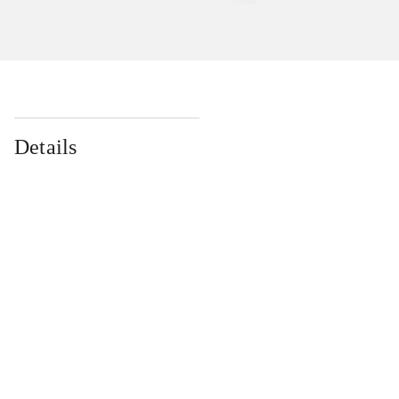
Details
...
...
...
...
...
...
...
...
...
...
...
...