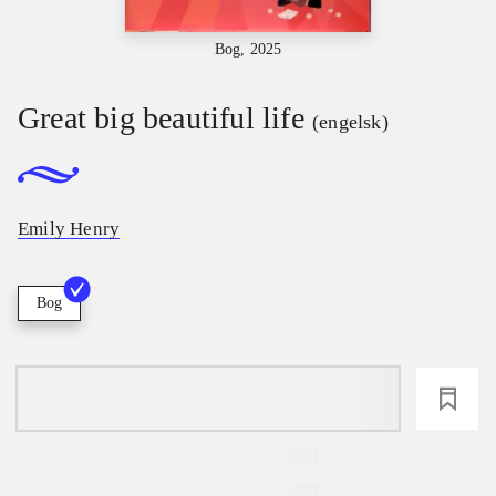
Bog, 2025
Great big beautiful life
(engelsk)
Emily Henry
Bog
loading