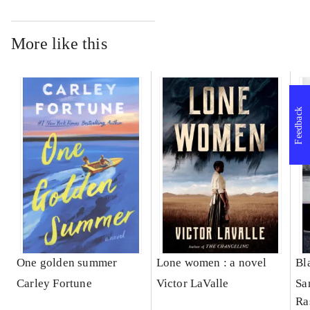
More like this
Feedback
One golden summer
Lone women : a novel
Bl
Carley Fortune
Victor LaValle
Sa
Ra