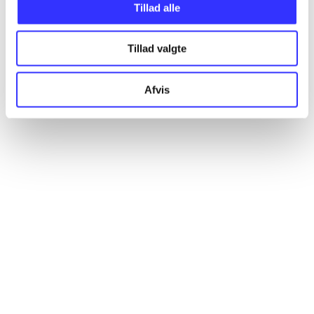
Tillad alle
Articles
All registered articles grouped by issue
Tillad valgte
...
Afvis
...
...
...
...