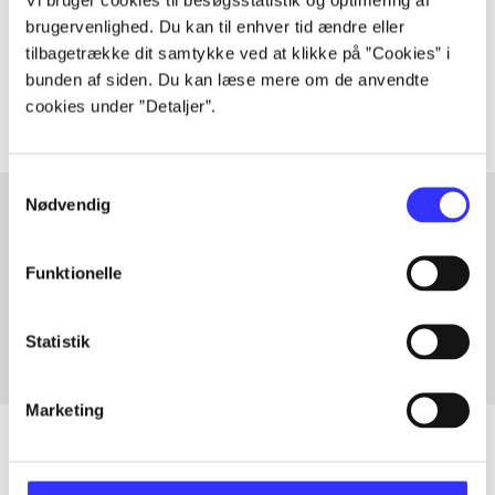
lorem ipsum dolor sit amet ...
brugervenlighed. Du kan til enhver tid ændre eller
Tidsskrift
tilbagetrække dit samtykke ved at klikke på ”Cookies” i
The articles in
are frequently about
bunden af siden. Du kan læse mere om de anvendte
cookies under ”Detaljer”.
Samtykkevalg
Nødvendig
Articles with same topics
Funktionelle
In
Statistik
Marketing