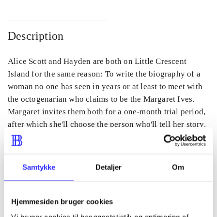
Description
Alice Scott and Hayden are both on Little Crescent
Island for the same reason: To write the biography of a
woman no one has seen in years or at least to meet with
the octogenarian who claims to be the Margaret Ives.
Margaret invites them both for a one-month trial period,
after which she'll choose the person who'll tell her story.
Samtykke
Detaljer
Om
Periodica
The article is a part of
Hjemmesiden bruger cookies
Vi bruger cookies til besøgsstatistik og optimering af