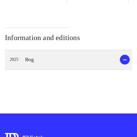
Information and editions
Bog
2025