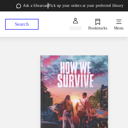
Ask a librarian
Pick up your orders at your preferred library
Search
Sign in
Bookmarks
Menu