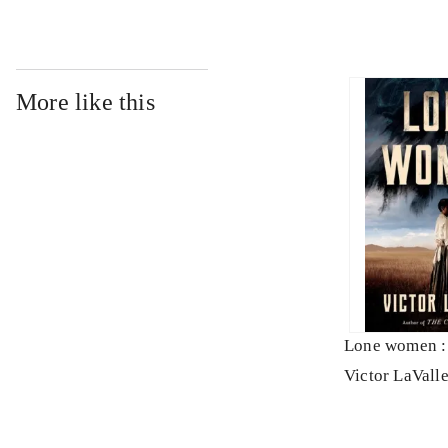
More like this
Lone women : 
Victor LaVall