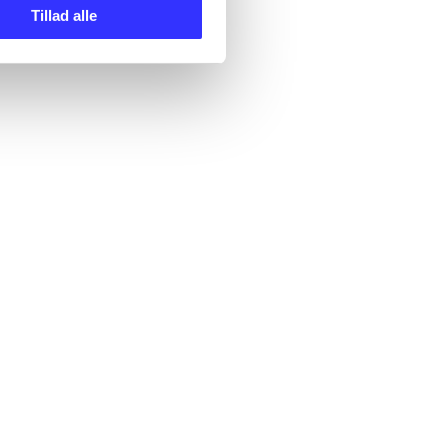
Tillad alle