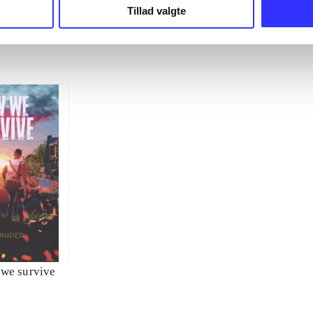
Tillad valgte
we survive