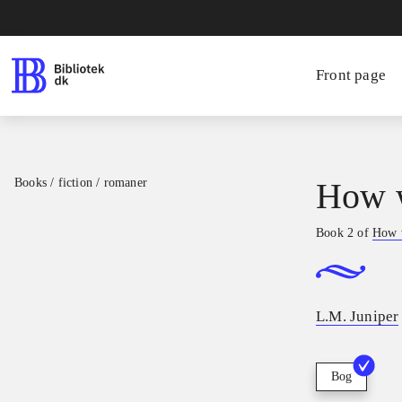
Front page
Books / fiction / romaner
How w
Book 2 of
How 
L.M. Juniper
Bog