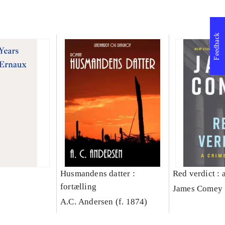
Feedback
Husmandens datter :
Red verdict : 
fortælling
James Comey
A.C. Andersen (f. 1874)