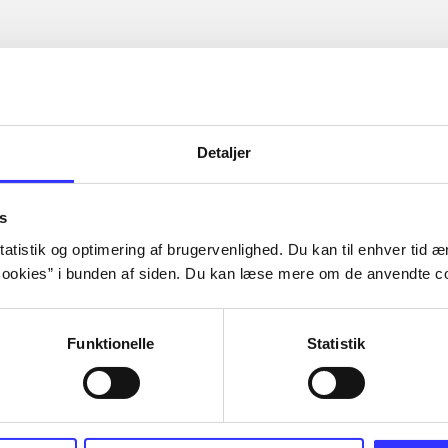
Detaljer
s
atistik og optimering af brugervenlighed. Du kan til enhver tid æn
ookies” i bunden af siden. Du kan læse mere om de anvendte co
Funktionelle
Statistik