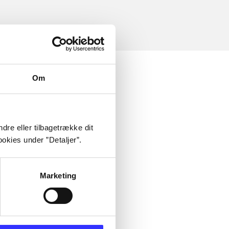
Om
dre eller tilbagetrække dit
okies under ”Detaljer”.
Marketing