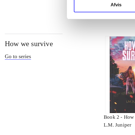
Afvis
How we survive
Go to series
Book 2 -
How 
L.M. Juniper