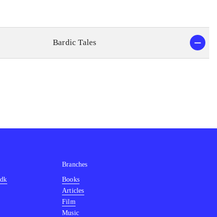
Bardic Tales
Branches
.dk
Books
Articles
Film
Music