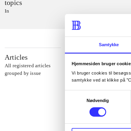
topics
In
Samtykke
...
Articles
Hjemmesiden bruger cookie
All registered articles
...
Vi bruger cookies til besøgsst
grouped by issue
samtykke ved at klikke på ”C
...
Samtykkevalg
Nødvendig
...
...