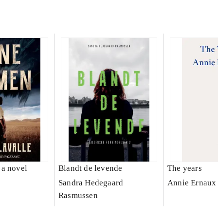
a novel
Blandt de levende
The years
e
Sandra Hedegaard
Annie Ernaux
Rasmussen