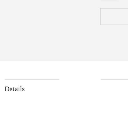
Details
...
...
...
...