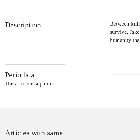
Description
Between kill
survive, Jake
humanity tha
Periodica
The article is a part of
Articles with same