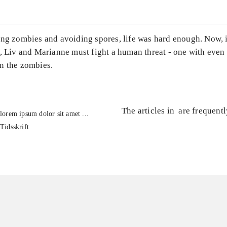
ing zombies and avoiding spores, life was hard enough. Now, i
, Liv and Marianne must fight a human threat - one with even 
n the zombies.
The articles in
are frequent
lorem ipsum dolor sit amet ...
Tidsskrift