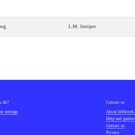
Bog
L.M. Juniper
k.dk?
Contact us
e settings
About bibliotek
Help and guides
Contact us
Privacy