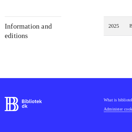
Information and
2025
editions
What is bibliote
Administer cooki