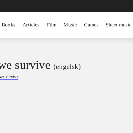
Books
Articles
Film
Music
Games
Sheet music
e survive
(engelsk)
we survive