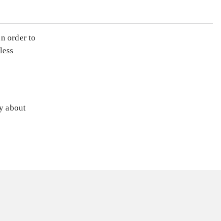
n order to
less
ly about