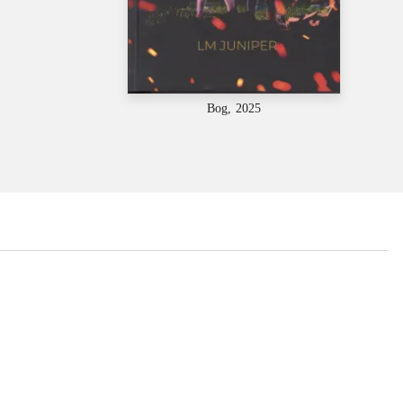
Bog, 2025
...
...