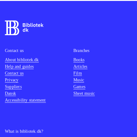
Contact us
Branches
About bibliotek.dk
Books
Help and guides
Articles
Contact us
Film
Privacy
Music
Suppliers
Games
Dansk
Sheet music
Accessibility statement
What is bibliotek.dk?