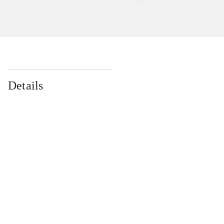
Details
...
...
...
...
...
...
...
...
...
...
...
...