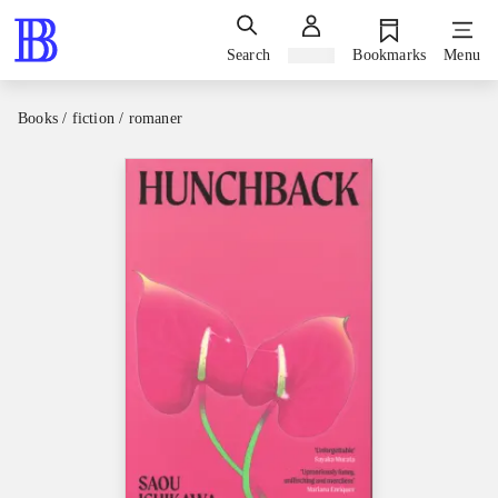
Search
Sign in
Bookmarks
Menu
Books / fiction / romaner