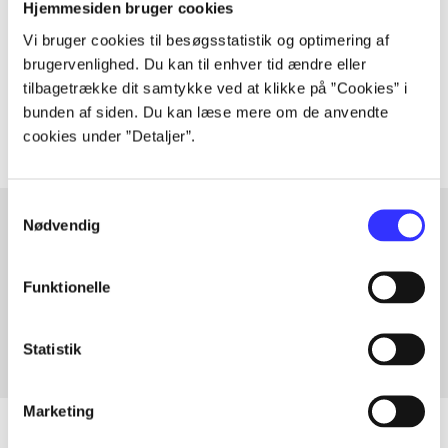
Hjemmesiden bruger cookies
lorem ipsum dolor sit amet ...
Vi bruger cookies til besøgsstatistik og optimering af
Tidsskrift
brugervenlighed. Du kan til enhver tid ændre eller
tilbagetrække dit samtykke ved at klikke på ”Cookies” i
The articles in
are frequently about
bunden af siden. Du kan læse mere om de anvendte
cookies under ”Detaljer”.
Samtykkevalg
Nødvendig
Articles with same topics
Funktionelle
In
Statistik
Marketing