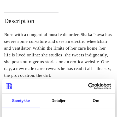
Description
Born with a congenital muscle disorder, Shaka Isawa has
severe spine curvature and uses an electric wheelchair
and ventilator. Within the limits of her care home, her
life is lived online: she studies, she tweets indignantly,
she posts outrageous stories on an erotica website. One
day, a new male carer reveals he has read it all – the sex,
the provocation, the dirt.
Samtykke
Detaljer
Om
Periodica
The article is a part of