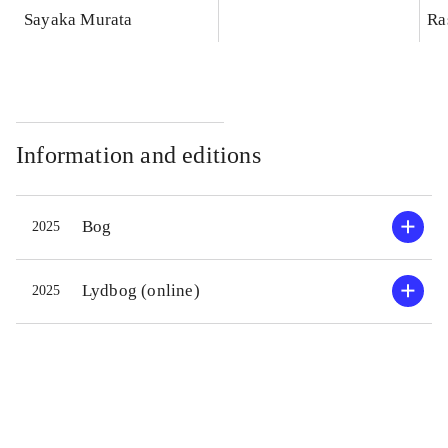
Sayaka Murata
Ra
Information and editions
Bog
2025
Lydbog (online)
2025