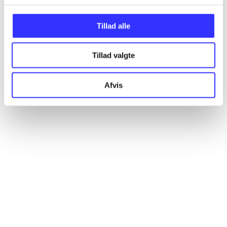
Articles
Tillad alle
All registered articles grouped by issue
Tillad valgte
...
Afvis
...
...
...
...