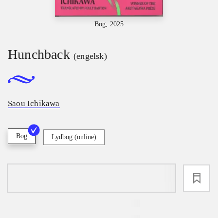
Bog, 2025
Hunchback
(engelsk)
Saou Ichikawa
Bog
Lydbog (online)
loading