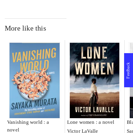
More like this
Feedback
Vanishing world : a
Lone women : a novel
Bl
novel
Victor LaValle
Sa