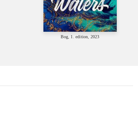
Bog, 1. edition, 2023
...
...