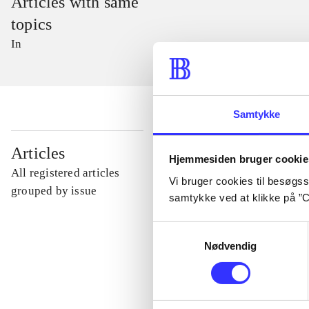
Articles with same
topics
In
Samtykke
...
Articles
Hjemmesiden bruger cookie
All registered articles
Vi bruger cookies til besøgsst
...
grouped by issue
samtykke ved at klikke på ”C
Samtykkevalg
...
Nødvendig
...