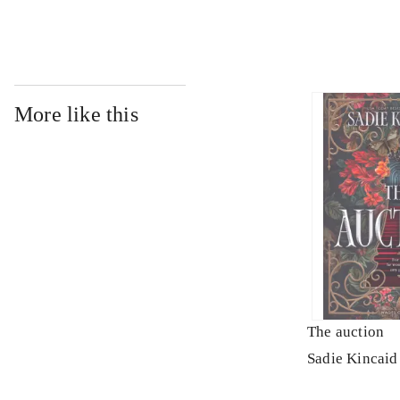
More like this
The auction
Sadie Kincaid