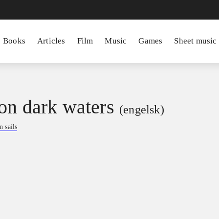
Books
Articles
Film
Music
Games
Sheet music
on dark waters
(engelsk)
 sails