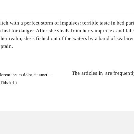
itch with a perfect storm of impulses: terrible taste in bed par
a lust for danger. After she steals from her vampire ex and fall
ther realm, she’s fished out of the waters by a band of seafarer
aptain.
The articles in
are frequent
lorem ipsum dolor sit amet ...
Tidsskrift