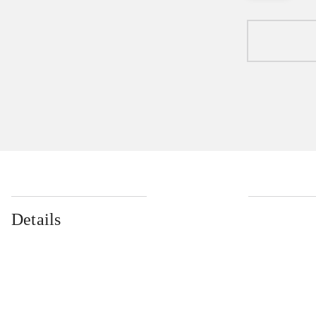
Details
...
...
...
...