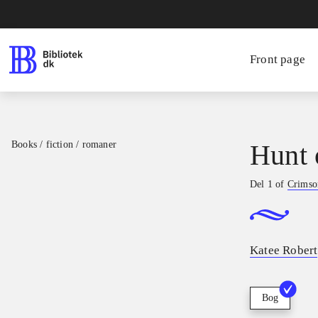
Front page
Books / fiction / romaner
Hunt 
Del 1 of
Crimson
Katee Robert
Bog