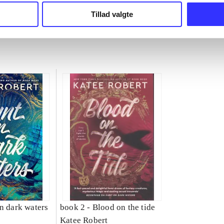
Tillad valgte
n dark waters
book 2 -
Blood on the tide
Katee Robert