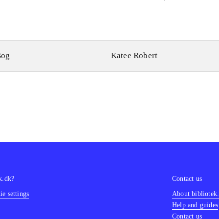
Bog
Katee Robert
k.dk?
Contact us
e settings
About bibliotek
Help and guides
Contact us