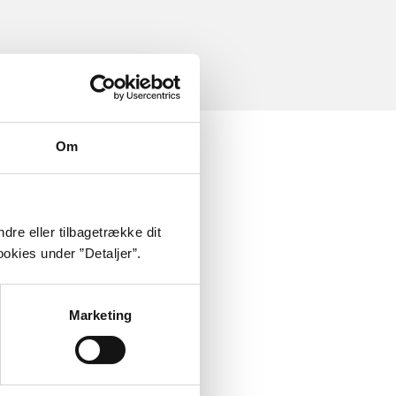
Om
dre eller tilbagetrække dit
okies under ”Detaljer”.
Marketing