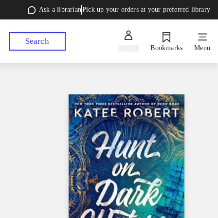
Ask a librarian
Pick up your orders at your preferred library
Search
Sign in
Bookmarks
Menu