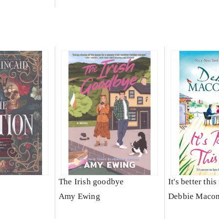
The Irish goodbye
It's better thi
Amy Ewing
Debbie Maco