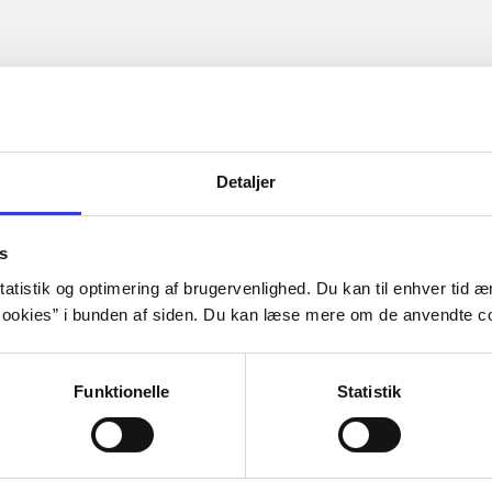
Detaljer
s
atistik og optimering af brugervenlighed. Du kan til enhver tid æn
ookies” i bunden af siden. Du kan læse mere om de anvendte co
Funktionelle
Statistik