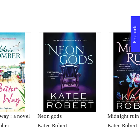
Feedback
s way : a novel
Neon gods
Midnight ruin
mber
Katee Robert
Katee Robert