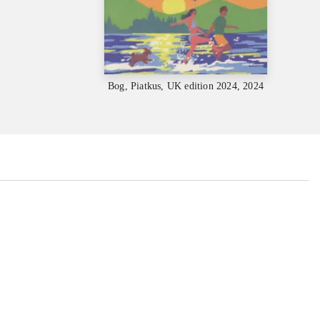
Bog, Piatkus, UK edition 2024, 2024
...
...