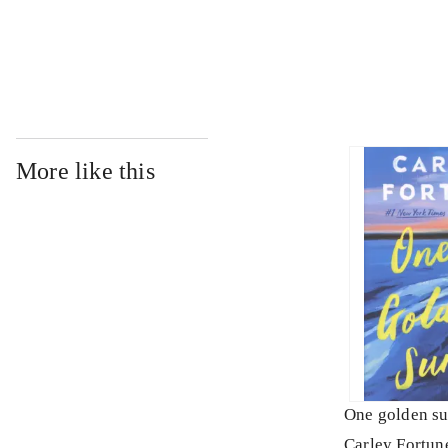
...
More like this
One golden s
Carley Fortun