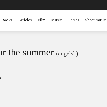
Books
Articles
Film
Music
Games
Sheet music
for the summer
(engelsk)
z