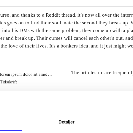
curse, and thanks to a Reddit thread, it's now all over the inter
es goes on to find their soul mate the second they break up.
 into his DMs with the same problem, they come up with a pla
er and break up. Their curses will cancel each other's out, and
the love of their lives. It's a bonkers idea, and it just might w
The articles in
are frequent
lorem ipsum dolor sit amet ...
Tidsskrift
Detaljer