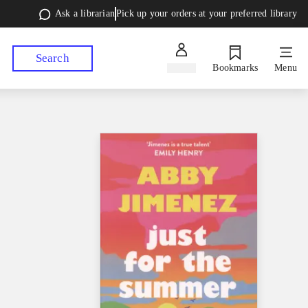
Ask a librarian
Pick up your orders at your preferred library
Search
Sign in
Bookmarks
Menu