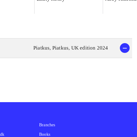
Piatkus, Piatkus, UK edition 2024
Branches
.dk
Books