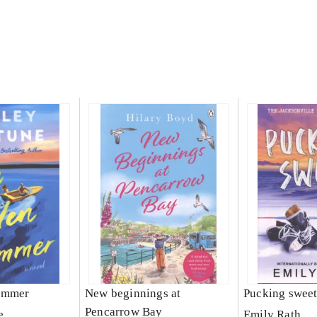
ummer
New beginnings at
Pucking swee
Pencarrow Bay
e
Emily Rath