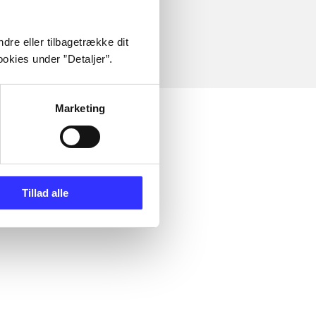
dre eller tilbagetrække dit
okies under ”Detaljer”.
Marketing
Tillad alle