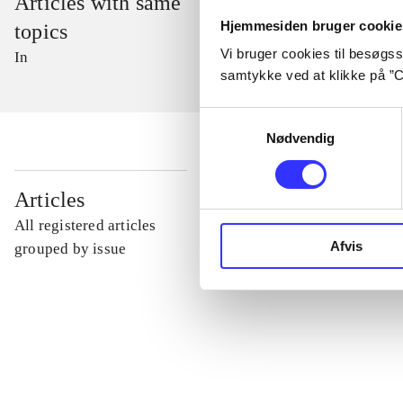
Articles with same
Hjemmesiden bruger cookie
topics
Vi bruger cookies til besøgsst
In
samtykke ved at klikke på ”C
Samtykkevalg
Nødvendig
...
Articles
All registered articles
Afvis
...
grouped by issue
...
...