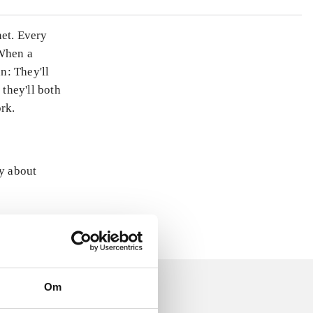
net. Every
 When a
n: They'll
 they'll both
ork.
ly about
Om