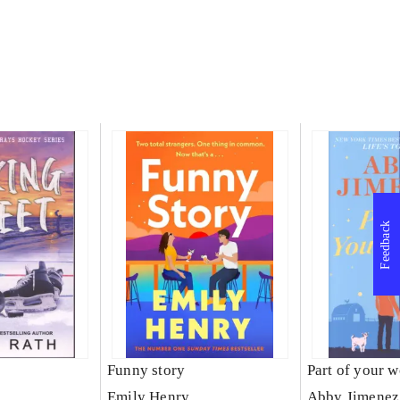
Feedback
t
Funny story
Part of your w
Emily Henry
Abby Jimenez