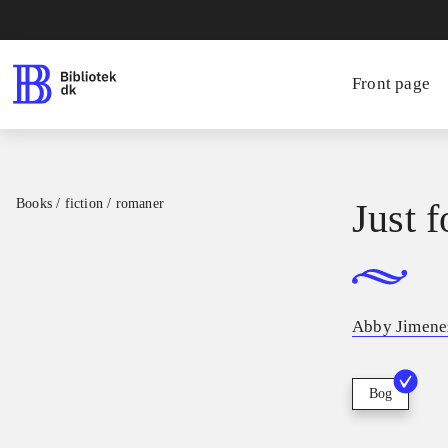
Front page
Books / fiction / romaner
Just 
Abby Jimene
Bog