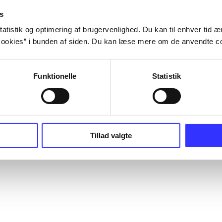
s
atistik og optimering af brugervenlighed. Du kan til enhver tid æn
ookies” i bunden af siden. Du kan læse mere om de anvendte co
Funktionelle
Statistik
Tillad valgte