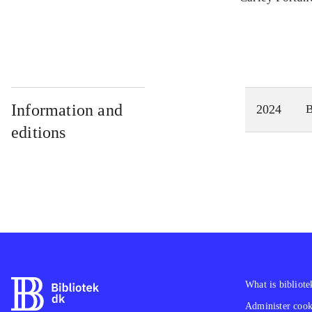
Information and
2024
editions
What is bibliote
Administer cooki