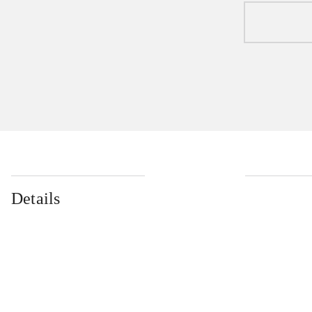
Details
...
...
...
...