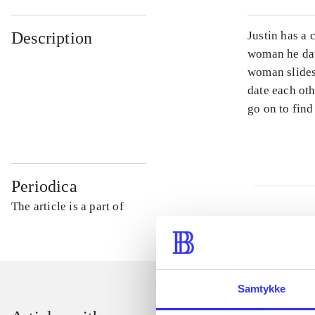
Description
Justin has a 
woman he dat
woman slides
date each oth
go on to find 
Periodica
The article is a part of
Samtykke