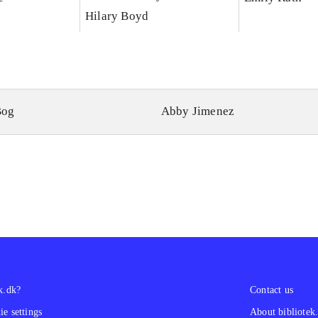
Hilary Boyd
Bog
Abby Jimenez
k.dk?
Contact us
e settings
About bibliotek