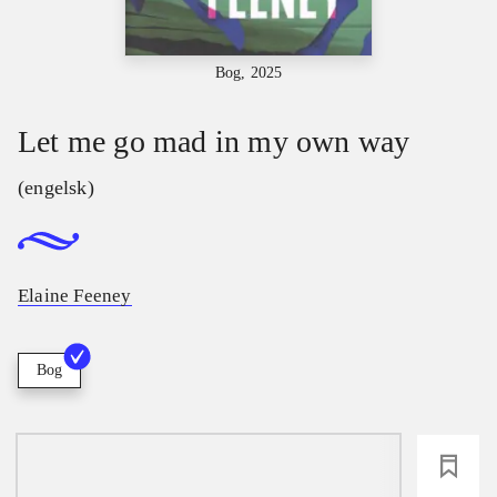
Bog, 2025
Let me go mad in my own way
(engelsk)
Elaine Feeney
Bog
loading