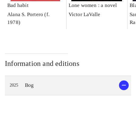
Bad habit
Lone women : a novel
Bl
Alana S. Portero (f.
Victor LaValle
Sa
1978)
Ra
Information and editions
Bog
2025