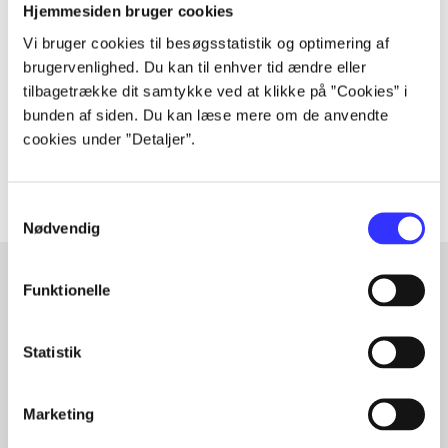
Periodica
Hjemmesiden bruger cookies
The article is a part of
Vi bruger cookies til besøgsstatistik og optimering af
brugervenlighed. Du kan til enhver tid ændre eller
lorem ipsum dolor sit amet ...
tilbagetrække dit samtykke ved at klikke på ”Cookies” i
bunden af siden. Du kan læse mere om de anvendte
Tidsskrift
cookies under ”Detaljer”.
The articles in
are frequently about
Samtykkevalg
Nødvendig
Funktionelle
Articles with same topics
In
Statistik
Marketing