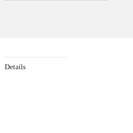
Details
...
...
...
...
...
...
...
...
...
...