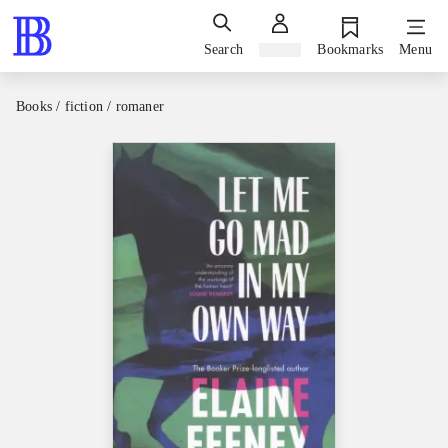
Search
Sign in
Bookmarks
Menu
Books / fiction / romaner