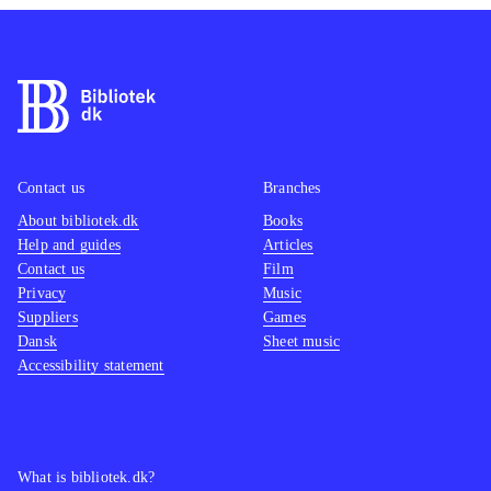
Contact us
Branches
About bibliotek.dk
Books
Help and guides
Articles
Contact us
Film
Privacy
Music
Suppliers
Games
Dansk
Sheet music
Accessibility statement
What is bibliotek.dk?