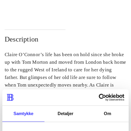
...
...
Description
Claire O’Connor’s life has been on hold since she broke
up with Tom Morton and moved from London back home
to the rugged West of Ireland to care for her dying
father. But glimpses of her old life are sure to follow
when Tom unexpectedly moves nearby. As Claire is
thrown into a love she thought she’d left behind, she
questions if Tom has come for her or for himself.
Samtykke
Detaljer
Om