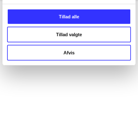
Tillad alle
Articles
Tillad valgte
All registered articles grouped by issue
Afvis
...
...
...
...
...