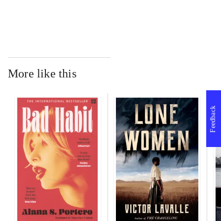
More like this
Feedback