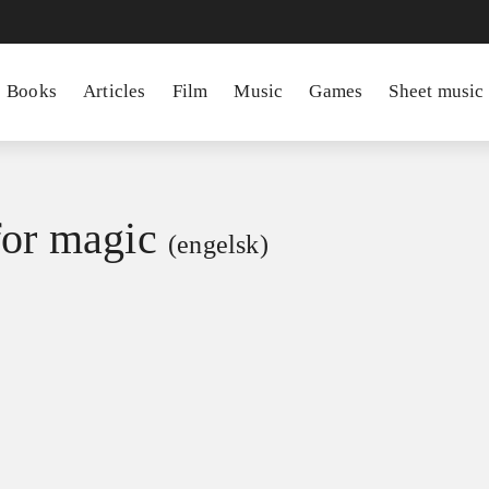
Books
Articles
Film
Music
Games
Sheet music
for magic
(engelsk)