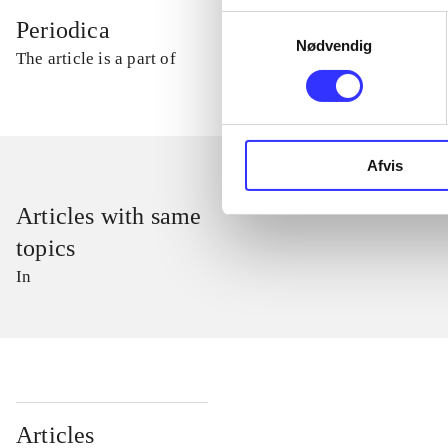
Samtykkevalg
Periodica
Nødvendig
The article is a part of
Afvis
Articles with same
topics
In
...
Articles