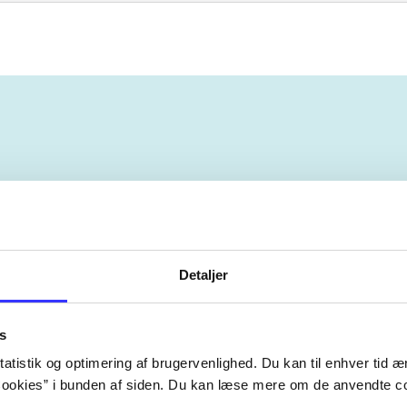
ebøger
ridning
hestesygdomme
vokal
sygdomme
Detaljer
s
atistik og optimering af brugervenlighed. Du kan til enhver tid æn
ookies” i bunden af siden. Du kan læse mere om de anvendte co