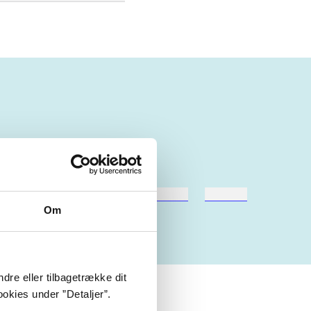
hestesport
træning
skolebøger
hesteavl
Om
dre eller tilbagetrække dit
okies under ”Detaljer”.