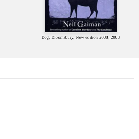
Bog, Bloomsbury, New edition 2008, 2008
...
...