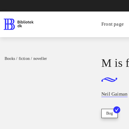
Front page
Books / fiction / noveller
M is 
Neil Gaiman
Bog