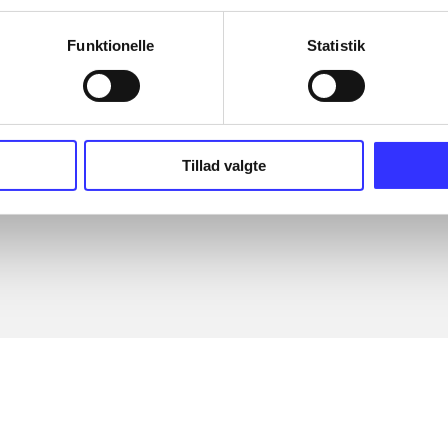
The articles in
are frequent
lorem ipsum dolor sit amet ...
Tidsskrift
Funktionelle
Statistik
Tillad valgte