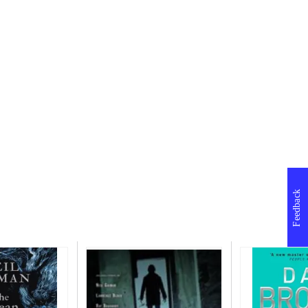
Feedback