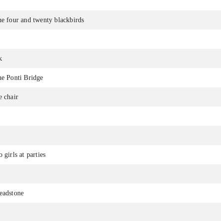
he four and twenty blackbirds
k
he Ponti Bridge
e chair
 girls at parties
eadstone