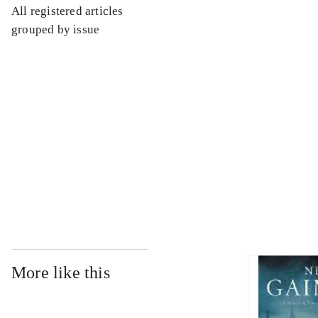
All registered articles
...
grouped by issue
...
...
...
More like this