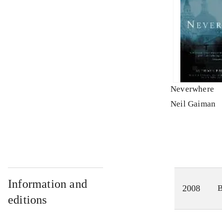
Neverwhere
Neil Gaiman
Information and
2008
editions