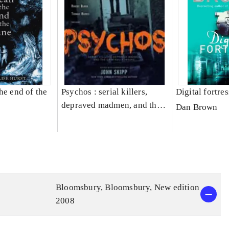
he end of the
Psychos : serial killers,
Digital fortres
depraved madmen, and the
Dan Brown
criminally insane
Bloomsbury, Bloomsbury, New edition
2008