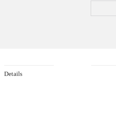
Details
...
...
...
...