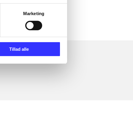
ly about
Marketing
Tillad alle