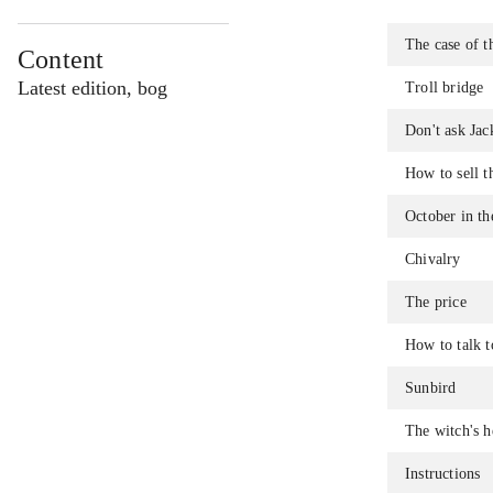
The case of t
Content
Latest edition, bog
Troll bridge
Don't ask Jac
How to sell t
October in th
Chivalry
The price
How to talk to
Sunbird
The witch's h
Instructions