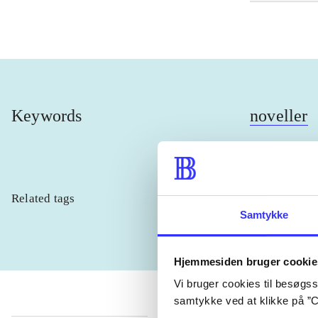
Keywords
noveller
Related tags
heste
børn
Samtykke
Hjemmesiden bruger cookie
Vi bruger cookies til besøgsst
samtykke ved at klikke på ”C