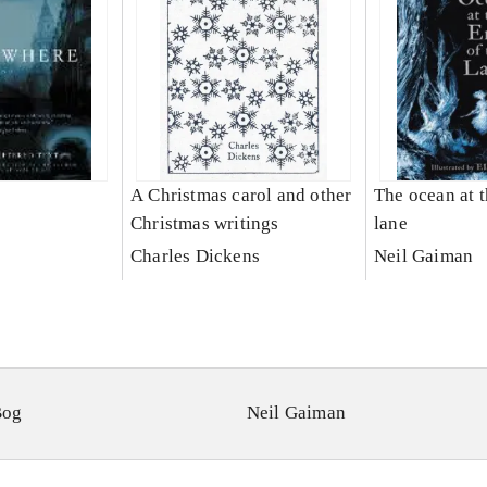
A Christmas carol and other
The ocean at t
Christmas writings
lane
Charles Dickens
Neil Gaiman
Bog
Neil Gaiman