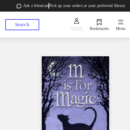
Ask a librarian
Pick up your orders at your preferred library
Search
Sign in
Bookmarks
Menu