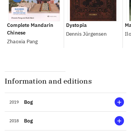
Complete Mandarin
Dystopia
Ma
Chinese
Dennis Jürgensen
Il
Zhaoxia Pang
Information and editions
Bog
2019
Bog
2018