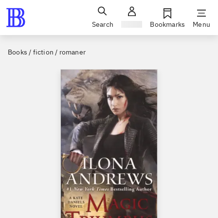
Search
Sign in
Bookmarks
Menu
Books / fiction / romaner