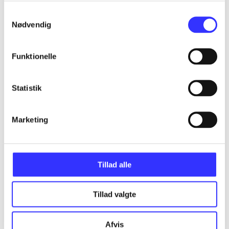
Samtykkevalg
Nødvendig
Articles
All registered articles grouped by issue
Funktionelle
...
Statistik
...
Marketing
...
Tillad alle
...
Tillad valgte
...
Afvis