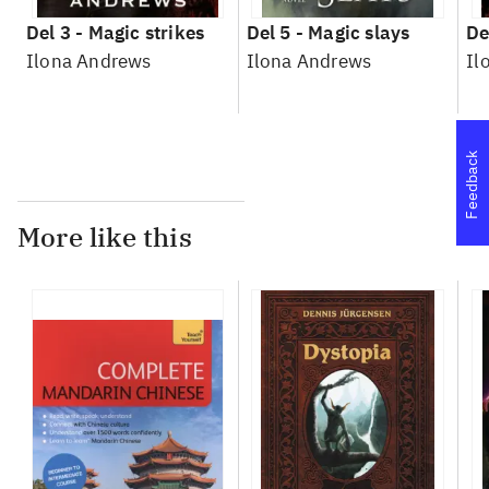
Del 3 -
Magic strikes
Del 5 -
Magic slays
De
Ilona Andrews
Ilona Andrews
Il
Feedback
More like this