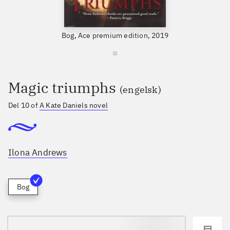
Bog, Ace premium edition, 2019
Magic triumphs
(engelsk)
Del 10 of
A Kate Daniels novel
Ilona Andrews
Bog