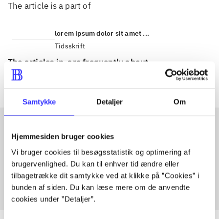
The article is a part of
lorem ipsum dolor sit amet ...
Tidsskrift
The articles in
are frequently about
Samtykke
Detaljer
Om
Hjemmesiden bruger cookies
Articles with same topics
Vi bruger cookies til besøgsstatistik og optimering af
In
brugervenlighed. Du kan til enhver tid ændre eller
tilbagetrække dit samtykke ved at klikke på ”Cookies” i
bunden af siden. Du kan læse mere om de anvendte
cookies under ”Detaljer”.