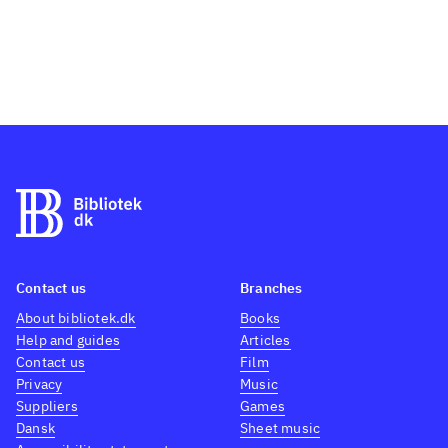
Contact us
Branches
About bibliotek.dk
Books
Help and guides
Articles
Contact us
Film
Privacy
Music
Suppliers
Games
Dansk
Sheet music