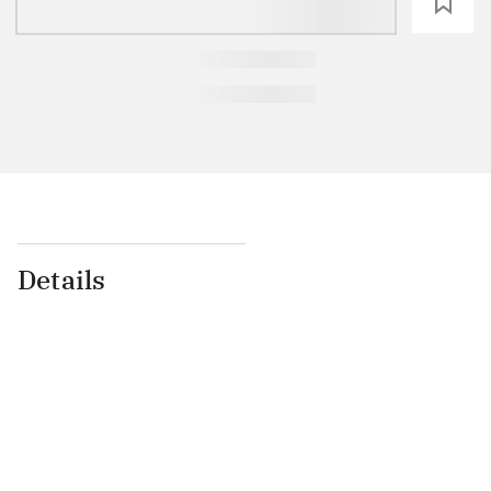
loading
Details
...
...
...
...
...
...
...
...