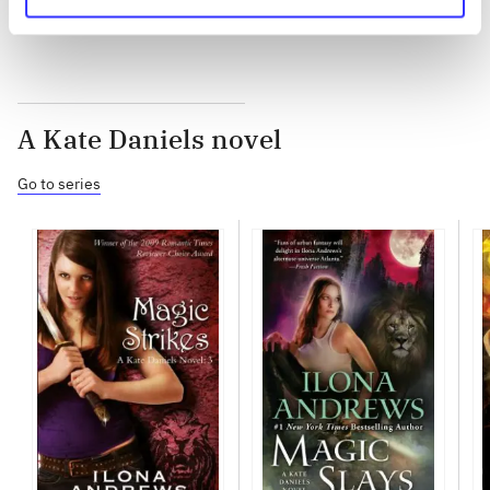
A Kate Daniels novel
Go to series