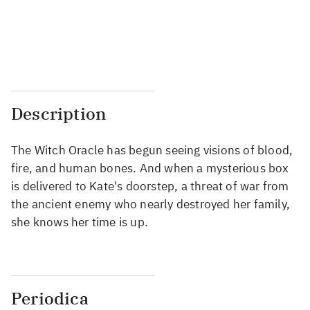
...
...
...
...
Description
The Witch Oracle has begun seeing visions of blood,
fire, and human bones. And when a mysterious box
is delivered to Kate's doorstep, a threat of war from
the ancient enemy who nearly destroyed her family,
she knows her time is up.
Periodica