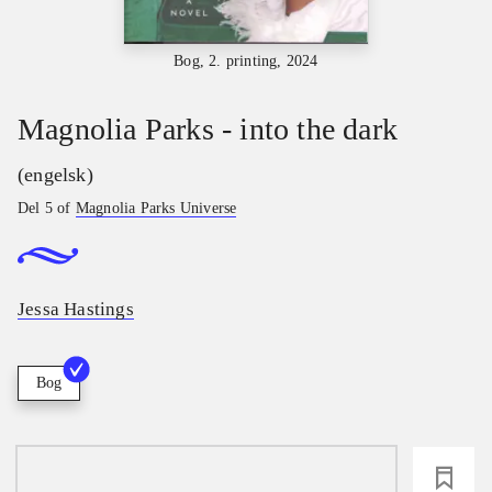
Bog, 2. printing, 2024
Magnolia Parks - into the dark
(engelsk)
Del 5 of
Magnolia Parks Universe
Jessa Hastings
Bog
loading