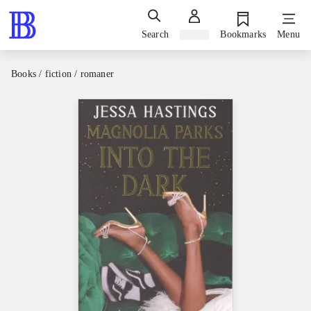
Search
Sign in
Bookmarks
Menu
Books / fiction / romaner