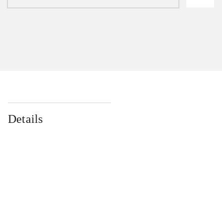
Details
...
...
...
...
...
...
...
...