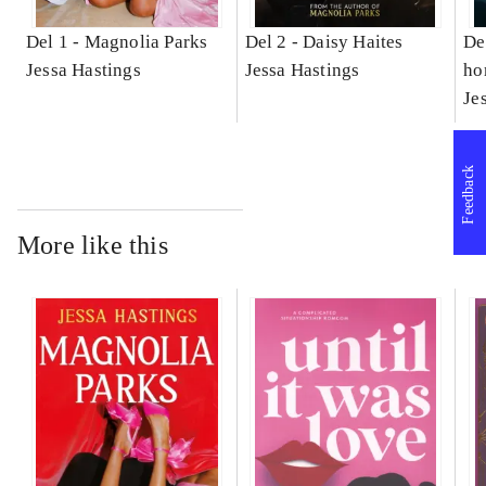
Del 1 -
Magnolia Parks
Del 2 -
Daisy Haites
De
Jessa Hastings
Jessa Hastings
ho
Je
Feedback
More like this