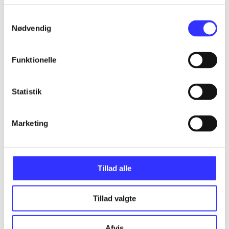
Samtykkevalg
Nødvendig
Articles
Funktionelle
All registered articles grouped by issue
...
Statistik
...
Marketing
...
Tillad alle
...
Tillad valgte
...
Afvis