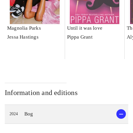
Magnolia Parks
Until it was love
Th
Jessa Hastings
Pippa Grant
Al
Information and editions
Bog
2024