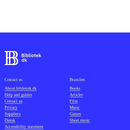
Contact us
Branches
About bibliotek.dk
Books
Help and guides
Articles
Contact us
Film
Privacy
Music
Suppliers
Games
Dansk
Sheet music
Accessibility statement