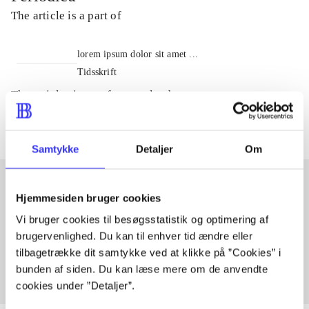
The article is a part of
lorem ipsum dolor sit amet ...
Tidsskrift
The articles in
are frequently about
Samtykke
Detaljer
Om
Hjemmesiden bruger cookies
Articles with same topics
Vi bruger cookies til besøgsstatistik og optimering af
In
brugervenlighed. Du kan til enhver tid ændre eller
tilbagetrække dit samtykke ved at klikke på ”Cookies” i
bunden af siden. Du kan læse mere om de anvendte
cookies under ”Detaljer”.