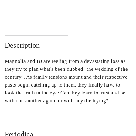
...
...
...
...
Description
Magnolia and BJ are reeling from a devastating loss as
they try to plan what's been dubbed "the wedding of the
century". As family tensions mount and their respective
pasts begin catching up to them, they finally have to
look the truth in the eye: Can they learn to trust and be
with one another again, or will they die trying?
Periodica