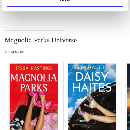
Magnolia Parks Universe
Go to series