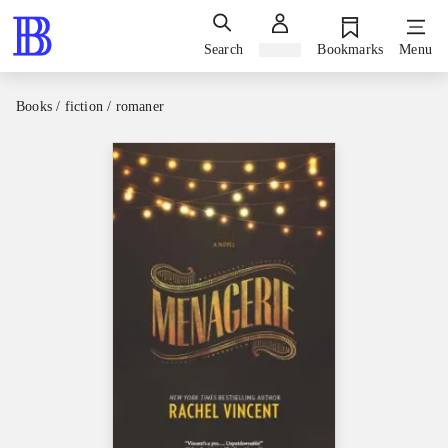
Search
Sign in
Bookmarks
Menu
Books / fiction / romaner