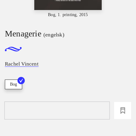
Bog, 1. printing, 2015
Menagerie
(engelsk)
Rachel Vincent
Bog
loading