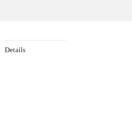
Details
...
...
...
...
...
...
...
...
...
...
...
...