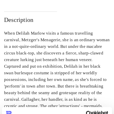
Description
When Delilah Marlow visits a famous travelling
carnival, Metzger's Menagerie, she is an ordinary woman
in a not-quite-ordinary world. But under the macabre
circus black-top, she discovers a fierce, sharp-clawed
creature lurking just beneath her human veneer.
Captured and put on exhibition, Delilah in her black
swan burlesque costume is stripped of her worldly
possessions, including her own name, as she's forced to
'perform' in town after town. But there is breathtaking
beauty behind the seamy and grotesque reality of the
carnival. Gallagher, her handler, is as kind as he is
cryptic and strong. The other 'attractions' - mermaids,
minotaurs, gryphons and kelpies - are strange, yes, but