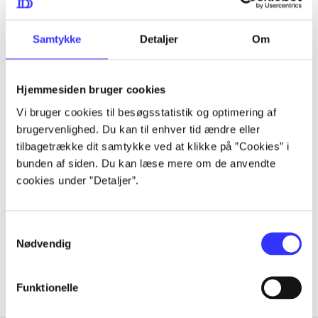
they share a bond forged by the brutal realities of
captivity. And as Delilah struggles for her freedom, and
Samtykke
Detaljer
Om
for her fellow menagerie, she'll discover a strength and a
purpose she never knew existed.
Hjemmesiden bruger cookies
Vi bruger cookies til besøgsstatistik og optimering af
brugervenlighed. Du kan til enhver tid ændre eller
Periodica
tilbagetrække dit samtykke ved at klikke på ”Cookies” i
bunden af siden. Du kan læse mere om de anvendte
The article is a part of
cookies under ”Detaljer”.
lorem ipsum dolor sit amet ...
Tidsskrift
Samtykkevalg
Nødvendig
The articles in
are frequently about
Funktionelle