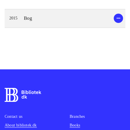
Bog
2015
Contact us
Branches
About bibliotek.dk
Books