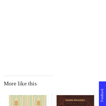
...
...
...
...
More like this
Feedback