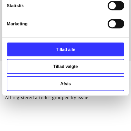
Statistik
Articles with same topics
Marketing
In
Tillad alle
Tillad valgte
Afvis
Articles
All registered articles grouped by issue
...