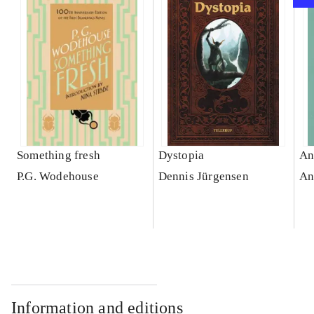
Something fresh
Dystopia
An
P.G. Wodehouse
Dennis Jürgensen
An
Information and editions