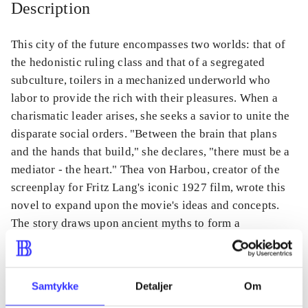
Description
This city of the future encompasses two worlds: that of
the hedonistic ruling class and that of a segregated
subculture, toilers in a mechanized underworld who
labor to provide the rich with their pleasures. When a
charismatic leader arises, she seeks a savior to unite the
disparate social orders. "Between the brain that plans
and the hands that build," she declares, "there must be a
mediator - the heart." Thea von Harbou, creator of the
screenplay for Fritz Lang's iconic 1927 film, wrote this
novel to expand upon the movie's ideas and concepts.
The story draws upon ancient myths to form a
compelling vision of the future.
Samtykke
Detaljer
Om