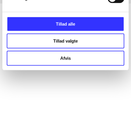
Tillad alle
Articles
All registered articles grouped by issue
Tillad valgte
...
Afvis
...
...
...