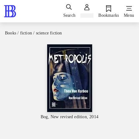
Search
Sign in
Bookmarks
Menu
Books / fiction / science fiction
Bog, New revised edition, 2014