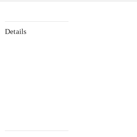
Details
...
...
...
...
...
...
...
...
...
...
...
...