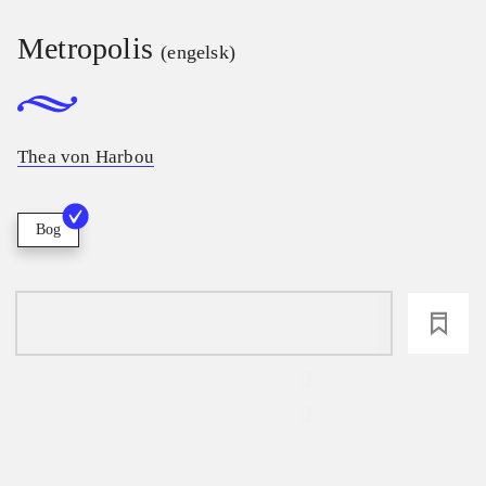
Metropolis
(engelsk)
Thea von Harbou
Bog
loading