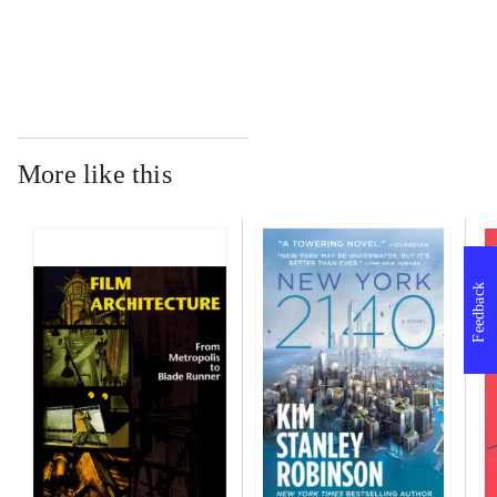
...
More like this
Feedback