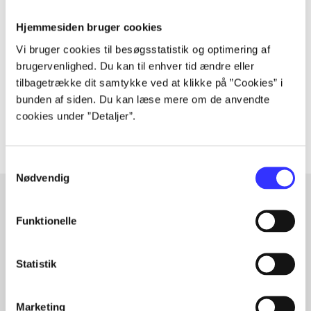
Periodica
Hjemmesiden bruger cookies
The article is a part of
Vi bruger cookies til besøgsstatistik og optimering af
brugervenlighed. Du kan til enhver tid ændre eller
lorem ipsum dolor sit amet ...
tilbagetrække dit samtykke ved at klikke på ”Cookies” i
Tidsskrift
bunden af siden. Du kan læse mere om de anvendte
The articles in
are frequently about
cookies under ”Detaljer”.
Samtykkevalg
Nødvendig
Funktionelle
Articles with same topics
In
Statistik
Marketing