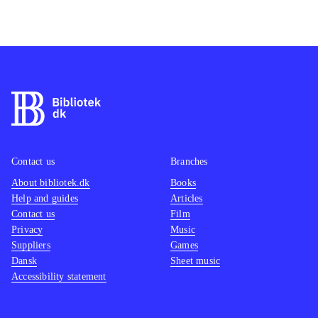
Contact us
Branches
About bibliotek.dk
Books
Help and guides
Articles
Contact us
Film
Privacy
Music
Suppliers
Games
Dansk
Sheet music
Accessibility statement