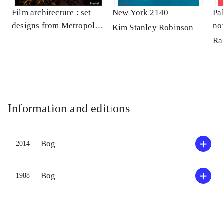
Film architecture : set
New York 2140
Pa
designs from Metropolis
no
Kim Stanley Robinson
to Blade Runner
Ra
Information and editions
Bog
2014
Bog
1988