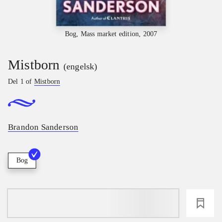
Bog, Mass market edition, 2007
Mistborn
(engelsk)
Del 1 of
Mistborn
Brandon Sanderson
Bog
loading