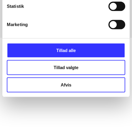
Statistik
In
Marketing
Tillad alle
Articles
Tillad valgte
All registered articles grouped by issue
Afvis
...
...
...