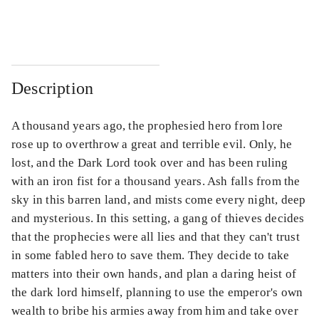
...
...
Description
A thousand years ago, the prophesied hero from lore
rose up to overthrow a great and terrible evil. Only, he
lost, and the Dark Lord took over and has been ruling
with an iron fist for a thousand years. Ash falls from the
sky in this barren land, and mists come every night, deep
and mysterious. In this setting, a gang of thieves decides
that the prophecies were all lies and that they can't trust
in some fabled hero to save them. They decide to take
matters into their own hands, and plan a daring heist of
the dark lord himself, planning to use the emperor's own
wealth to bribe his armies away from him and take over