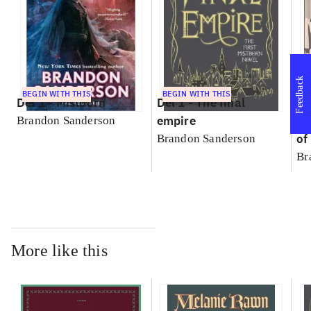
Feedback
BEGIN WITH THIS
BEGIN WITH THIS
Del 1 -
Mistborn
Del 1 -
The final
empire
bo
Brandon Sanderson
of
Brandon Sanderson
Br
More like this