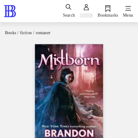
Search
Sign in
Bookmarks
Menu
Books / fiction / romaner