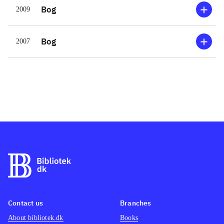
Bog
2009
Bog
2007
Contact us
Branches
About bibliotek.dk
Books