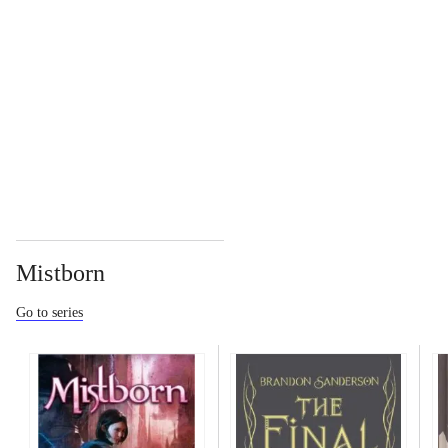
...
...
Mistborn
Go to series