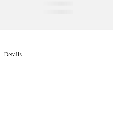
Details
...
...
...
...
...
...
...
...
...
...