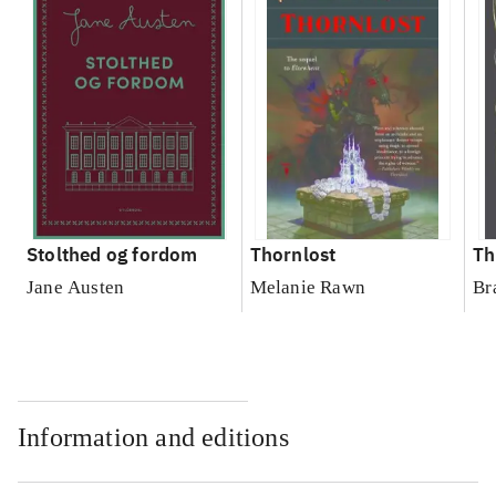
Stolthed og fordom
Thornlost
Th
Jane Austen
Melanie Rawn
Br
Information and editions