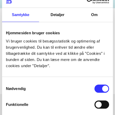
Samtykke
Detaljer
Om
Periodica
Hjemmesiden bruger cookies
The article is a part of
Vi bruger cookies til besøgsstatistik og optimering af
brugervenlighed. Du kan til enhver tid ændre eller
tilbagetrække dit samtykke ved at klikke på ”Cookies” i
lorem ipsum dolor sit amet ...
bunden af siden. Du kan læse mere om de anvendte
Tidsskrift
cookies under ”Detaljer”.
The articles in
are frequently about
Samtykkevalg
Nødvendig
Funktionelle
Articles with same topics