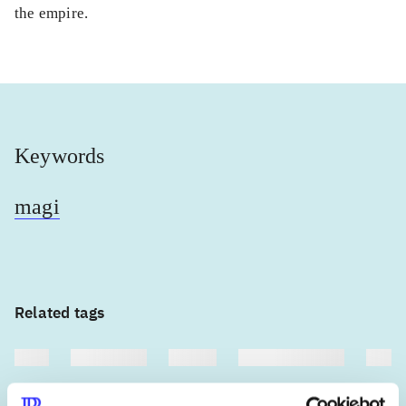
the empire.
Keywords
magi
Related tags
heste
børnebøger
ridning
hestesygdomme
vokal