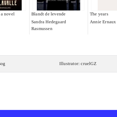
a novel
Blandt de levende
The years
e
Sandra Hedegaard
Annie Ernaux
Rasmussen
Bog
Illustrator: cruelGZ