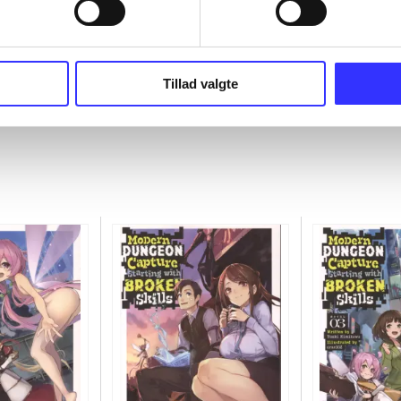
Tillad valgte