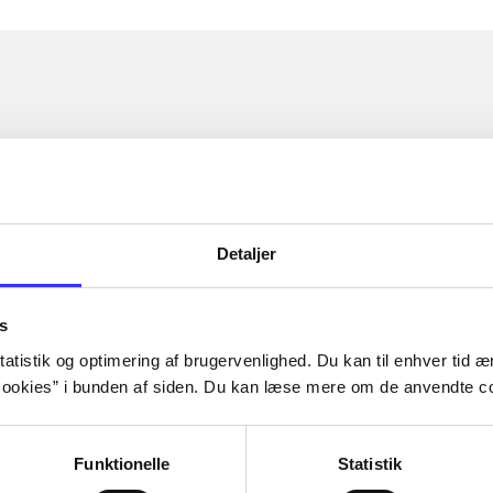
Detaljer
s
atistik og optimering af brugervenlighed. Du kan til enhver tid æn
ookies” i bunden af siden. Du kan læse mere om de anvendte co
Funktionelle
Statistik