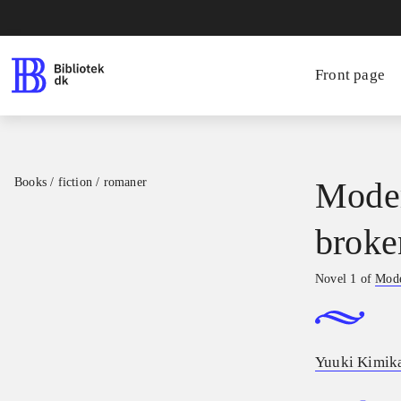
Front page
Books / fiction / romaner
Moder
broke
Novel 1 of
Mode
Yuuki Kimik