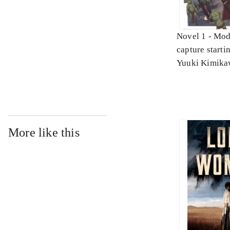
Novel 1 -
Mod
capture starti
skills. Novel 
Yuuki Kimika
More like this