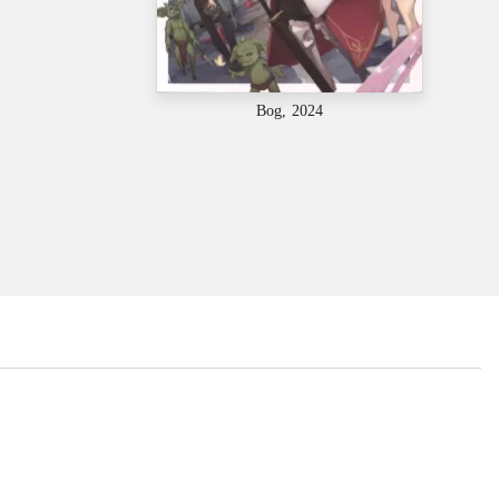
Bog, 2024
...
...