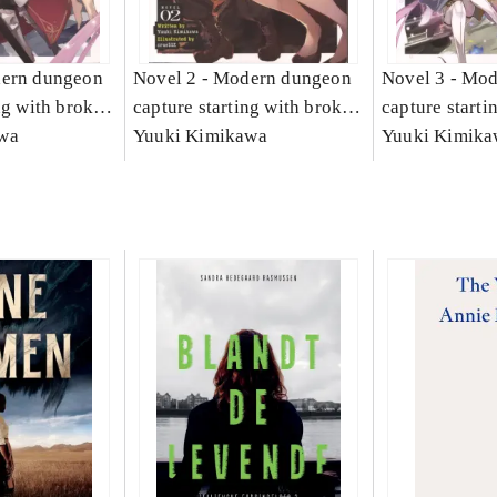
ern dungeon
Novel 2 -
Modern dungeon
Novel 3 -
Mod
ng with broken
capture starting with broken
capture starti
1
wa
skills. Novel 2
Yuuki Kimikawa
skills. Novel 
Yuuki Kimika