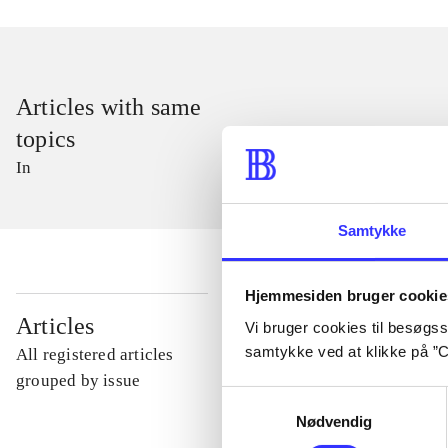
Articles with same
topics
In
Samtykke
Hjemmesiden bruger cookie
...
Articles
Vi bruger cookies til besøgsst
samtykke ved at klikke på ”C
All registered articles
...
grouped by issue
Samtykkevalg
Nødvendig
...