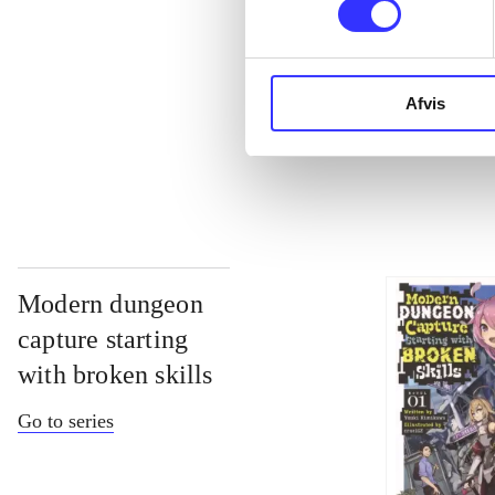
...
Afvis
...
Modern dungeon
capture starting
with broken skills
Go to series