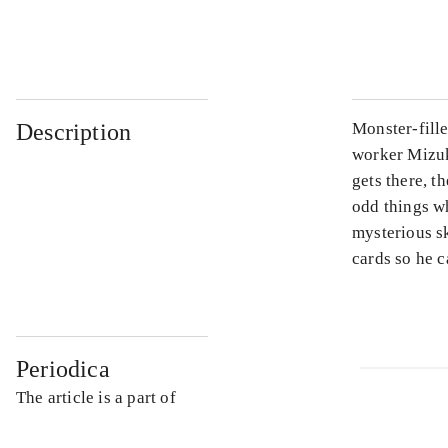
...
Description
Monster-fill
worker Mizuk
gets there, t
odd things wh
mysterious sk
cards so he c
Periodica
The article is a part of