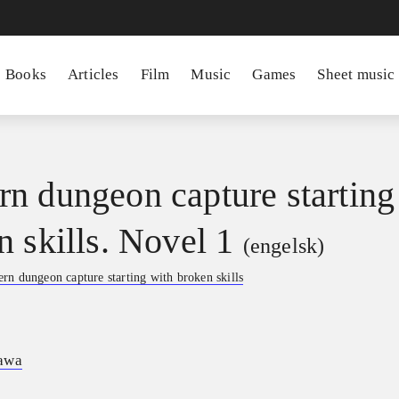
Books
Articles
Film
Music
Games
Sheet music
n dungeon capture starting
n skills. Novel 1
(engelsk)
rn dungeon capture starting with broken skills
awa