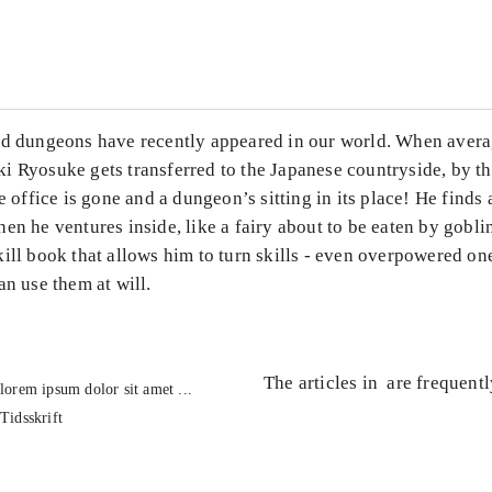
...
ed dungeons have recently appeared in our world. When avera
i Ryosuke gets transferred to the Japanese countryside, by th
he office is gone and a dungeon’s sitting in its place! He finds
en he ventures inside, like a fairy about to be eaten by gobli
ill book that allows him to turn skills - even overpowered one
an use them at will.
The articles in
are frequent
lorem ipsum dolor sit amet ...
Tidsskrift