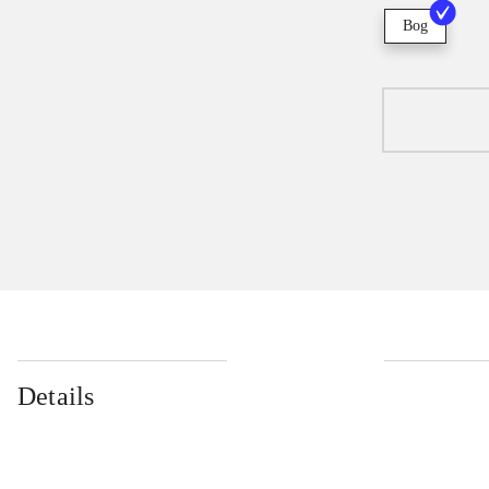
Bog
Details
...
...
...