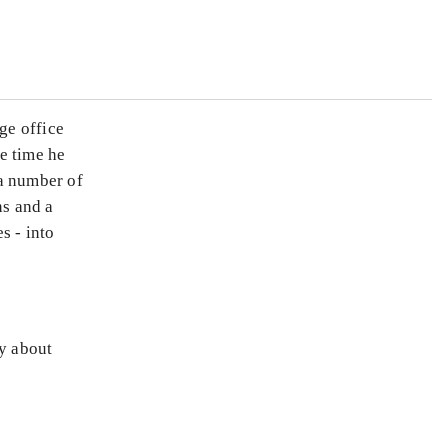
ge office
e time he
 a number of
ns and a
s - into
ly about