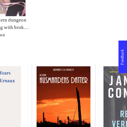
ern dungeon
ng with broken
3
wa
Feedback