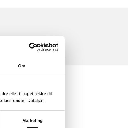
Om
dre eller tilbagetrække dit
okies under ”Detaljer”.
Marketing