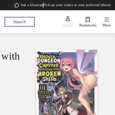
Ask a librarian
Pick up your orders at your preferred library
Search
Sign in
Bookmarks
Menu
 with