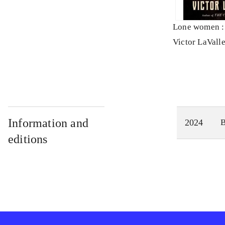
Lone women : 
Victor LaVall
Information and
2024
editions