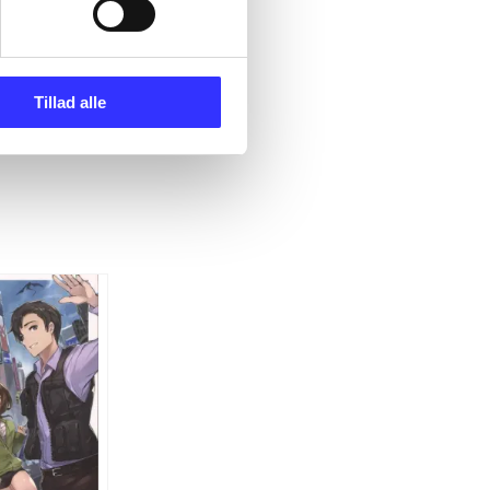
Tillad alle