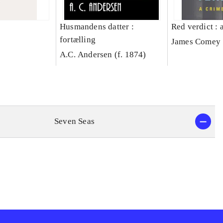
Husmandens datter :
Red verdict : 
fortælling
James Comey
A.C. Andersen (f. 1874)
Seven Seas