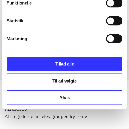
Funktionelle
Statistik
Marketing
Articles with same topics
In
Tillad alle
Tillad valgte
Afvis
Articles
All registered articles grouped by issue