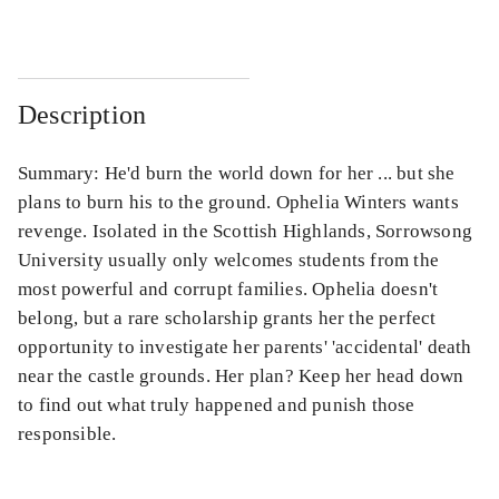
Description
Summary: He'd burn the world down for her ... but she
plans to burn his to the ground. Ophelia Winters wants
revenge. Isolated in the Scottish Highlands, Sorrowsong
University usually only welcomes students from the
most powerful and corrupt families. Ophelia doesn't
belong, but a rare scholarship grants her the perfect
opportunity to investigate her parents' 'accidental' death
near the castle grounds. Her plan? Keep her head down
to find out what truly happened and punish those
responsible.