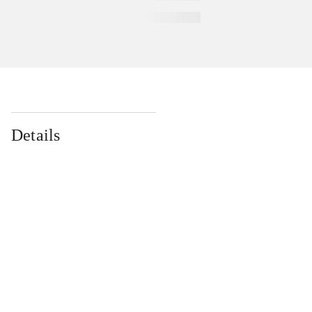
Details
...
...
...
...
...
...
...
...
...
...
...
...