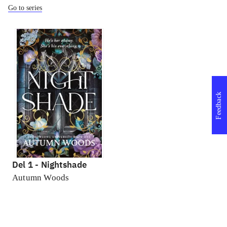
Go to series
Feedback
Del 1 -
Nightshade
Autumn Woods