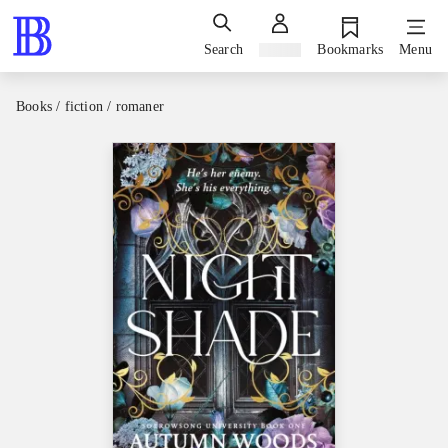
Search
Sign in
Bookmarks
Menu
Books / fiction / romaner