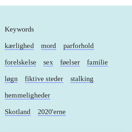
Keywords
kærlighed
mord
parforhold
forelskelse
sex
føelser
familie
løgn
fiktive steder
stalking
hemmeligheder
Skotland
2020'erne