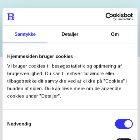
Related tags
heste
børnebøger
ridning
hestesygdomme
vokal
Samtykke
Detaljer
Om
Hjemmesiden bruger cookies
Vi bruger cookies til besøgsstatistik og optimering af
brugervenlighed. Du kan til enhver tid ændre eller
tilbagetrække dit samtykke ved at klikke på ”Cookies” i
Periodica
bunden af siden. Du kan læse mere om de anvendte
cookies under ”Detaljer”.
The article is a part of
lorem ipsum dolor sit amet ...
Samtykkevalg
Tidsskrift
Nødvendig
The articles in
are frequently about