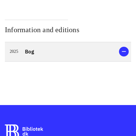
Information and editions
Bog
2025