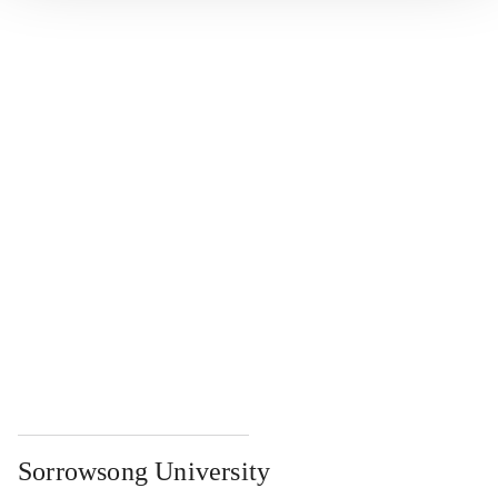
...
...
...
...
...
Sorrowsong University