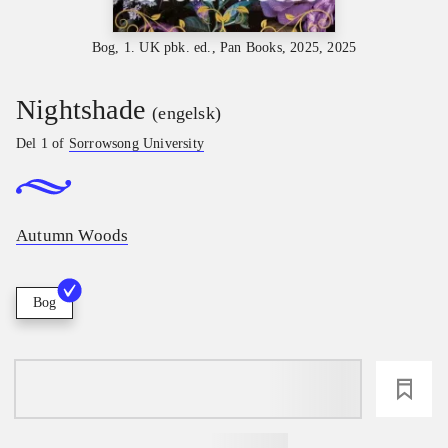
Bog, 1. UK pbk. ed., Pan Books, 2025, 2025
Nightshade
(engelsk)
Del 1 of
Sorrowsong University
Autumn Woods
Bog
loading