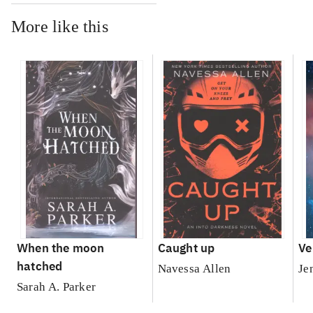
More like this
When the moon
Caught up
Ve
hatched
Navessa Allen
Je
Sarah A. Parker