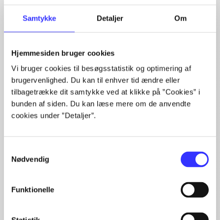
The article is a part of
Samtykke
Detaljer
Om
lorem ipsum dolor sit amet ...
Tidsskrift
Hjemmesiden bruger cookies
The articles in
are frequently about
Vi bruger cookies til besøgsstatistik og optimering af
brugervenlighed. Du kan til enhver tid ændre eller
tilbagetrække dit samtykke ved at klikke på ”Cookies” i
bunden af siden. Du kan læse mere om de anvendte
cookies under ”Detaljer”.
Articles with same topics
Samtykkevalg
In
Nødvendig
Funktionelle