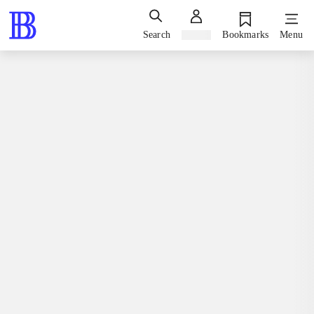
Search
Sign in
Bookmarks
Menu
Books / fiction / romaner