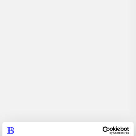
...
...
...
...
...
...
...
...
Description
Marine Harry and his wife, Sasha, move to rural Idaho.
Their nearest neighbors, Dan and Lucy Steiner, live over
a mile away. But Dan and Lucy warn Harry and Sasha of
a malevolent spirit that lives in the valley. Harry and
Sasha are convinced isolation has driven their neighbors
mad. That is, until the first of the manifestations appears.
Periodica