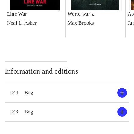
Line War
World war z
Ab
Neal L. Asher
Max Brooks
Ja
Information and editions
Bog
2014
Bog
2013