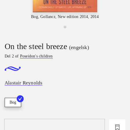
Bog, Gollancz, New edition 2014, 2014
On the steel breeze
(engelsk)
Del 2 of
Poseidon's children
Alastair Reynolds
Bog
loading