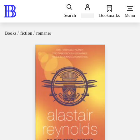
Search
Sign in
Bookmarks
Menu
Books / fiction / romaner