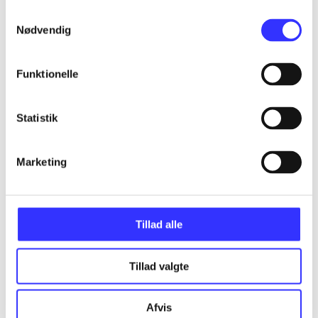
Samtykkevalg
Articles
Nødvendig
All registered articles grouped by issue
Funktionelle
...
Statistik
...
Marketing
...
Tillad alle
...
Tillad valgte
...
Afvis