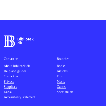
Contact us
Branches
About bibliotek.dk
Books
Help and guides
Articles
Contact us
Film
Privacy
Music
Suppliers
Games
Dansk
Sheet music
Accessibility statement