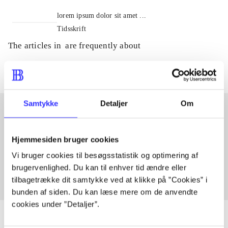
lorem ipsum dolor sit amet ...
Tidsskrift
The articles in
are frequently about
Samtykke
Detaljer
Om
Articles with same topics
Hjemmesiden bruger cookies
In
Vi bruger cookies til besøgsstatistik og optimering af
brugervenlighed. Du kan til enhver tid ændre eller
tilbagetrække dit samtykke ved at klikke på ”Cookies” i
bunden af siden. Du kan læse mere om de anvendte
cookies under ”Detaljer”.