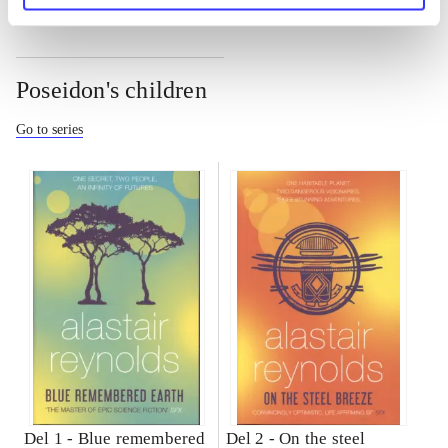
Poseidon's children
Go to series
Del 1 -
Blue remembered
Del 2 -
On the steel