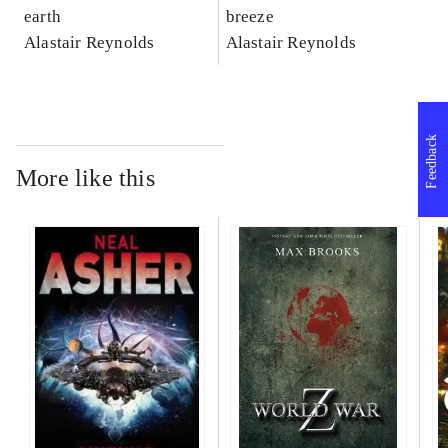
earth
breeze
Alastair Reynolds
Alastair Reynolds
Feedback
More like this