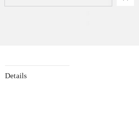
Details
...
...
...
...
...
...
...
...