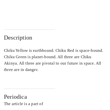
...
...
...
...
Description
Chiku Yellow is earthbound. Chiku Red is space-bound.
Chiku Green is planet-bound. All three are Chiku
Akinya. All three are pivotal to our future in space. All
three are in danger.
Periodica
The article is a part of