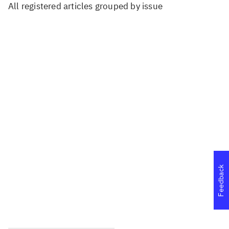
All registered articles grouped by issue
...
...
...
...
...
Feedback