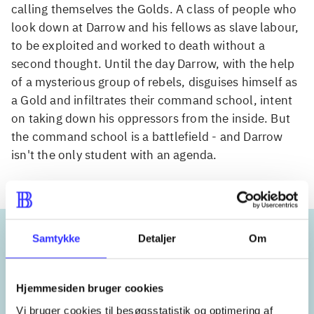
calling themselves the Golds. A class of people who
look down at Darrow and his fellows as slave labour,
to be exploited and worked to death without a
second thought. Until the day Darrow, with the help
of a mysterious group of rebels, disguises himself as
a Gold and infiltrates their command school, intent
on taking down his oppressors from the inside. But
the command school is a battlefield - and Darrow
isn't the only student with an agenda.
Samtykke
Detaljer
Om
Keywords
Hjemmesiden bruger cookies
Mars
Vi bruger cookies til besøgsstatistik og optimering af