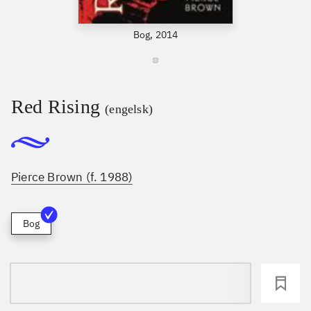
Bog, 2014
Red Rising
(engelsk)
Pierce Brown (f. 1988)
Bog
loading