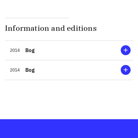
Information and editions
Bog
2014
Bog
2014