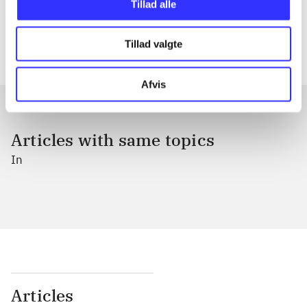
Tillad alle
The articles in
are frequently about
Tillad valgte
Afvis
Articles with same topics
In
Articles