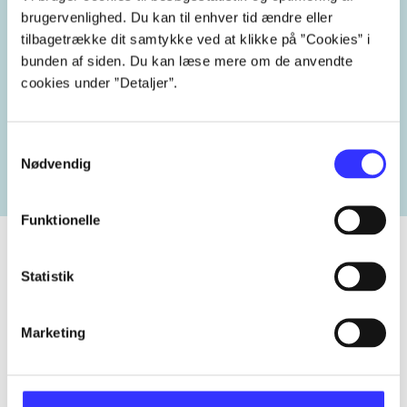
brugervenlighed. Du kan til enhver tid ændre eller
tilbagetrække dit samtykke ved at klikke på ”Cookies” i
bunden af siden. Du kan læse mere om de anvendte
cookies under ”Detaljer”.
Related tags
heste
børnebøger
ridning
hestesygdomme
vo
Samtykkevalg
Nødvendig
Funktionelle
Statistik
Periodica
The article is a part of
Marketing
lorem ipsum dolor sit amet ...
Tidsskrift