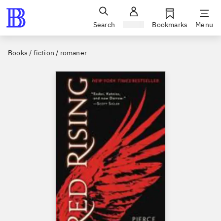
Search
Sign in
Bookmarks
Menu
Books / fiction / romaner