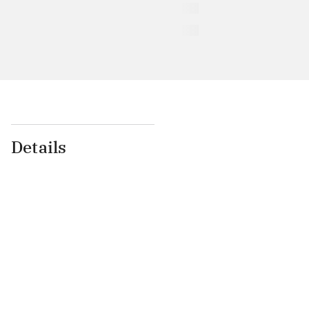
Details
...
...
...
...
...
...
...
...
...
...