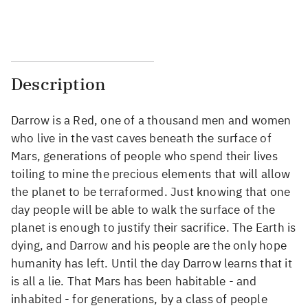
...
...
Description
Darrow is a Red, one of a thousand men and women
who live in the vast caves beneath the surface of
Mars, generations of people who spend their lives
toiling to mine the precious elements that will allow
the planet to be terraformed. Just knowing that one
day people will be able to walk the surface of the
planet is enough to justify their sacrifice. The Earth is
dying, and Darrow and his people are the only hope
humanity has left. Until the day Darrow learns that it
is all a lie. That Mars has been habitable - and
inhabited - for generations, by a class of people