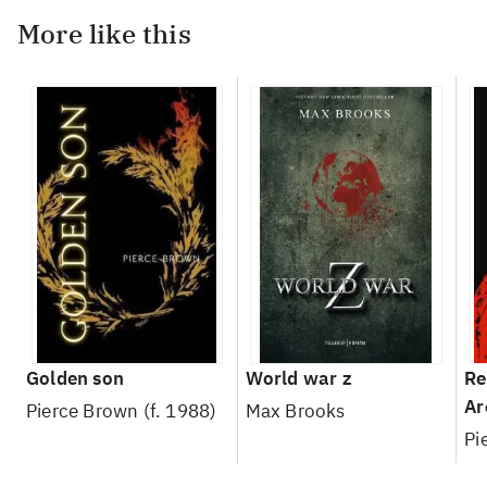
More like this
Golden son
World war z
Re
Ar
Pierce Brown (f. 1988)
Max Brooks
Pi