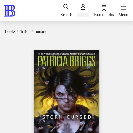
Search
Sign in
Bookmarks
Menu
Books / fiction / romaner