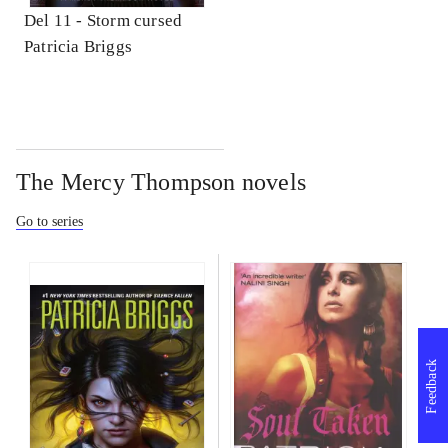
Del 11 -
Storm cursed
Patricia Briggs
The Mercy Thompson novels
Go to series
Feedback