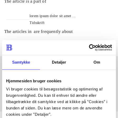
The article is a part of
lorem ipsum dolor sit amet ...
Tidsskrift
The articles in
are frequently about
Samtykke
Detaljer
Om
Articles with same topics
Hjemmesiden bruger cookies
In
Vi bruger cookies til besøgsstatistik og optimering af
brugervenlighed. Du kan til enhver tid ændre eller
tilbagetrække dit samtykke ved at klikke på ”Cookies” i
bunden af siden. Du kan læse mere om de anvendte
cookies under ”Detaljer”.