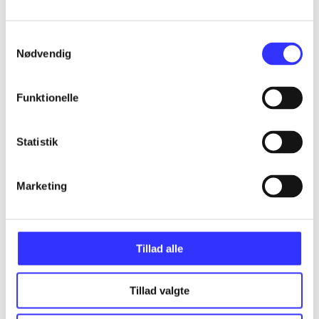
Samtykkevalg
Articles
Nødvendig
All registered articles grouped by issue
Funktionelle
...
Statistik
...
Marketing
...
Tillad alle
...
Tillad valgte
...