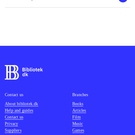
Contact us
Branches
About bibliotek.dk
Books
Help and guides
Articles
Contact us
Film
Privacy
Music
Suppliers
Games