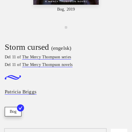
Bog, 2019
Storm cursed
(engelsk)
Del 11 of
The Mercy Thompson series
Del 11 of
The Mercy Thompson novels
Patricia Briggs
Bog