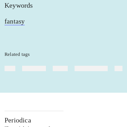
Keywords
fantasy
Related tags
heste
børnebøger
ridning
hestesygdomme
vokal
Periodica