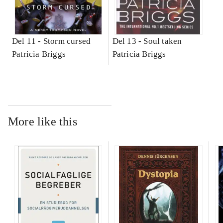
Del 11 -
Storm cursed
Del 13 -
Soul taken
Patricia Briggs
Patricia Briggs
More like this