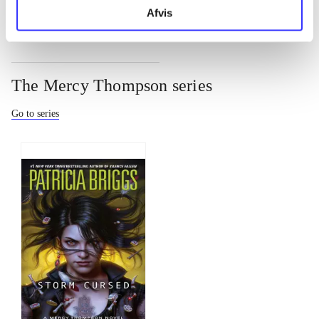
Afvis
The Mercy Thompson series
Go to series