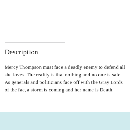
...
...
...
...
Description
Mercy Thompson must face a deadly enemy to defend all
she loves. The reality is that nothing and no one is safe.
As generals and politicians face off with the Gray Lords
of the fae, a storm is coming and her name is Death.