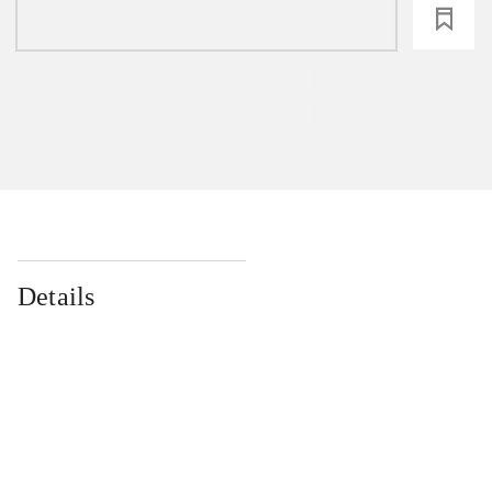
loading
Details
...
...
...
...
...
...
...
...