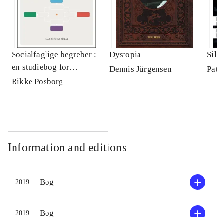
Socialfaglige begreber :
Dystopia
Si
en studiebog for
Dennis Jürgensen
Pa
socialrådgiveruddannelsen
Rikke Posborg
Information and editions
Bog
2019
Bog
2019