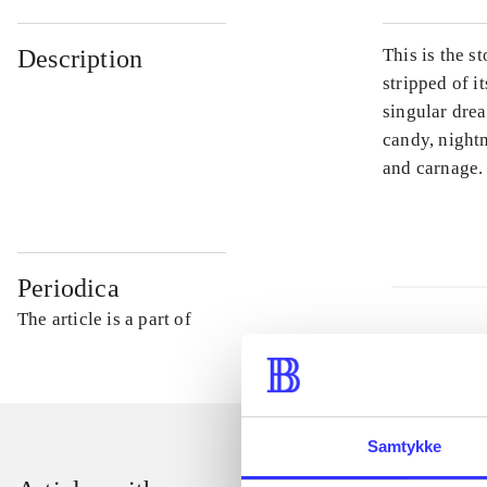
Description
This is the s
stripped of i
singular drea
candy, night
and carnage.
Periodica
The article is a part of
Samtykke