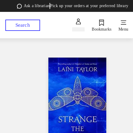
Ask a librarian
Pick up your orders at your preferred library
Search
Sign in
Bookmarks
Menu