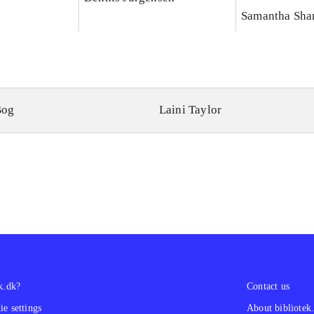
Samantha Sha
Bog
Laini Taylor
k.dk?
Contact us
e settings
About bibliotek