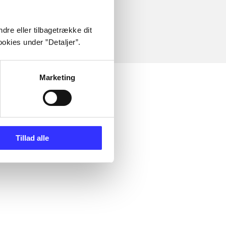
dre eller tilbagetrække dit
okies under ”Detaljer”.
Marketing
Tillad alle