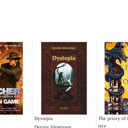
Dystopia
The priory of 
tree
Dennis Jürgensen