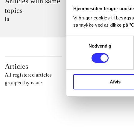
Articles with same
Hjemmesiden bruger cookie
topics
Vi bruger cookies til besøgsst
In
samtykke ved at klikke på ”C
Samtykkevalg
Nødvendig
...
Articles
All registered articles
Afvis
...
grouped by issue
...
...