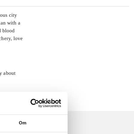
ous city
ian with a
d blood
chery, love
ly about
Om