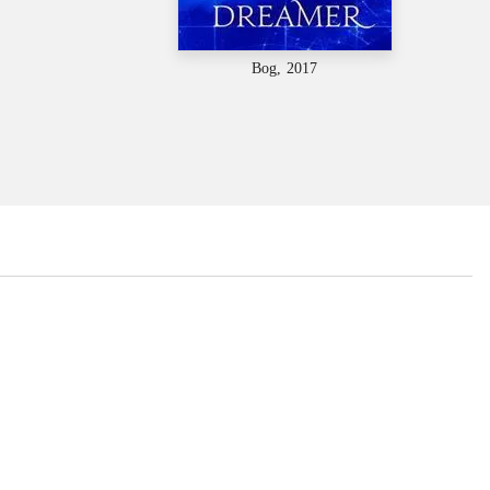
Bog, 2017
...
...