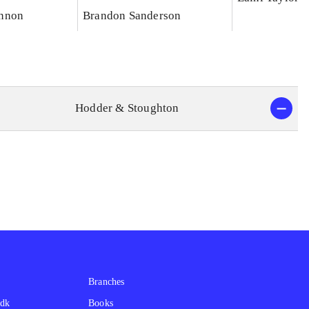
nnon
Brandon Sanderson
Hodder & Stoughton
Branches
.dk
Books