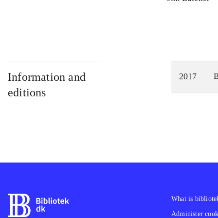
Information and
2017
editions
What is bibliote
Administer cooki