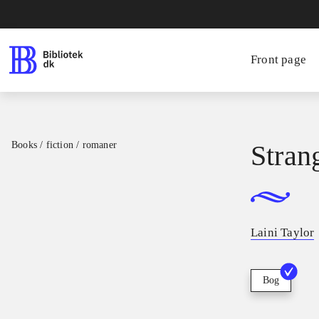
Front page
Books / fiction / romaner
Stran
Laini Taylor
Bog