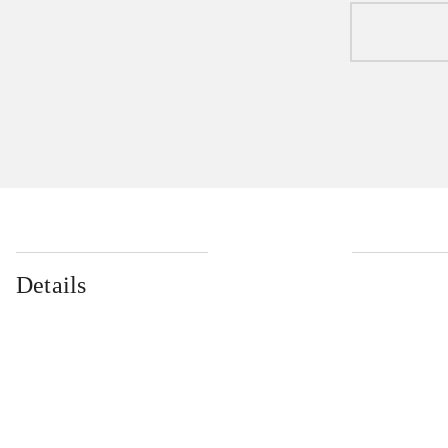
Details
...
...
...
...