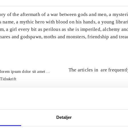
tory of the aftermath of a war between gods and men, a mysteri
ts name, a mythic hero with blood on his hands, a young librar
m, a girl every bit as perilous as she is imperiled, alchemy an
mares and godspawn, moths and monsters, friendship and trea
The articles in
are frequent
lorem ipsum dolor sit amet ...
Tidsskrift
Detaljer