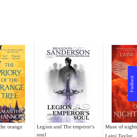
Feedback
the orange
Legion and The emperor's
Muse of nigh
soul
Laini Taylor