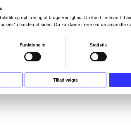
s
atistik og optimering af brugervenlighed. Du kan til enhver tid æn
ookies” i bunden af siden. Du kan læse mere om de anvendte co
Funktionelle
Statistik
Tillad valgte