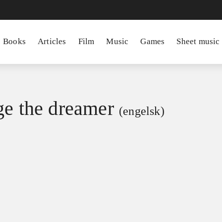
Books
Articles
Film
Music
Games
Sheet music
ge the dreamer
(engelsk)