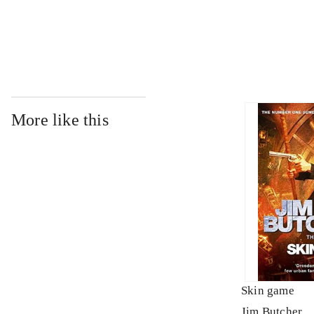
...
More like this
Skin game
Jim Butcher