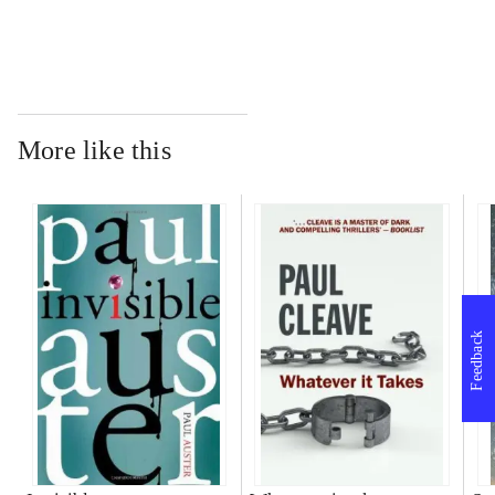
More like this
Feedback