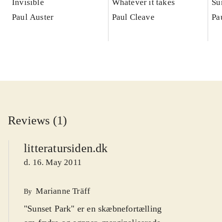
Invisible
Whatever it takes
Su
Paul Auster
Paul Cleave
Pa
Reviews (1)
litteratursiden.dk
d. 16. May 2011
Marianne Träff
By
"Sunset Park" er en skæbnefortælling