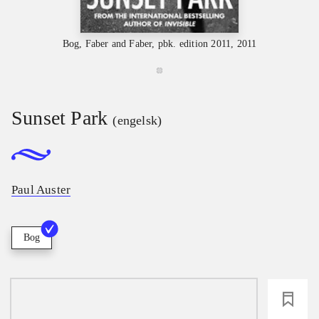
Bog, Faber and Faber, pbk. edition 2011, 2011
Sunset Park
(engelsk)
Paul Auster
Bog
loading