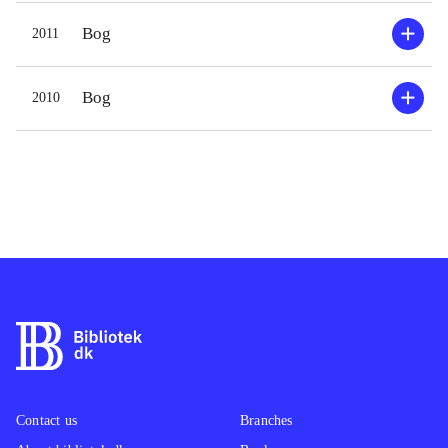
Bog
2011
Bog
2010
Contact us
Branches