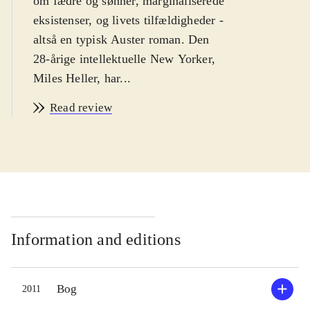
om fædre og sønner, marginaliserede
eksistenser, og livets tilfældigheder -
altså en typisk Auster roman. Den
28-årige intellektuelle New Yorker,
Miles Heller, har...
Read review
Information and editions
Bog
2011