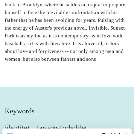
back to Brooklyn, where he settles in a squat to prepare
himself to face the inevitable confrontation with his
father that he has been avoiding for years. Pulsing with
the energy of Auster's previous novel, Invisible, Sunset
Park is as mythic as it is contemporary, as in love with
baseball as it is with literature. It is above all, a story
about love and forgiveness -- not only among men and
women, but also between fathers and sons
Keywords
identitet
far-søn-forholdet