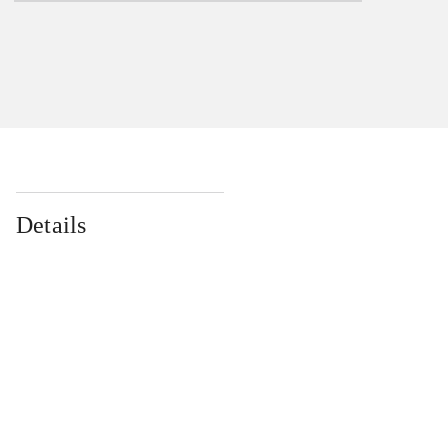
Details
...
...
...
...
...
...
...
...
...
...