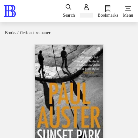
Search
Sign in
Bookmarks
Menu
Books / fiction / romaner