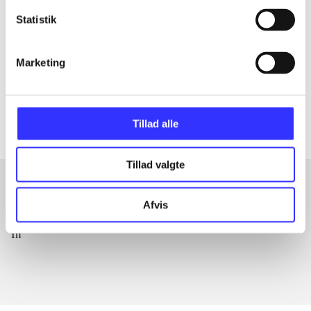
The article is a part of
Statistik
lorem ipsum dolor sit amet ...
Marketing
Tidsskrift
The articles in
are frequently about
Tillad alle
Tillad valgte
Afvis
Articles with same topics
In