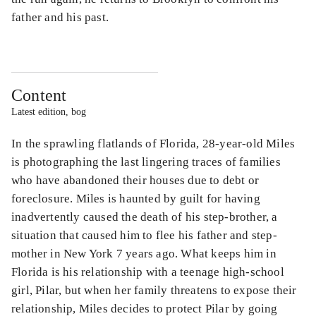
father and his past.
Content
Latest edition, bog
In the sprawling flatlands of Florida, 28-year-old Miles
is photographing the last lingering traces of families
who have abandoned their houses due to debt or
foreclosure. Miles is haunted by guilt for having
inadvertently caused the death of his step-brother, a
situation that caused him to flee his father and step-
mother in New York 7 years ago. What keeps him in
Florida is his relationship with a teenage high-school
girl, Pilar, but when her family threatens to expose their
relationship, Miles decides to protect Pilar by going