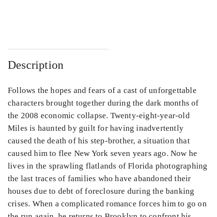
...
...
Description
Follows the hopes and fears of a cast of unforgettable
characters brought together during the dark months of
the 2008 economic collapse. Twenty-eight-year-old
Miles is haunted by guilt for having inadvertently
caused the death of his step-brother, a situation that
caused him to flee New York seven years ago. Now he
lives in the sprawling flatlands of Florida photographing
the last traces of families who have abandoned their
houses due to debt of foreclosure during the banking
crises. When a complicated romance forces him to go on
the run again, he returns to Brooklyn to confront his