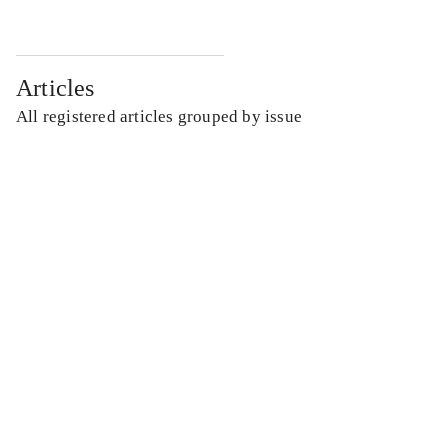
Articles
All registered articles grouped by issue
...
...
...
...
...