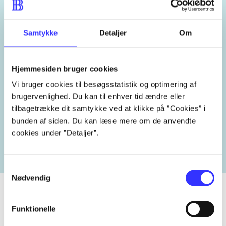
kærlighed
far-søn forholdet
Samtykke
Detaljer
Om
New York
USA
2000'erne
Hjemmesiden bruger cookies
Vi bruger cookies til besøgsstatistik og optimering af
brugervenlighed. Du kan til enhver tid ændre eller
Related tags
tilbagetrække dit samtykke ved at klikke på ”Cookies” i
bunden af siden. Du kan læse mere om de anvendte
heste
børnebøger
ridning
hestesygdomme
vokal
cookies under ”Detaljer”.
Samtykkevalg
Nødvendig
Funktionelle
Periodica