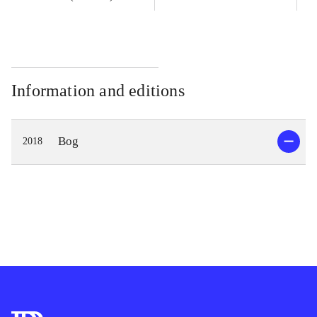
Information and editions
Bog
2018