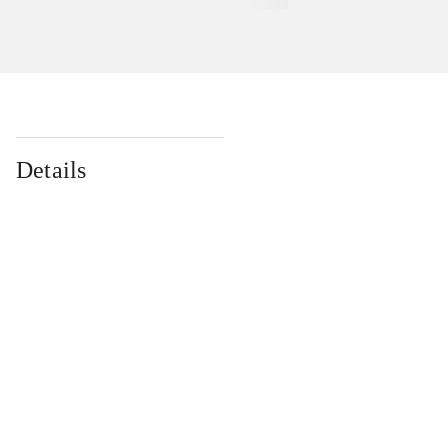
Details
...
...
...
...
...
...
...
...
...
...
...
...