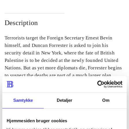
Description
Terrorists target the Foreign Secretary Ernest Bevin
himself, and Duncan Forrester is asked to join his
security detail in New York, where the fate of British
Palestine is to be decided at the newly founded United
Nations. But as yet more diplomats die, Forrester begins
to suspect the deaths are part of a much larger plan.
Samtykke
Detaljer
Om
Periodica
The article is a part of
Hjemmesiden bruger cookies