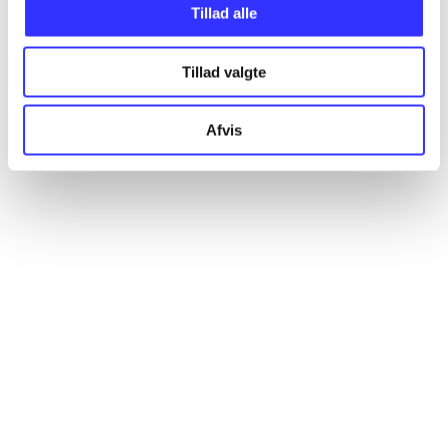
Tillad alle
Articles
All registered articles grouped by issue
Tillad valgte
...
Afvis
...
...
...
...