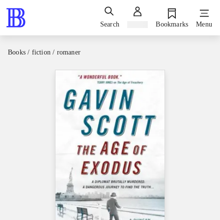
Search
Sign in
Bookmarks
Menu
Books / fiction / romaner