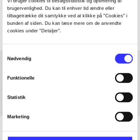
Vi bruger cookies til besøgsstatistik og optimering af
lorem ipsum dolor sit amet ...
brugervenlighed. Du kan til enhver tid ændre eller
Tidsskrift
tilbagetrække dit samtykke ved at klikke på ”Cookies” i
The articles in
are frequently about
bunden af siden. Du kan læse mere om de anvendte
cookies under ”Detaljer”.
Samtykkevalg
Nødvendig
Articles with same topics
Funktionelle
In
Statistik
Marketing