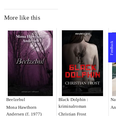
More like this
Feedback
Beelzebul
Black Dolphin :
Na
kriminalroman
Mona Hawthorn
An
Andersen (f. 1977)
Christian Frost