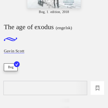
Bog, 1. edition, 2018
The age of exodus
(engelsk)
Gavin Scott
Bog
loading