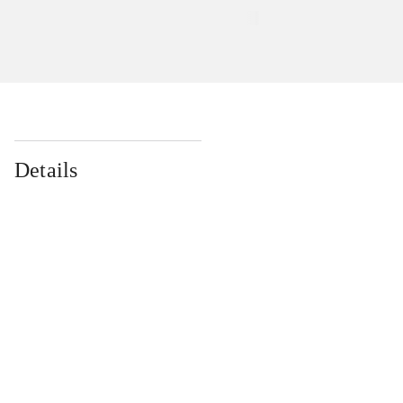
Details
...
...
...
...
...
...
...
...
...
...
...
...