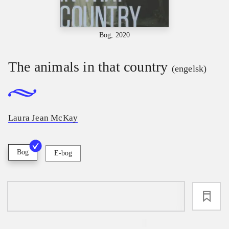
Bog, 2020
The animals in that country
(engelsk)
Laura Jean McKay
Bog
E-bog
loading