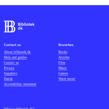
Contact us
Branches
About bibliotek.dk
Books
Help and guides
Articles
Contact us
Film
Privacy
Music
Suppliers
Games
Dansk
Sheet music
Accessibility statement
What is bibliotek.dk?