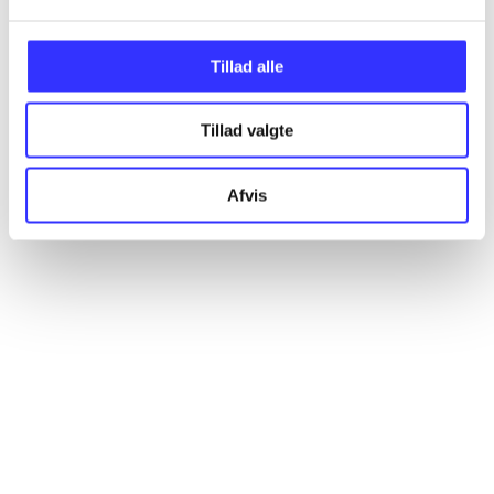
Tillad alle
Articles
All registered articles grouped by issue
Tillad valgte
...
Afvis
...
...
...
...