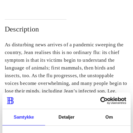
Description
As disturbing news arrives of a pandemic sweeping the
country, Jean realises this is no ordinary flu: its chief
symptom is that its victims begin to understand the
language of animals; first mammals, then birds and
insects, too. As the flu progresses, the unstoppable
voices become overwhelming, and many people begin to
lose their minds, including Jean’s infected son, Lee.
Samtykke
Detaljer
Om
Periodica
The article is a part of