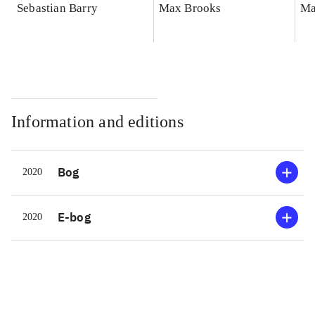
Sebastian Barry
Max Brooks
Ma
Information and editions
Bog
2020
E-bog
2020