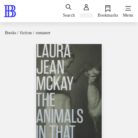
Search
Sign in
Bookmarks
Menu
Books / fiction / romaner