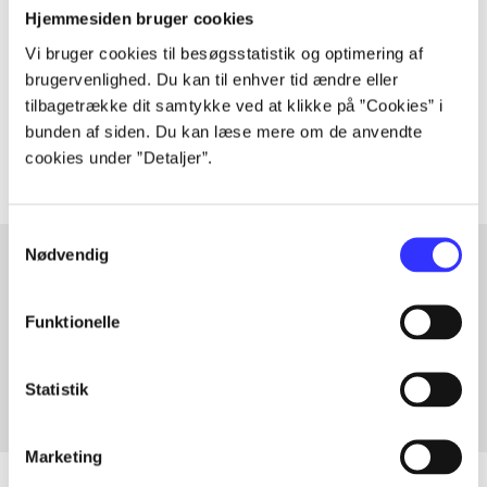
Hjemmesiden bruger cookies
Vi bruger cookies til besøgsstatistik og optimering af
lorem ipsum dolor sit amet ...
brugervenlighed. Du kan til enhver tid ændre eller
Tidsskrift
tilbagetrække dit samtykke ved at klikke på ”Cookies” i
The articles in
are frequently about
bunden af siden. Du kan læse mere om de anvendte
cookies under ”Detaljer”.
Samtykkevalg
Nødvendig
Articles with same topics
Funktionelle
In
Statistik
Marketing