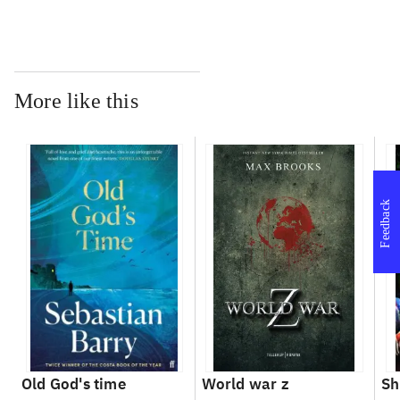
More like this
Feedback
Old God's time
World war z
Sh