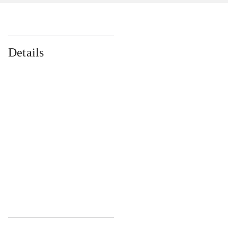
Details
...
...
...
...
...
...
...
...
...
...
...
...