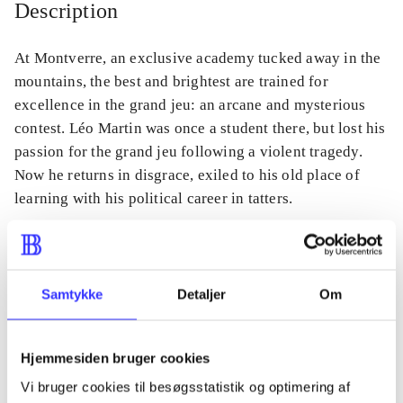
Description
At Montverre, an exclusive academy tucked away in the
mountains, the best and brightest are trained for
excellence in the grand jeu: an arcane and mysterious
contest. Léo Martin was once a student there, but lost his
passion for the grand jeu following a violent tragedy.
Now he returns in disgrace, exiled to his old place of
learning with his political career in tatters.
Periodica
Samtykke
Detaljer
Om
The article is a part of
Hjemmesiden bruger cookies
lorem ipsum dolor sit amet ...
Vi bruger cookies til besøgsstatistik og optimering af
Tidsskrift