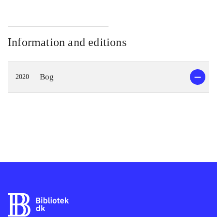
Information and editions
Bog
2020