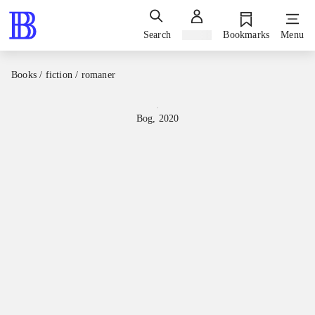
Search
Sign in
Bookmarks
Menu
Books / fiction / romaner
Bog, 2020