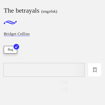
The betrayals
(engelsk)
Bridget Collins
Bog
loading