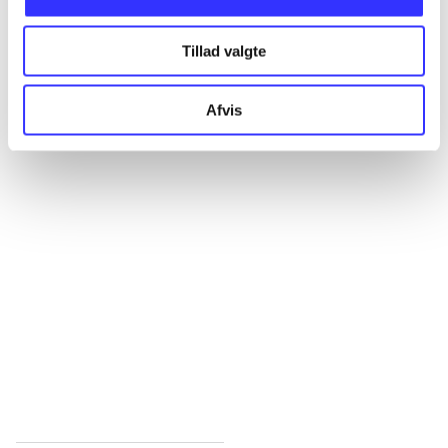
All registered articles grouped by issue
Tillad valgte
...
Afvis
...
...
...
...