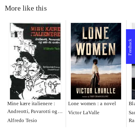
More like this
Feedback
Mine kære italienere :
Lone women : a novel
Bl
Andreotti, Pavarotti og
Victor LaValle
Sa
alle de andre -
Alfredo Tesio
Ra