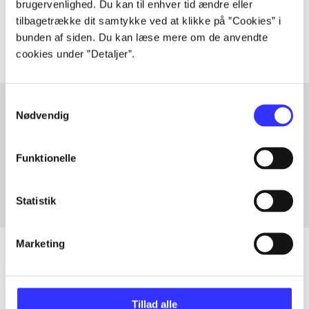
brugervenlighed. Du kan til enhver tid ændre eller
The articles in
are frequently about
tilbagetrække dit samtykke ved at klikke på ”Cookies” i
bunden af siden. Du kan læse mere om de anvendte
cookies under ”Detaljer”.
Samtykkevalg
Nødvendig
Articles with same topics
In
Funktionelle
Statistik
Marketing
Articles
Tillad alle