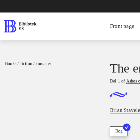
Front page
Books / fiction / romaner
The e
Del 1 of
Ashes o
Brian Stavel
Bog