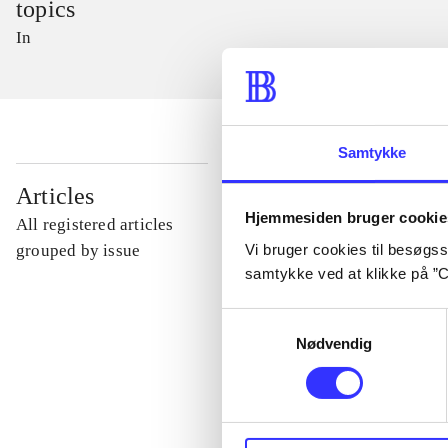
topics
In
Samtykke
...
Articles
Hjemmesiden bruger cookie
All registered articles
...
Vi bruger cookies til besøgsst
grouped by issue
samtykke ved at klikke på ”C
...
Samtykkevalg
Nødvendig
...
...