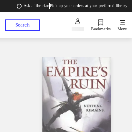
Ask a librarian
Pick up your orders at your preferred library
Search
Sign in
Bookmarks
Menu