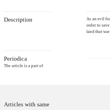
Description
As an evil fo
order to sav
land that war
Periodica
The article is a part of
Articles with same