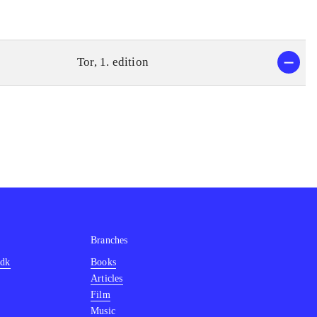
Tor, 1. edition
Branches
.dk
Books
Articles
Film
Music