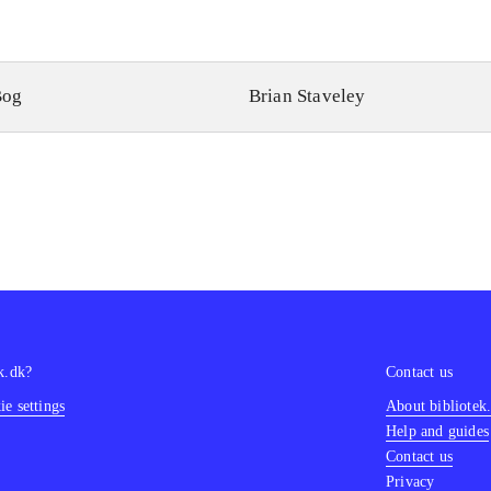
Bog
Brian Staveley
k.dk?
Contact us
e settings
About bibliotek
Help and guides
Contact us
Privacy