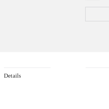
Details
...
...
...
...