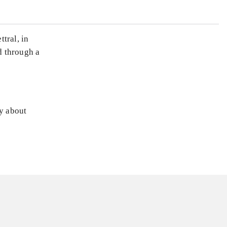
tral, in
d through a
ly about