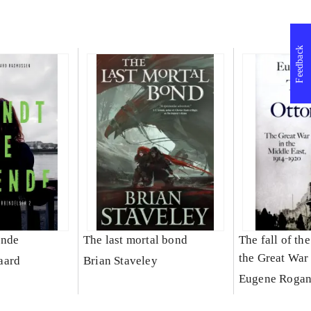
Feedback
ende
The last mortal bond
The fall of th
the Great War
aard
Brian Staveley
East
Eugene Roga