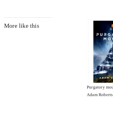
More like this
Purgatory mo
Adam Roberts