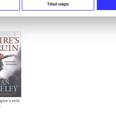
Tillad valgte
pire's ruin
y