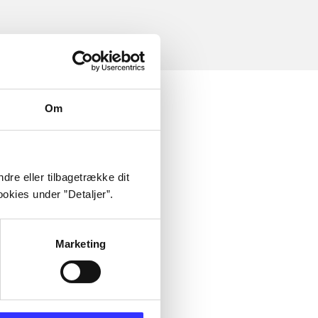
Om
dre eller tilbagetrække dit
okies under ”Detaljer”.
Marketing