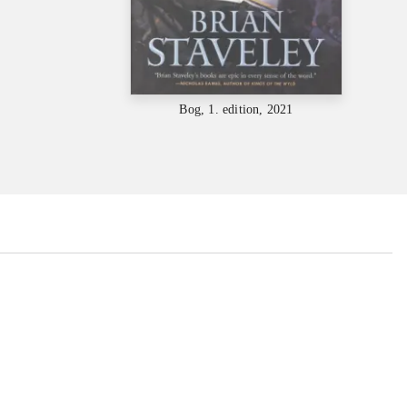
Bog, 1. edition, 2021
...
...