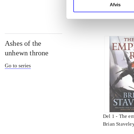
Afvis
Ashes of the
unhewn throne
Go to series
Del 1 -
The em
Brian Stavele