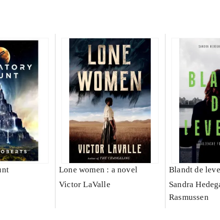
unt
Lone women : a novel
Blandt de lev
Victor LaValle
Sandra Hedeg
Rasmussen