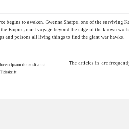
rce begins to awaken, Gwenna Sharpe, one of the surviving Ket
e the Empire, must voyage beyond the edge of the known worl
ps and poisons all living things to find the giant war hawks.
The articles in
are frequent
lorem ipsum dolor sit amet ...
Tidsskrift