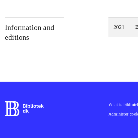
Information and
2021
editions
What is bibliote
Administer cooki