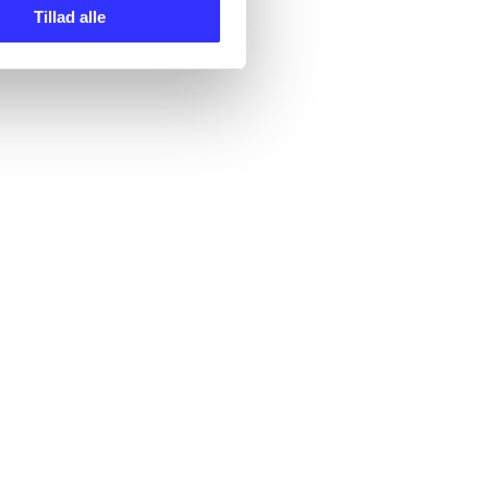
Tillad alle