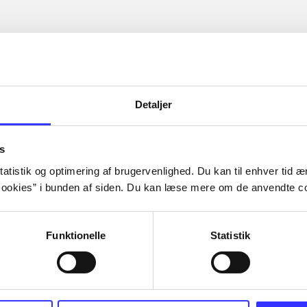
Detaljer
s
atistik og optimering af brugervenlighed. Du kan til enhver tid æn
ookies” i bunden af siden. Du kan læse mere om de anvendte co
Funktionelle
Statistik