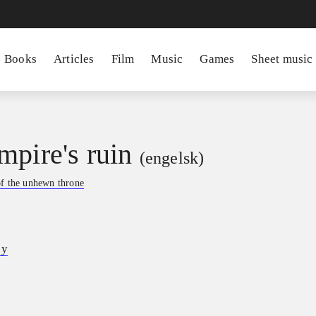
Books
Articles
Film
Music
Games
Sheet music
mpire's ruin
(engelsk)
f the unhewn throne
ey