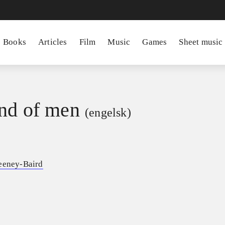
Books
Articles
Film
Music
Games
Sheet music
nd of men
(engelsk)
eeney-Baird