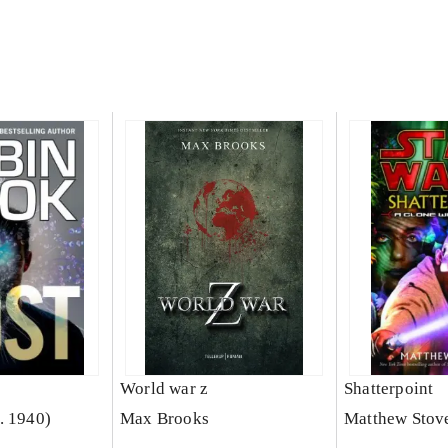
World war z
Shatterpoint
. 1940)
Max Brooks
Matthew Stov