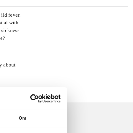
ild fever.
ital with
e sickness
te?
ly about
Om