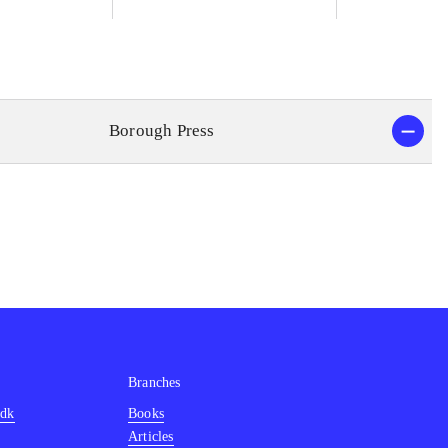
Borough Press
Branches
.dk
Books
Articles