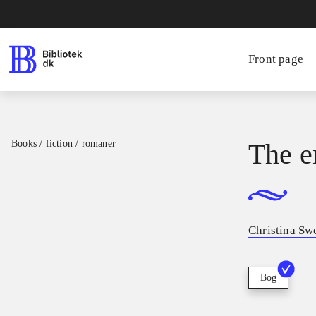
Front page
Books / fiction / romaner
The e
Christina Sw
Bog