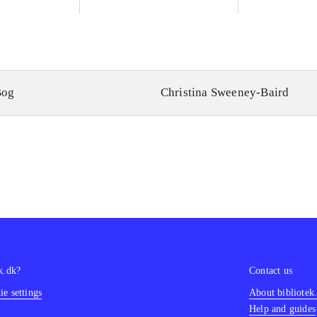
Bog
Christina Sweeney-Baird
k.dk?
Contact us
e settings
About bibliotek
Help and guides