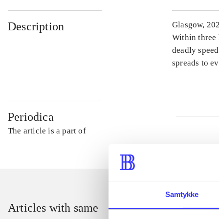
Description
Glasgow, 202
Within three 
deadly speed.
spreads to ev
Periodica
The article is a part of
Samtykke
Articles with same