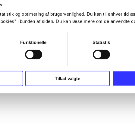
s
atistik og optimering af brugervenlighed. Du kan til enhver tid æn
ookies” i bunden af siden. Du kan læse mere om de anvendte co
Funktionelle
Statistik
Tillad valgte