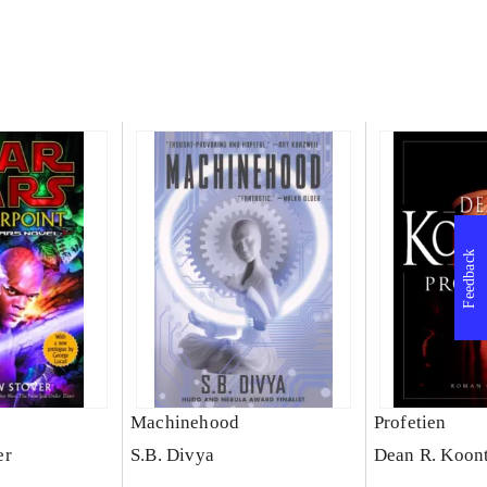
Feedback
Machinehood
Profetien
er
S.B. Divya
Dean R. Koon