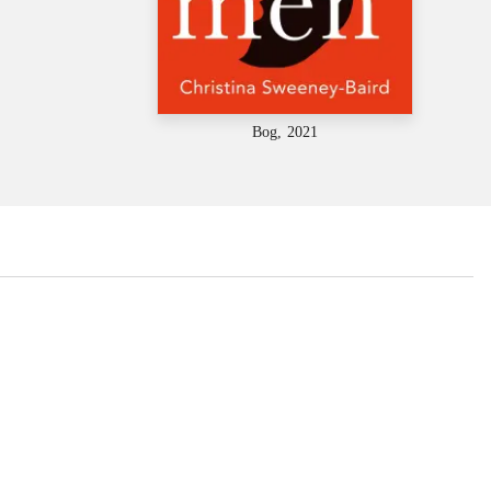
Bog, 2021
...
...