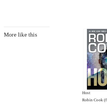
More like this
Host
Robin Cook (f