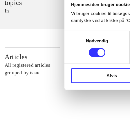
topics
Hjemmesiden bruger cookie
In
Vi bruger cookies til besøgsst
samtykke ved at klikke på ”C
Samtykkevalg
Nødvendig
...
Articles
All registered articles
...
grouped by issue
Afvis
...
...
...