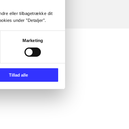
dre eller tilbagetrække dit
okies under ”Detaljer”.
Marketing
Tillad alle