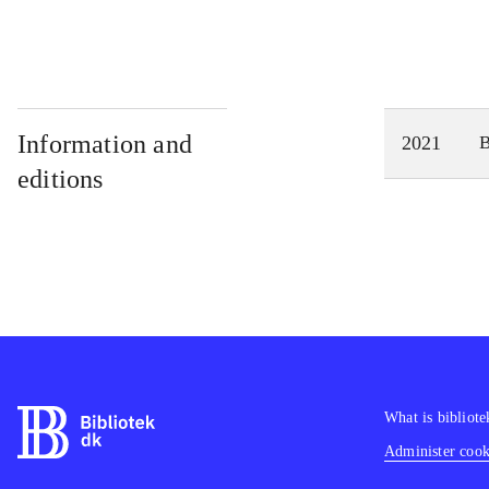
Information and
2021
editions
What is bibliote
Administer cooki