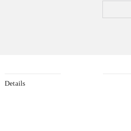
Details
...
...
...
...