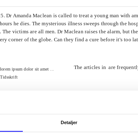
5. Dr Amanda Maclean is called to treat a young man with am 
hours he dies. The mysterious illness sweeps through the hosp
 The victims are all men. Dr Maclean raises the alarm, but th
ery corner of the globe. Can they find a cure before it's too la
The articles in
are frequent
lorem ipsum dolor sit amet ...
Tidsskrift
Detaljer