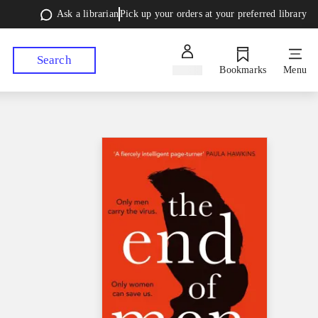
Ask a librarian
Pick up your orders at your preferred library
Search
Sign in
Bookmarks
Menu