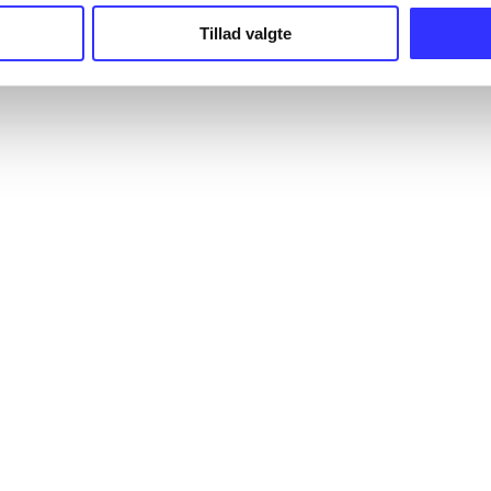
Tillad valgte