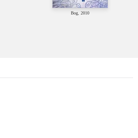
Bog, 2010
...
...