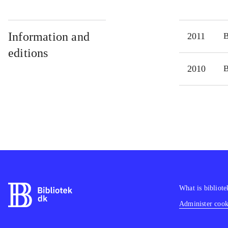
Information and
2011
editions
2010
What is bibliote
Administer cooki