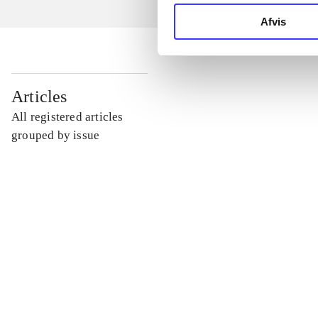
Afvis
...
Articles
All registered articles
...
grouped by issue
...
...
...