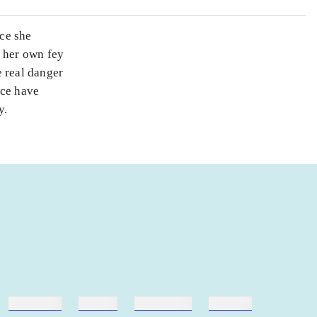
ce she
s her own fey
 real danger
nce have
y.
hestesport
træning
skolebøger
hesteavl