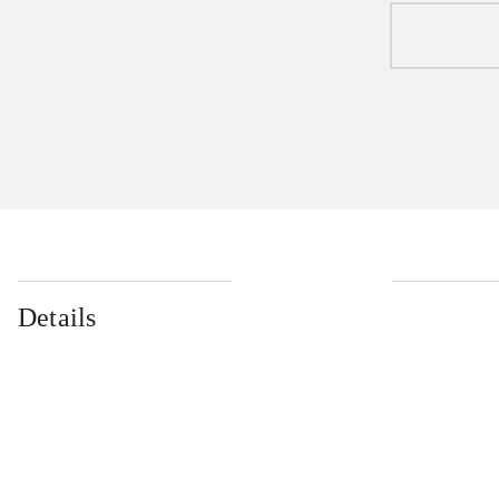
Details
...
...
...
...