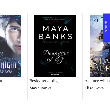
Feedback
ht
Beskyttet af dig
A dance with 
Maya Banks
Elise Kova