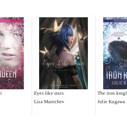
n
Eyes like stars
The iron knig
Lisa Mantchev
Julie Kagawa