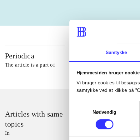
Samtykke
Periodica
The article is a part of
Hjemmesiden bruger cookie
Vi bruger cookies til besøgsst
samtykke ved at klikke på ”C
Samtykkevalg
Nødvendig
Articles with same
topics
In