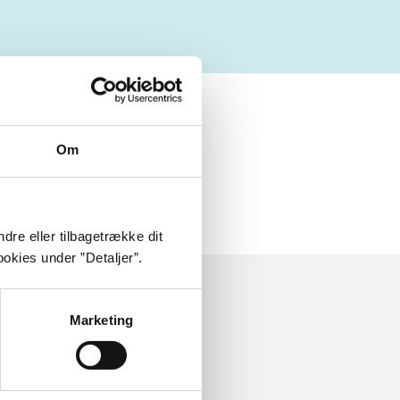
ly about
Om
dre eller tilbagetrække dit
okies under ”Detaljer”.
Marketing