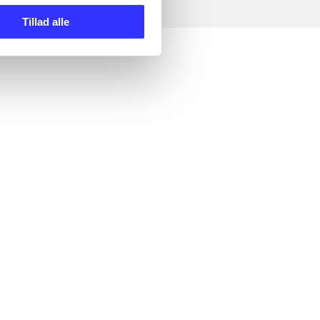
Tillad alle