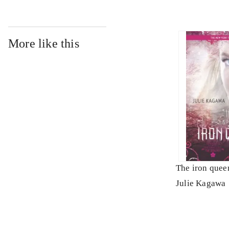
More like this
The iron quee
Julie Kagawa