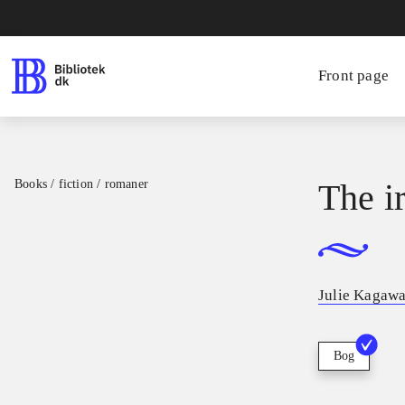
Front page
Books / fiction / romaner
The i
Julie Kagaw
Bog