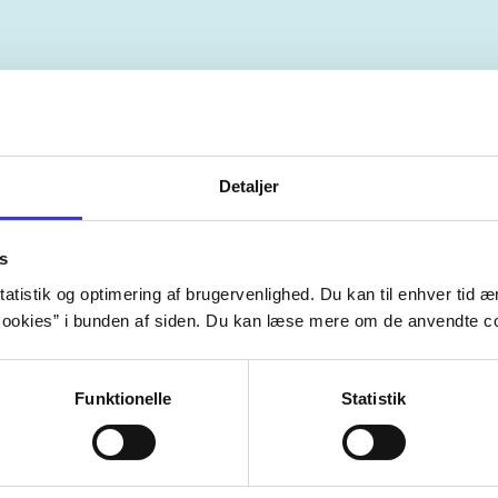
The articles in
are frequent
lorem ipsum dolor sit amet ...
Detaljer
Tidsskrift
s
atistik og optimering af brugervenlighed. Du kan til enhver tid æn
ookies” i bunden af siden. Du kan læse mere om de anvendte co
Funktionelle
Statistik