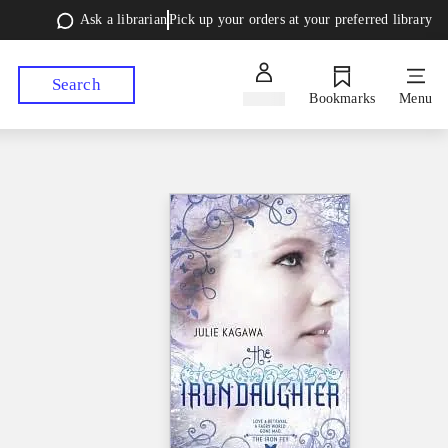
Ask a librarian
Pick up your orders at your preferred library
Search
Sign in
Bookmarks
Menu