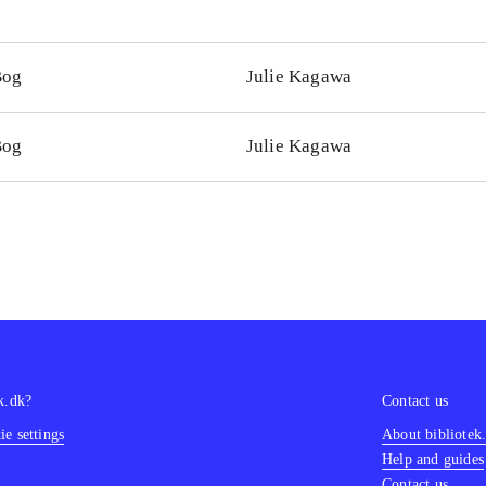
Bog
Julie Kagawa
Bog
Julie Kagawa
k.dk?
Contact us
e settings
About bibliotek
Help and guides
Contact us