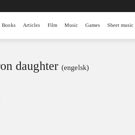
Books
Articles
Film
Music
Games
Sheet music
ron daughter
(engelsk)
a