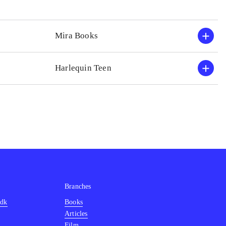
Mira Books
Harlequin Teen
Branches
.dk
Books
Articles
Film