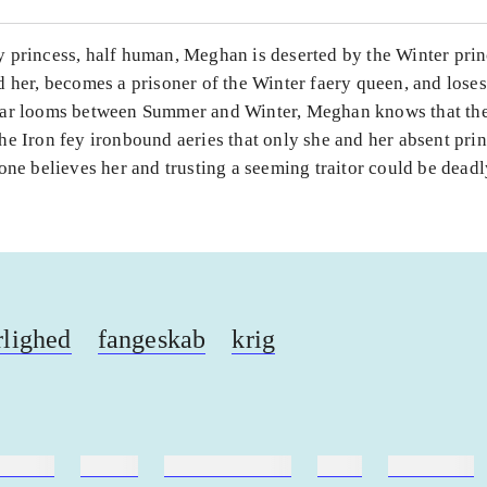
 princess, half human, Meghan is deserted by the Winter prin
 her, becomes a prisoner of the Winter faery queen, and lose
ar looms between Summer and Winter, Meghan knows that the
he Iron fey ironbound aeries that only she and her absent pri
one believes her and trusting a seeming traitor could be deadl
lighed
fangeskab
krig
ebøger
ridning
hestesygdomme
vokal
sygdomme