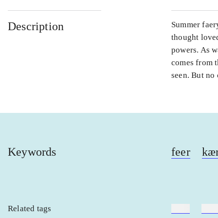
Description
Summer faery
thought loved
powers. As w
comes from t
seen. But no 
Keywords
feer
kær
Related tags
heste
børn