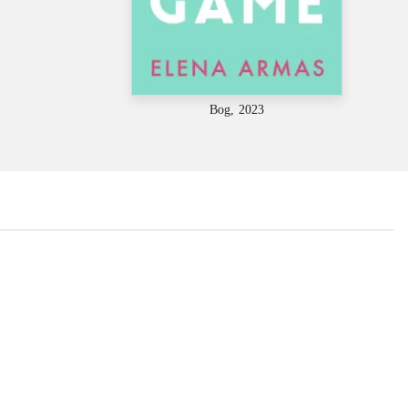
Bog, 2023
...
...