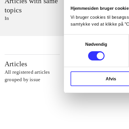
Articles with same
Hjemmesiden bruger cookie
topics
Vi bruger cookies til besøgsst
In
samtykke ved at klikke på ”C
Samtykkevalg
Nødvendig
...
Articles
All registered articles
Afvis
...
grouped by issue
...
...