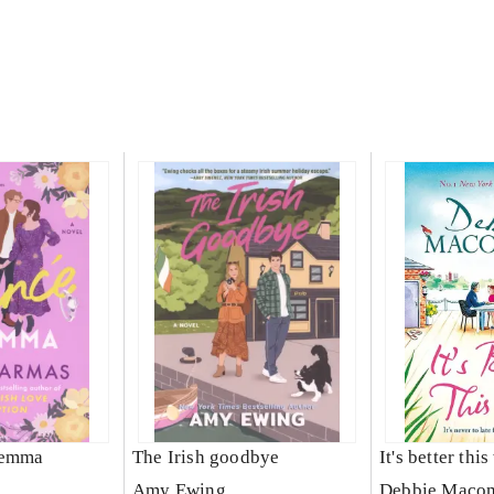
lemma
The Irish goodbye
It's better thi
Amy Ewing
Debbie Maco