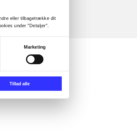
dre eller tilbagetrække dit
okies under ”Detaljer”.
Marketing
Tillad alle