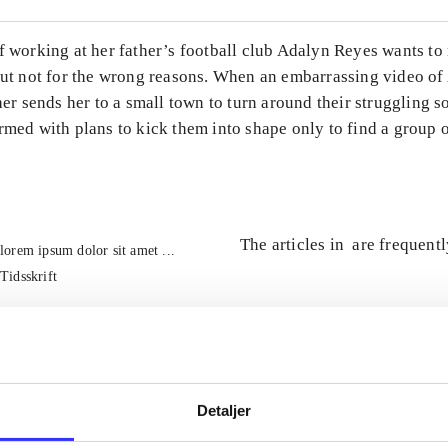
of working at her father’s football club Adalyn Reyes wants t
 But not for the wrong reasons. When an embarrassing video o
ther sends her to a small town to turn around their struggling s
rmed with plans to kick them into shape only to find a group 
The articles in
are frequent
lorem ipsum dolor sit amet ...
Tidsskrift
Detaljer