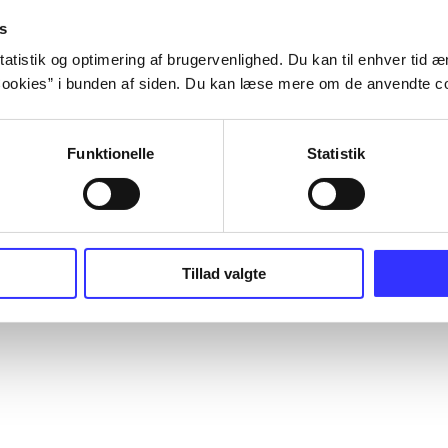
s
atistik og optimering af brugervenlighed. Du kan til enhver tid æn
ookies” i bunden af siden. Du kan læse mere om de anvendte co
Funktionelle
Statistik
Tillad valgte