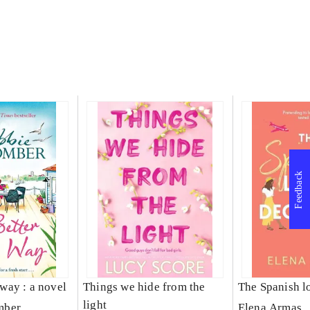
Feedback
s way : a novel
Things we hide from the
The Spanish l
light
mber
Elena Armas