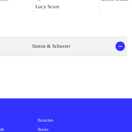
Lucy Score
Simon & Schuster
Branches
.dk
Books