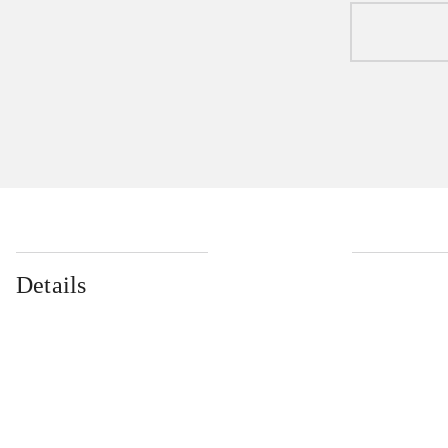
Details
...
...
...
...