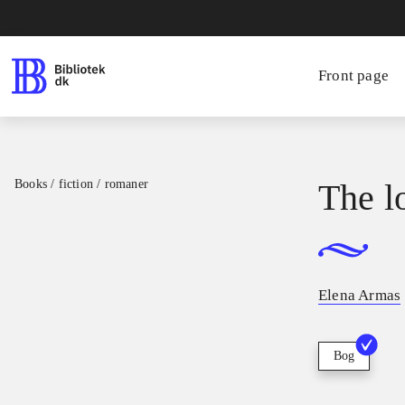
Front page
Books / fiction / romaner
The l
Elena Armas
Bog