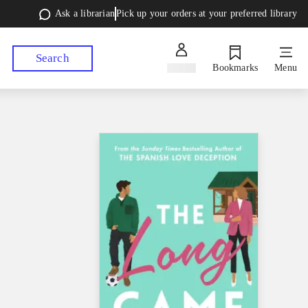
Ask a librarian
Pick up your orders at your preferred library
Search
Sign in
Bookmarks
Menu