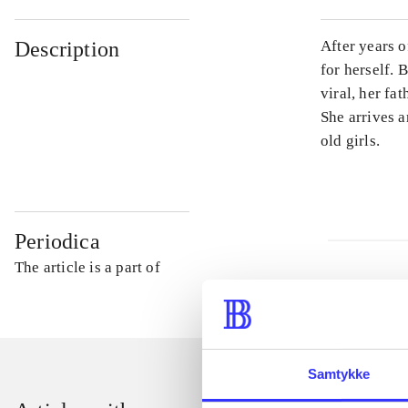
Description
After years 
for herself.
viral, her fa
She arrives a
old girls.
Periodica
The article is a part of
Samtykke