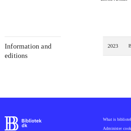
Information and
2023
editions
What is bibliote
Administer cooki