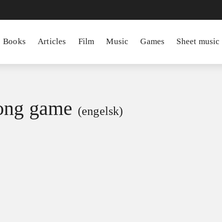
Books
Articles
Film
Music
Games
Sheet music
ong game
(engelsk)