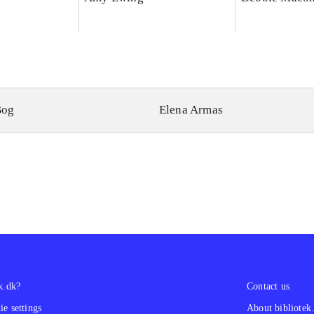
Bog
Elena Armas
k.dk?
Contact us
e settings
About bibliotek