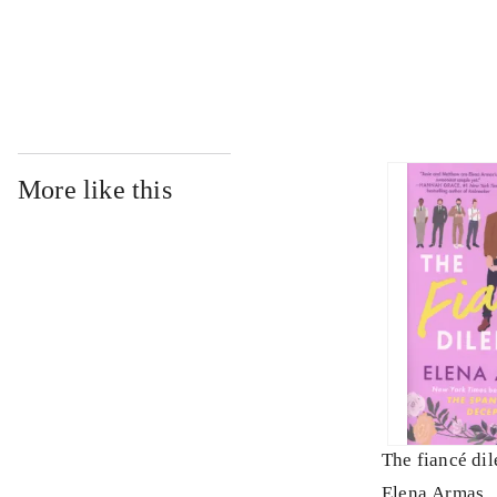
...
More like this
The fiancé di
Elena Armas