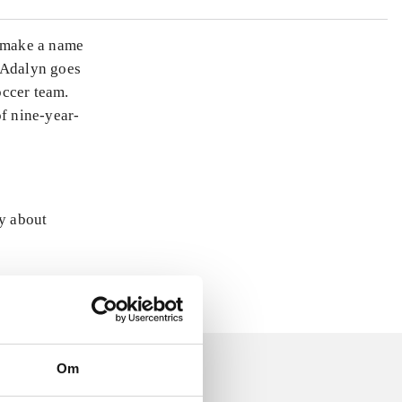
o make a name
f Adalyn goes
occer team.
of nine-year-
ly about
Om