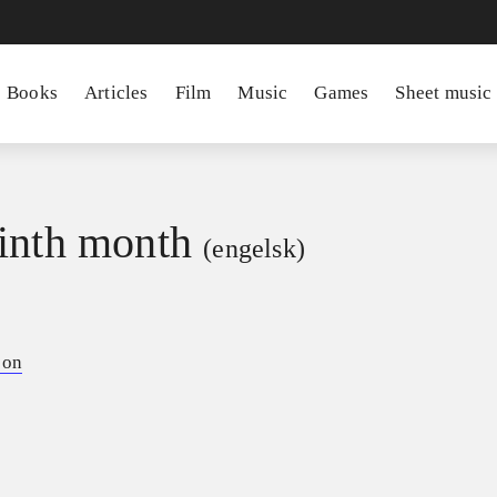
Books
Articles
Film
Music
Games
Sheet music
inth month
(engelsk)
son