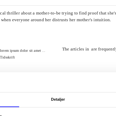
al thriller about a mother-to-be trying to find proof that she'
 when everyone around her distrusts her mother's intuition.
The articles in
are frequent
lorem ipsum dolor sit amet ...
Tidsskrift
Detaljer