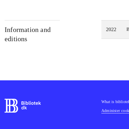
Information and
2022
editions
What is bibliote
Administer cooki