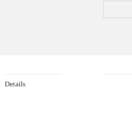
Details
...
...
...
...