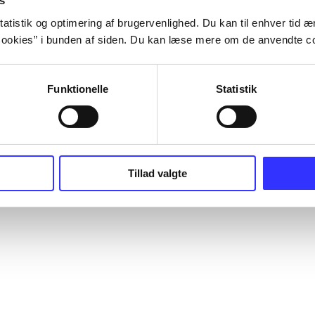
s
atistik og optimering af brugervenlighed. Du kan til enhver tid æn
ookies” i bunden af siden. Du kan læse mere om de anvendte co
Funktionelle
Statistik
Tillad valgte