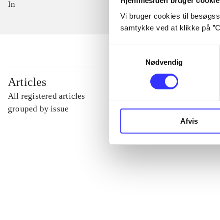
Hjemmesiden bruger cookie
In
Vi bruger cookies til besøgsst
samtykke ved at klikke på ”C
Samtykkevalg
Nødvendig
...
Articles
All registered articles
...
grouped by issue
Afvis
...
...
...