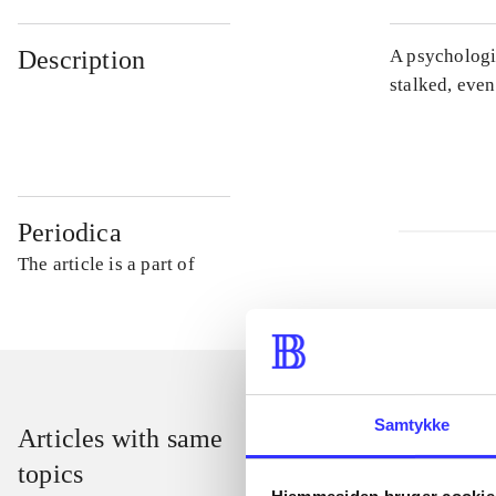
Description
A psychologic
stalked, even
Periodica
The article is a part of
Samtykke
Articles with same
topics