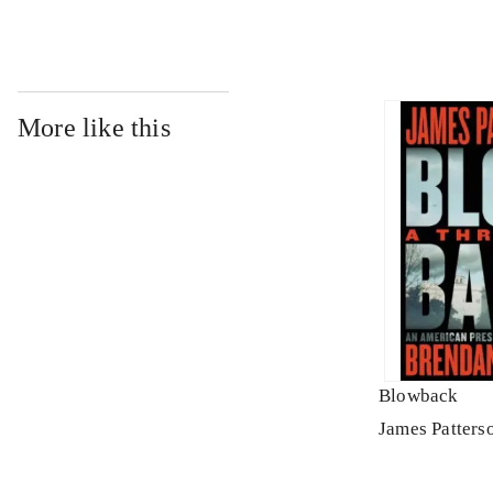
More like this
Blowback
James Patters