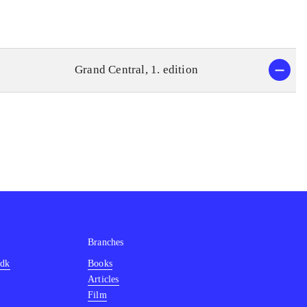
Grand Central, 1. edition
Branches
.dk
Books
Articles
Film