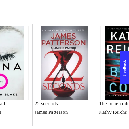
Feedback
vel
22 seconds
The bone cod
e
James Patterson
Kathy Reichs