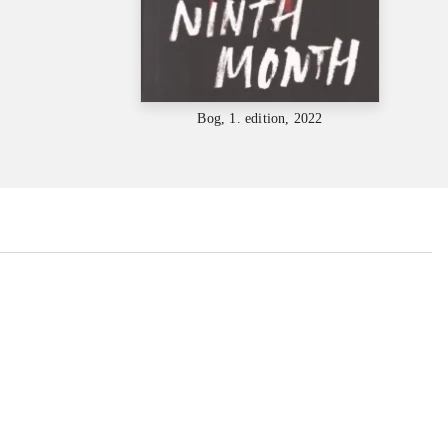
Bog, 1. edition, 2022
...
...