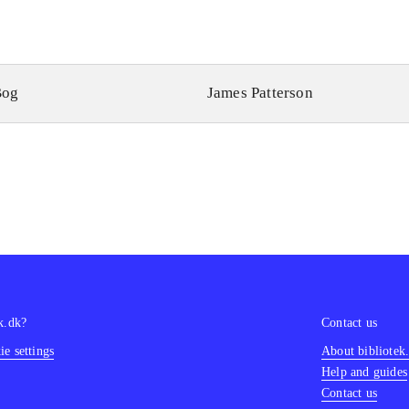
Bog
James Patterson
k.dk?
Contact us
e settings
About bibliotek
Help and guides
Contact us