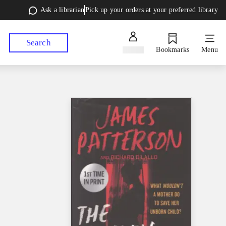
Ask a librarian
Pick up your orders at your preferred library
Search
Sign in
Bookmarks
Menu