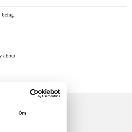
s being
ly about
Om