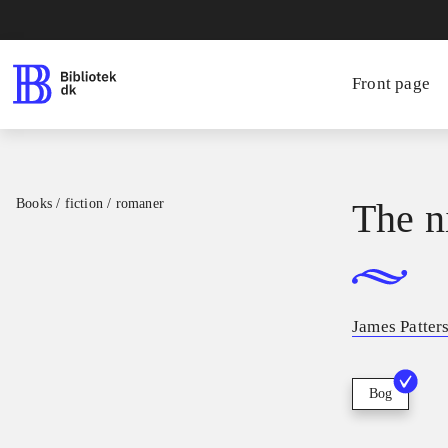
Front page
Books / fiction / romaner
The n
James Patter
Bog