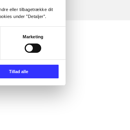
dre eller tilbagetrække dit
okies under ”Detaljer”.
Marketing
Tillad alle