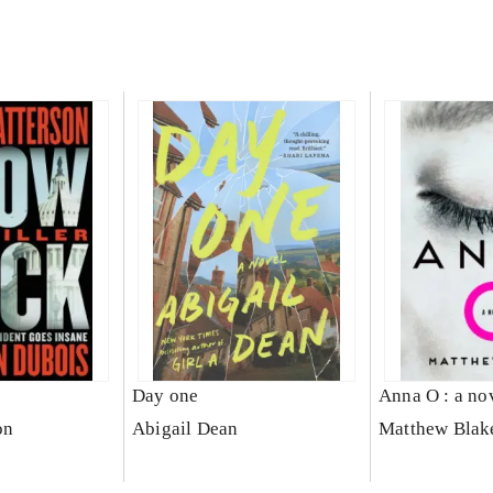
Day one
Anna O : a no
on
Abigail Dean
Matthew Blak