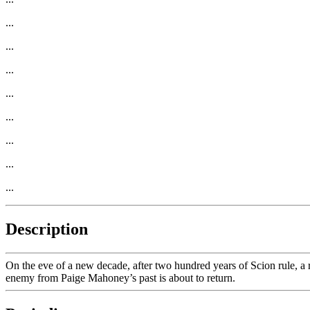
...
...
...
...
...
...
...
...
Description
On the eve of a new decade, after two hundred years of Scion rule, a r
enemy from Paige Mahoney’s past is about to return.