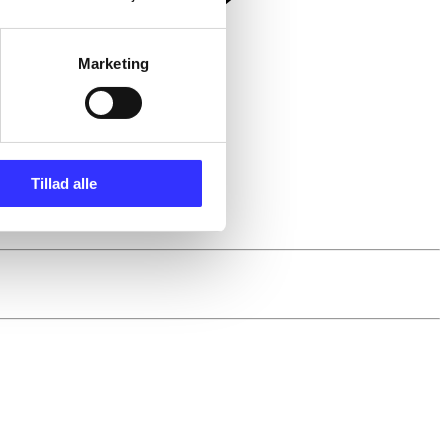
Marketing
Tillad alle