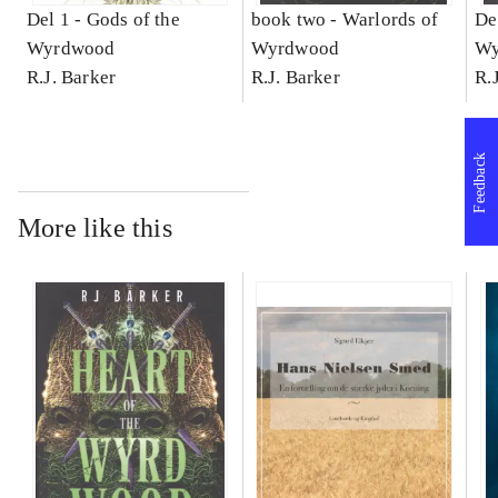
Del 1 -
Gods of the
book two -
Warlords of
De
Wyrdwood
Wyrdwood
Wy
R.J. Barker
R.J. Barker
R.
Feedback
More like this