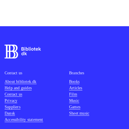
Contact us
Branches
About bibliotek.dk
Books
Help and guides
Articles
Contact us
Film
Privacy
Music
Suppliers
Games
Dansk
Sheet music
Accessibility statement