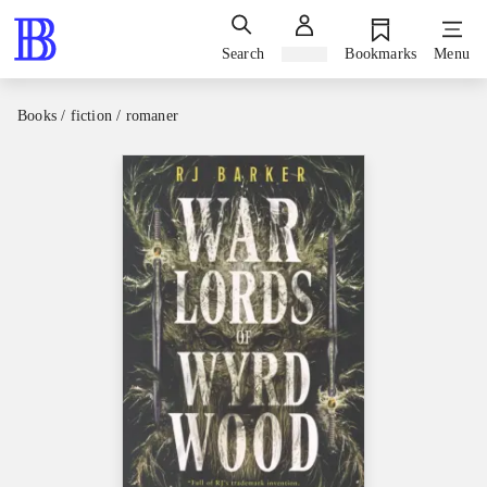
Search
Sign in
Bookmarks
Menu
Books / fiction / romaner