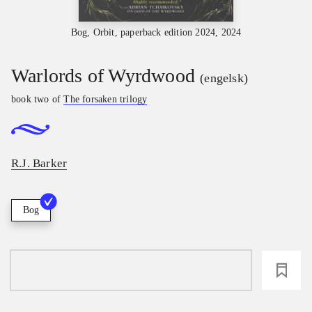
Bog, Orbit, paperback edition 2024, 2024
Warlords of Wyrdwood
(engelsk)
book two of
The forsaken trilogy
R.J. Barker
Bog
loading