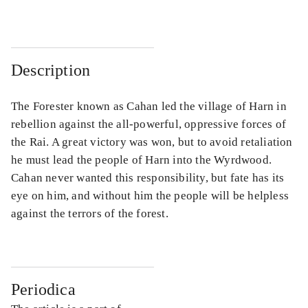
Description
The Forester known as Cahan led the village of Harn in
rebellion against the all-powerful, oppressive forces of
the Rai. A great victory was won, but to avoid retaliation
he must lead the people of Harn into the Wyrdwood.
Cahan never wanted this responsibility, but fate has its
eye on him, and without him the people will be helpless
against the terrors of the forest.
Periodica