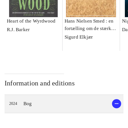
Heart of the Wyrdwood
Hans Nielsen Smed : en
Ni
fortælling om de stærke
R.J. Barker
Da
jyder i Korning
Sigurd Elkjær
Information and editions
Bog
2024