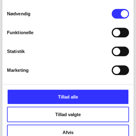
Samtykkevalg
Nødvendig
Articles
All registered articles grouped by issue
Funktionelle
...
Statistik
...
Marketing
...
Tillad alle
...
Tillad valgte
...
Afvis