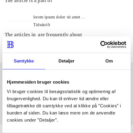
The article is a part of
lorem ipsum dolor sit amet ...
Tidsskrift
The articles in
are frequently about
Samtykke
Detaljer
Om
Hjemmesiden bruger cookies
Articles with same topics
Vi bruger cookies til besøgsstatistik og optimering af
In
brugervenlighed. Du kan til enhver tid ændre eller
tilbagetrække dit samtykke ved at klikke på ”Cookies” i
bunden af siden. Du kan læse mere om de anvendte
cookies under ”Detaljer”.