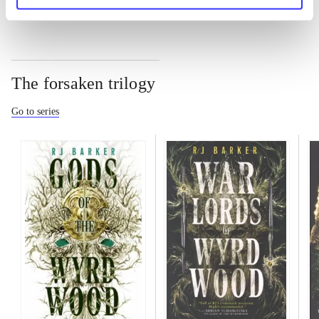
The forsaken trilogy
Go to series