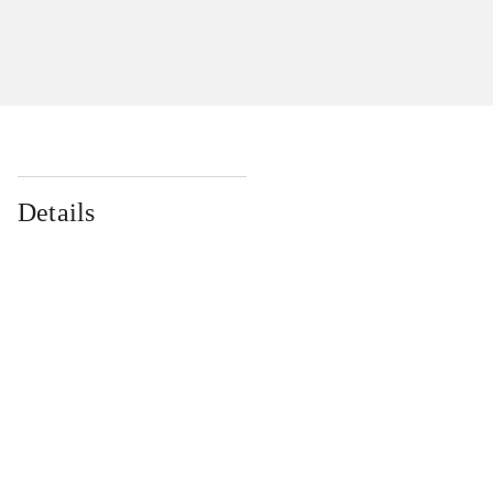
Details
...
...
...
...
...
...
...
...
...
...
...
...