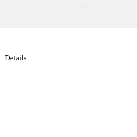
Details
...
...
...
...
...
...
...
...
...
...
...
...