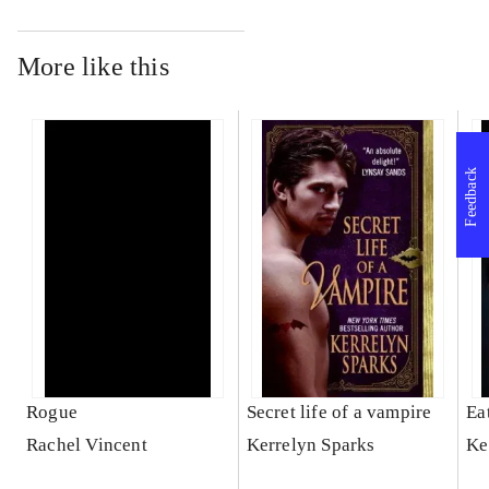
More like this
Feedback
Rogue
Secret life of a vampire
Ea
Rachel Vincent
Kerrelyn Sparks
Ke