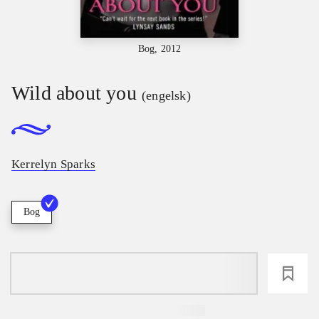
Bog, 2012
Wild about you
(engelsk)
Kerrelyn Sparks
Bog
loading