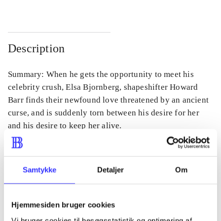
Description
Summary: When he gets the opportunity to meet his
celebrity crush, Elsa Bjornberg, shapeshifter Howard
Barr finds their newfound love threatened by an ancient
curse, and is suddenly torn between his desire for her
and his desire to keep her alive.
Samtykke
Detaljer
Om
Periodica
The article is a part of
Hjemmesiden bruger cookies
Vi bruger cookies til besøgsstatistik og optimering af