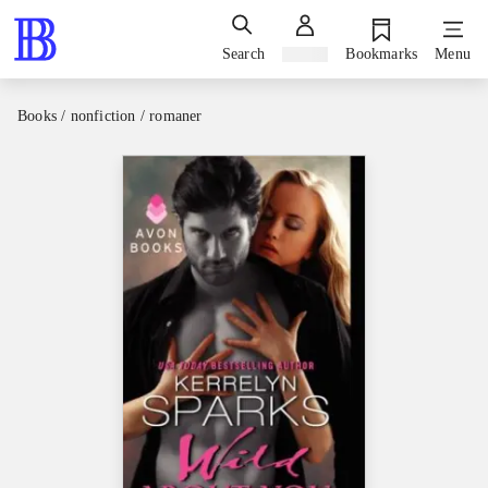
Search
Sign in
Bookmarks
Menu
Books / nonfiction / romaner