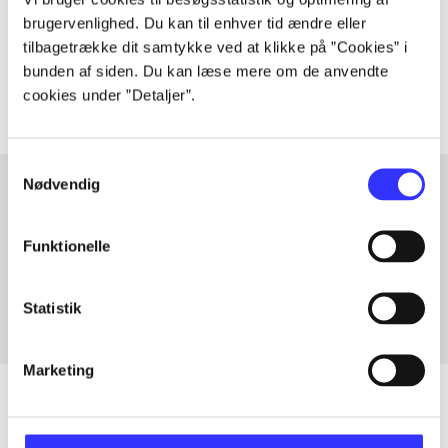
lorem ipsum dolor sit amet ...
brugervenlighed. Du kan til enhver tid ændre eller
Tidsskrift
tilbagetrække dit samtykke ved at klikke på ”Cookies” i
The articles in
are frequently about
bunden af siden. Du kan læse mere om de anvendte
cookies under ”Detaljer”.
Samtykkevalg
Nødvendig
Articles with same topics
Funktionelle
In
Statistik
Marketing