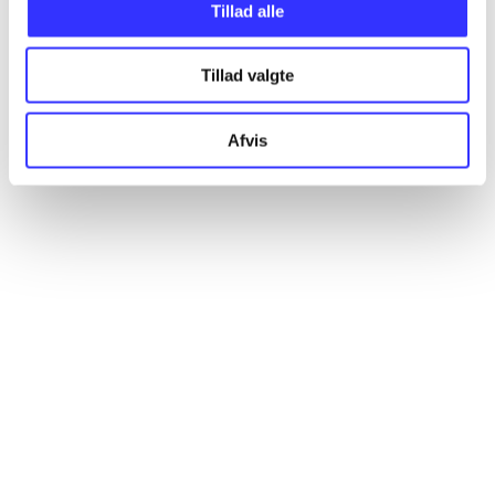
Articles
Tillad alle
All registered articles grouped by issue
Tillad valgte
...
Afvis
...
...
...
...