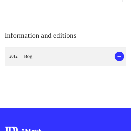
Information and editions
Bog
2012