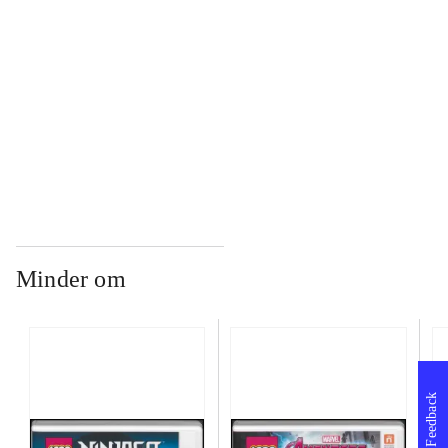
...
...
Minder om
Feedback