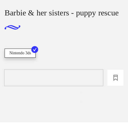
Barbie & her sisters - puppy rescue
Nintendo 3ds
loading