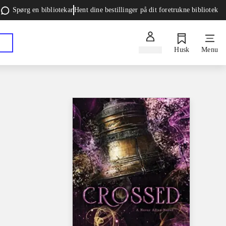
Spørg en bibliotekar
Hent dine bestillinger på dit foretrukne bibliotek
Log ind
Husk
Menu