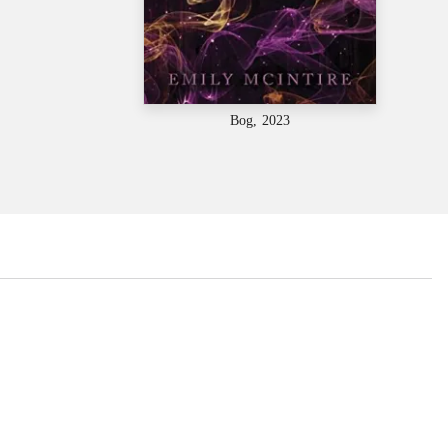
Bog, 2023
...
...