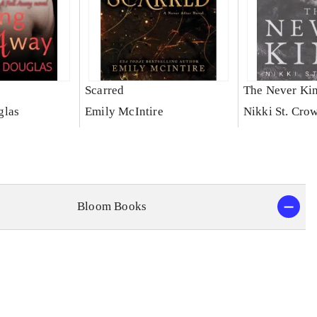
Scarred
The Never Ki
glas
Emily McIntire
Nikki St. Cro
Bloom Books