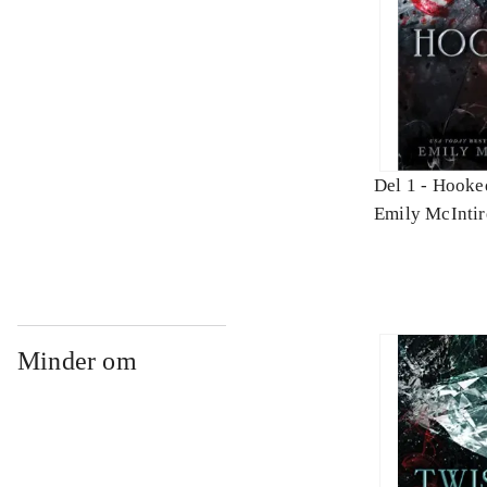
Del 1 -
Hooke
Emily McIntir
Minder om