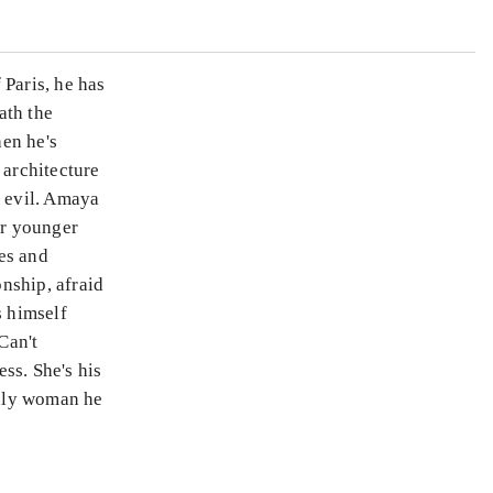
 Paris, he has
ath the
en he's
 architecture
f evil. Amaya
er younger
es and
nship, afraid
 himself
Can't
ess. She's his
only woman he