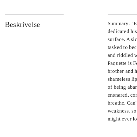
Beskrivelse
Summary: "Fat
dedicated his
surface. A s
tasked to bec
and riddled w
Paquette is F
brother and 
shameless li
of being aba
ensnared, con
breathe. Can'
weakness, so 
might ever lo