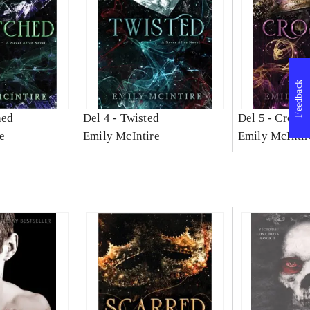
Feedback
hed
Del 4 -
Twisted
Del 5 -
Crosse
e
Emily McIntire
Emily McIntir