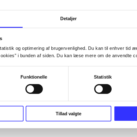
Artiklerne i
handler ofte om
lorem ipsum dolor sit amet ...
Tidsskrift
Detaljer
s
atistik og optimering af brugervenlighed. Du kan til enhver tid æn
ookies” i bunden af siden. Du kan læse mere om de anvendte co
Funktionelle
Statistik
Tillad valgte