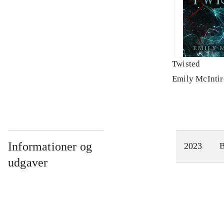
Twisted
Emily McIntir
Informationer og
2023
udgaver