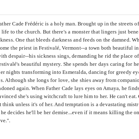
her Cade Frédéric is a holy man. Brought up in the streets of
 life to the church. But there's a monster that lingers just bene
ickness. One that bleeds darkness and feeds on the damned. Wh
ome the priest in Festivalé, Vermont--a town both beautiful in
ith despair--his sickness sings, demanding he rid the place o
estivalé's beautiful mystery. She spends her days caring for h
her nights transforming into Esmeralda, dancing for greedy ey
ps. Although she longs for love, she shies away from companio
ndoned again. When Father Cade lays eyes on Amaya, he finds
vinced she's using witchcraft to lure him to her. He can't eat. 
t think unless it's of her. And temptation is a devastating mistr
he decides he'll be her demise...even if it means killing the 
ve.".