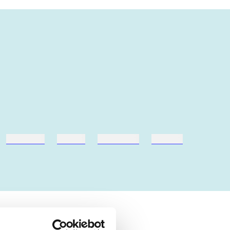
hestesport
træning
skolebøger
hesteavl