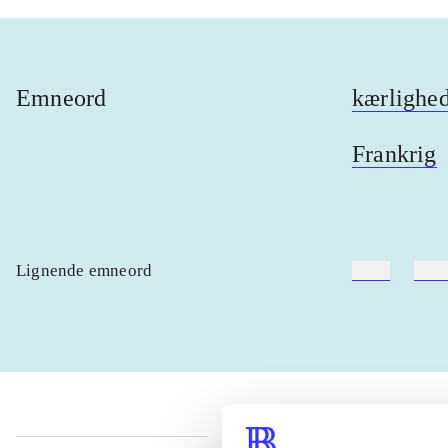
Emneord
kærlighe
Frankrig
Lignende emneord
heste
børn