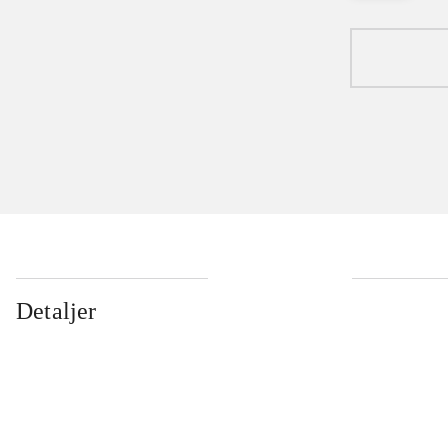
Detaljer
...
...
...
...