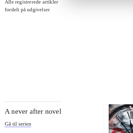
Alle registrerede artikler
...
fordelt på udgivelser
...
...
...
A never after novel
Gå til serien