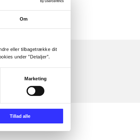
Om
dre eller tilbagetrække dit
okies under ”Detaljer”.
Marketing
Tillad alle