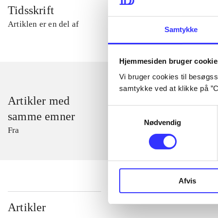
Tidsskrift
Artiklen er en del af
Samtykke
Hjemmesiden bruger cookie
Vi bruger cookies til besøgsst
samtykke ved at klikke på ”C
Artikler med
Samtykkevalg
samme emner
Nødvendig
Fra
Afvis
...
Artikler