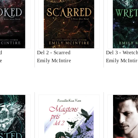
d
Del 2 -
Scarred
Del 3 -
Wretc
e
Emily McIntire
Emily McIntir