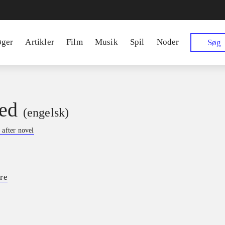
øger
Artikler
Film
Musik
Spil
Noder
Søg
ed
(engelsk)
 after novel
re