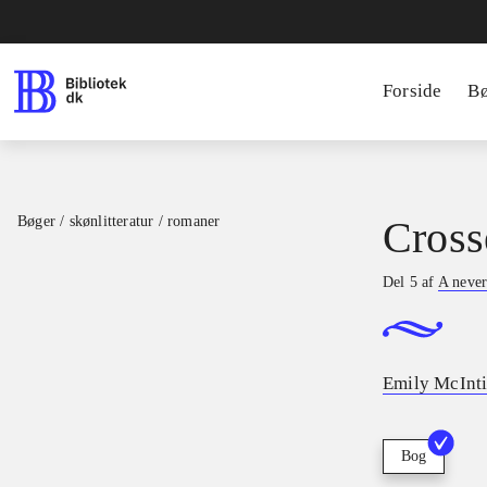
Forside
B
Bøger / skønlitteratur / romaner
Cross
Del 5 af
A never
Emily McInti
Bog