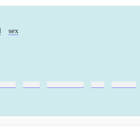
d
sex
ebøger
ridning
hestesygdomme
vokal
sygdomme