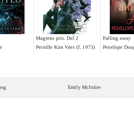
Magtens pris. Del 2
Falling away
e
Pernille Kim Vørs (f. 1973)
Penelope Dou
Bog
Emily McIntire