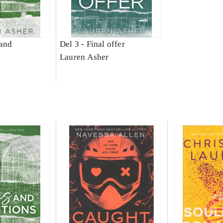
and
Del 3 -
Final offer
Lauren Asher