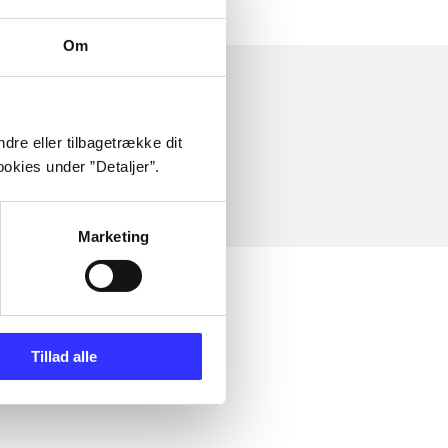
Om
dre eller tilbagetrække dit
okies under ”Detaljer”.
Marketing
Tillad alle