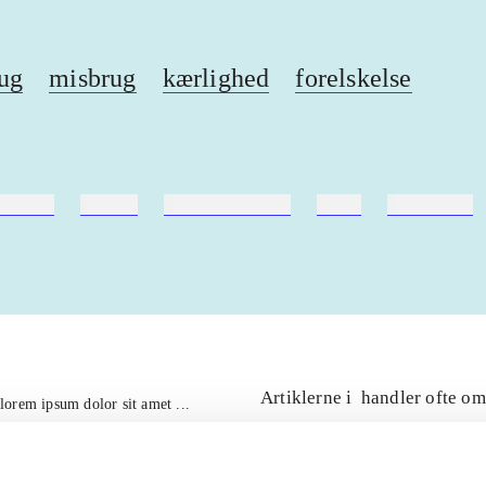
ug
misbrug
kærlighed
forelskelse
ebøger
ridning
hestesygdomme
vokal
sygdomme
Artiklerne i
handler ofte om
lorem ipsum dolor sit amet ...
Tidsskrift