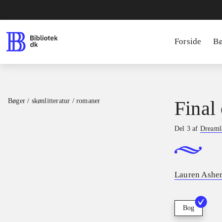
Forside
B
Bøger / skønlitteratur / romaner
Final 
Del 3 af
Dreamla
Lauren Ashe
Bog