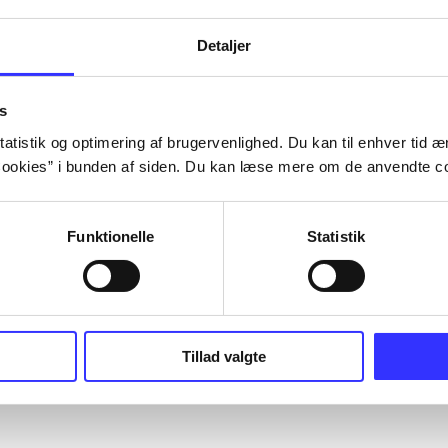
Detaljer
s
atistik og optimering af brugervenlighed. Du kan til enhver tid æn
ookies” i bunden af siden. Du kan læse mere om de anvendte co
Funktionelle
Statistik
Tillad valgte