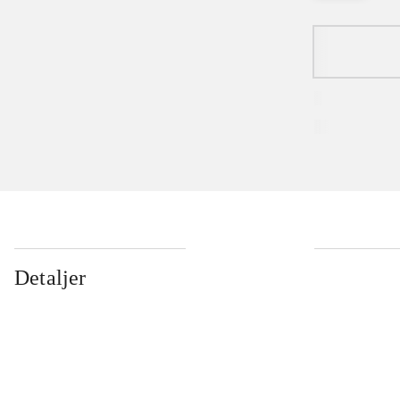
Detaljer
...
...
...
...