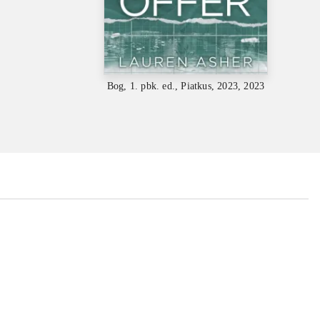
Bog, 1. pbk. ed., Piatkus, 2023, 2023
...
...