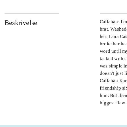
Beskrivelse
Callahan: I'
brat. Washed
her. Lana Ca
broke her hea
word until my
tasked with s
was simple in
doesn't just 
Callahan Kan
friendship s
him. But then
biggest flaw 