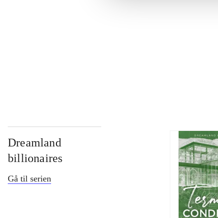
...
...
...
Dreamland
billionaires
Gå til serien