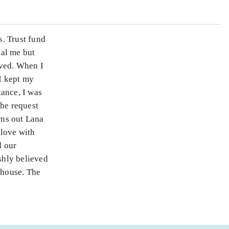
. Trust fund
eal me but
oved. When I
 I kept my
tance, I was
The request
rns out Lana
 love with
d our
shly believed
 house. The