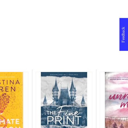
Feedback