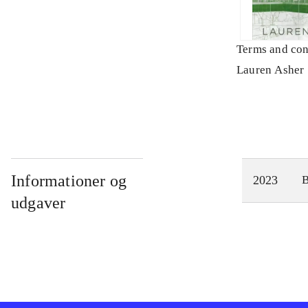
Terms and con
Lauren Asher
Informationer og
2023
udgaver