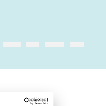
hestesport
træning
skolebøger
hesteavl