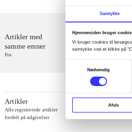
Samtykke
Hjemmesiden bruger cookie
Artikler med
Vi bruger cookies til besøgsst
samme emner
samtykke ved at klikke på ”C
Fra
Samtykkevalg
Nødvendig
...
Artikler
Afvis
Alle registrerede artikler
...
fordelt på udgivelser