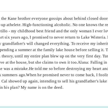
m the Kane brother everyone gossips about behind closed doors
-up athelete. High-functioning alcoholic. No one knows the r
stillo - my childhood best friend and the only woman I ever l
rt six years ago, I promised to never return to Lake Wisteria.
 grandfather's will changed everything. To receive my inheri
pending a summer at the family lake house before selling it. 
 theory, until my entire plan blew up on the very first day. Tu
live at the house, but she claims to own it too.Alana: Falling in
e was a mistake.He told me so before destroying my heart an
ix summers ago.When he promised never to come back, I fooli
 Cal showed up again, intending to sell his grandfather's lake
in his plan? My name is on the deed.