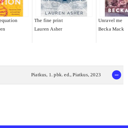
equation
The fine print
Unravel me
ren
Lauren Asher
Becka Mack
Piatkus, 1. pbk. ed., Piatkus, 2023