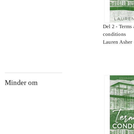
Del 2 -
Terms 
conditions
Lauren Asher
Minder om