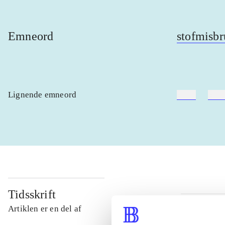
Emneord
stofmisbr
Lignende emneord
heste
børn
Tidsskrift
Artiklen er en del af