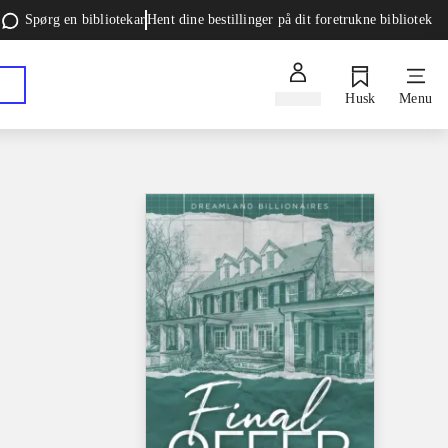
Spørg en bibliotekar
Hent dine bestillinger på dit foretrukne bibliotek
Log ind
Husk
Menu