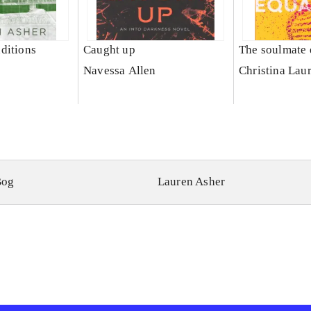
ditions
Caught up
The soulmate 
Navessa Allen
Christina Lau
Bog
Lauren Asher