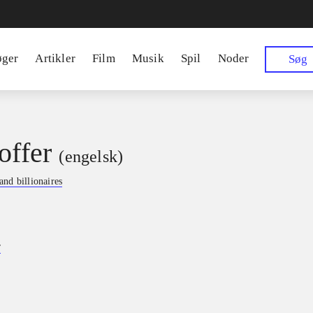
øger
Artikler
Film
Musik
Spil
Noder
Søg
offer
(engelsk)
nd billionaires
r