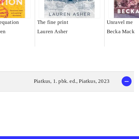
equation
The fine print
Unravel me
ren
Lauren Asher
Becka Mack
Piatkus, 1. pbk. ed., Piatkus, 2023