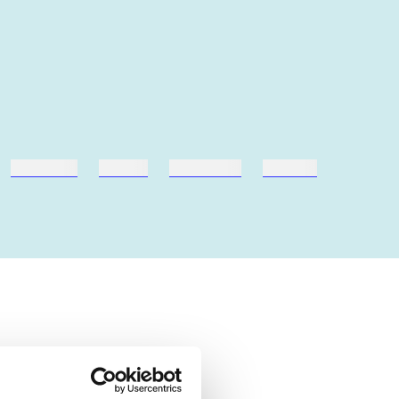
hestesport
træning
skolebøger
hesteavl