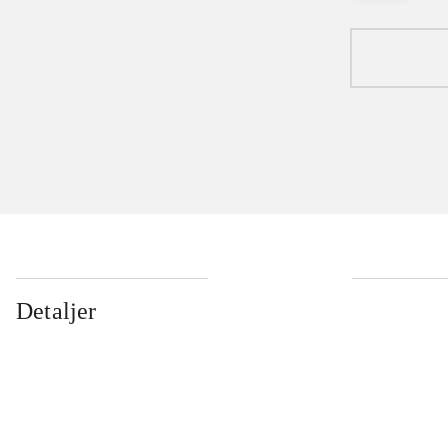
Detaljer
...
...
...
...