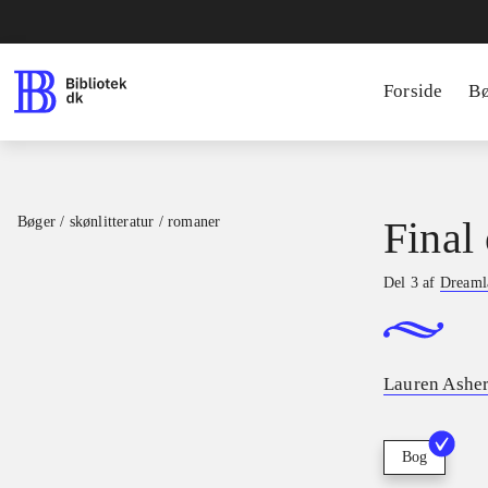
Forside
B
Bøger / skønlitteratur / romaner
Final 
Del 3 af
Dreamla
Lauren Ashe
Bog