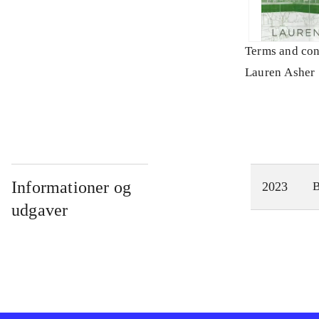
Terms and con
Lauren Asher
Informationer og
2023
udgaver