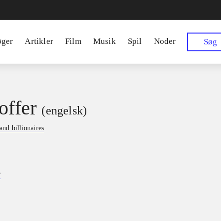
øger
Artikler
Film
Musik
Spil
Noder
Søg
offer
(engelsk)
nd billionaires
r