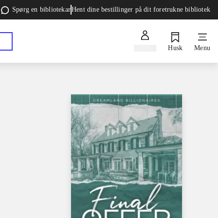
Spørg en bibliotekar
Hent dine bestillinger på dit foretrukne bibliotek
Log ind
Husk
Menu