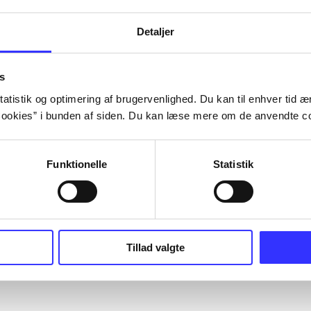
Detaljer
s
atistik og optimering af brugervenlighed. Du kan til enhver tid æn
ookies” i bunden af siden. Du kan læse mere om de anvendte co
Funktionelle
Statistik
Tillad valgte