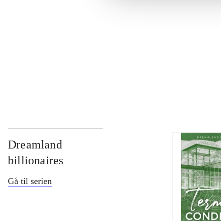
...
...
...
Dreamland
billionaires
Gå til serien