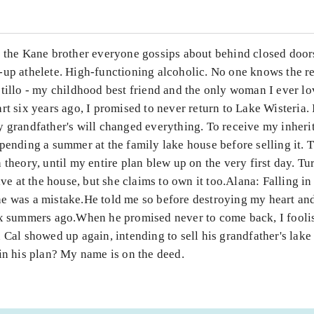
m the Kane brother everyone gossips about behind closed doors
-up athelete. High-functioning alcoholic. No one knows the r
stillo - my childhood best friend and the only woman I ever l
rt six years ago, I promised to never return to Lake Wisteria.
 grandfather's will changed everything. To receive my inheri
pending a summer at the family lake house before selling it. 
 theory, until my entire plan blew up on the very first day. Tu
live at the house, but she claims to own it too.Alana: Falling in
e was a mistake.He told me so before destroying my heart an
ix summers ago.When he promised never to come back, I fooli
 Cal showed up again, intending to sell his grandfather's lake
in his plan? My name is on the deed.