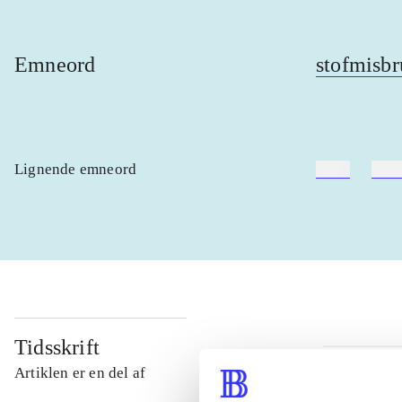
Emneord
stofmisbr
Lignende emneord
heste
børn
Tidsskrift
Artiklen er en del af