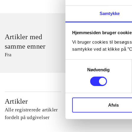
Samtykke
Hjemmesiden bruger cookie
Artikler med
Vi bruger cookies til besøgsst
samme emner
samtykke ved at klikke på ”C
Fra
Samtykkevalg
Nødvendig
...
Artikler
Afvis
Alle registrerede artikler
...
fordelt på udgivelser