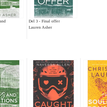
and
Del 3 -
Final offer
Lauren Asher