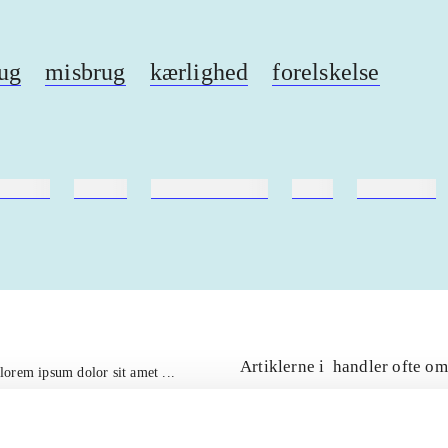
ug
misbrug
kærlighed
forelskelse
ebøger
ridning
hestesygdomme
vokal
sygdomme
Artiklerne i
handler ofte om
lorem ipsum dolor sit amet ...
Tidsskrift