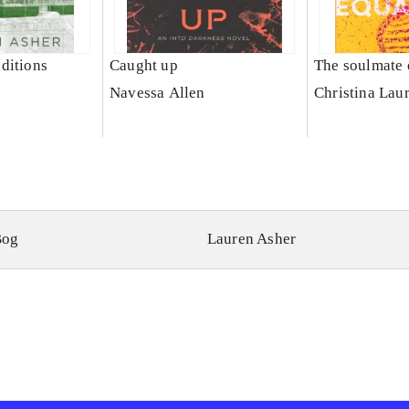
ditions
Caught up
The soulmate 
Navessa Allen
Christina Lau
Bog
Lauren Asher