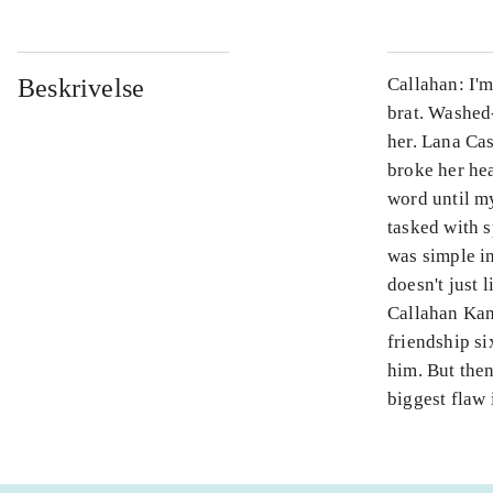
Beskrivelse
Callahan: I'
brat. Washed
her. Lana Ca
broke her hea
word until my
tasked with s
was simple in
doesn't just 
Callahan Kan
friendship s
him. But then
biggest flaw 