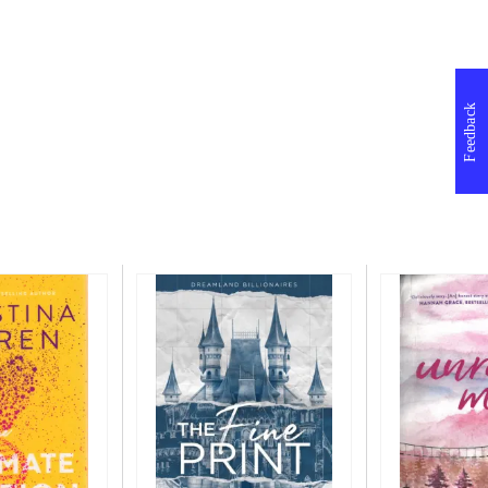
Feedback