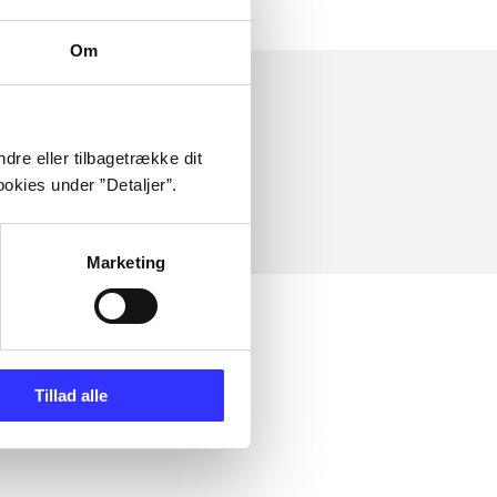
Om
dre eller tilbagetrække dit
okies under ”Detaljer”.
Marketing
Tillad alle