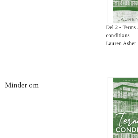
Del 2 -
Terms 
conditions
Lauren Asher
Minder om