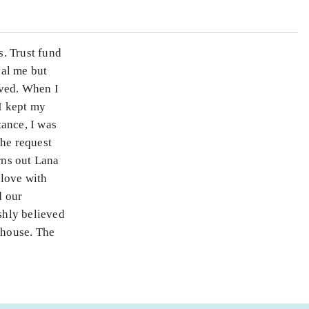
. Trust fund
eal me but
oved. When I
 I kept my
tance, I was
The request
rns out Lana
 love with
d our
shly believed
 house. The