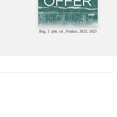
Bog, 1. pbk. ed., Piatkus, 2023, 2023
...
...