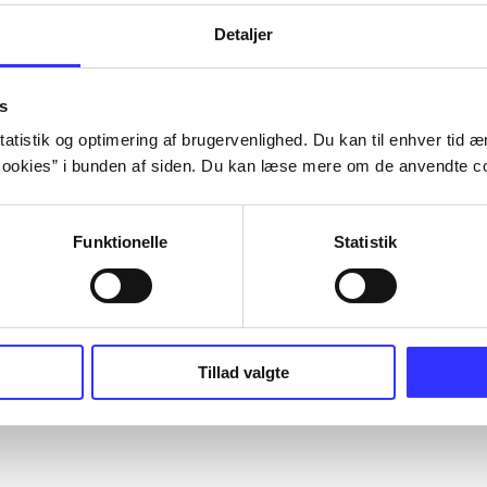
Detaljer
s
atistik og optimering af brugervenlighed. Du kan til enhver tid æn
ookies” i bunden af siden. Du kan læse mere om de anvendte co
Funktionelle
Statistik
Tillad valgte