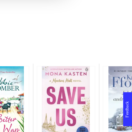
Feedback