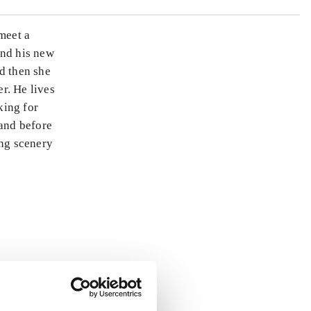
meet a
and his new
nd then she
r. He lives
king for
 and before
ing scenery