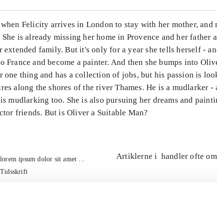
 when Felicity arrives in London to stay with her mother, and 
. She is already missing her home in Provence and her father 
r extended family. But it's only for a year she tells herself - a
to France and become a painter. And then she bumps into Olive
r one thing and has a collection of jobs, but his passion is loo
res along the shores of the river Thames. He is a mudlarker -
 is mudlarking too. She is also pursuing her dreams and paint
actor friends. But is Oliver a Suitable Man?
Artiklerne i
handler ofte om
lorem ipsum dolor sit amet ...
Tidsskrift