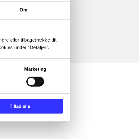
Om
dre eller tilbagetrække dit
okies under ”Detaljer”.
Marketing
Tillad alle