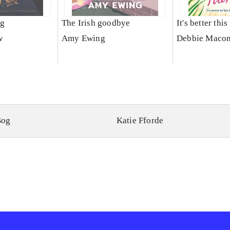
ng
The Irish goodbye
It's better thi
w
Amy Ewing
Debbie Maco
Bog
Katie Fforde