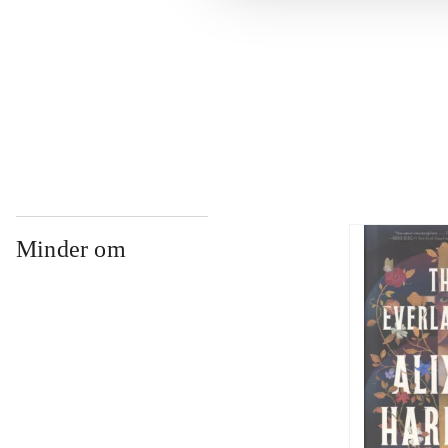
...
...
Minder om