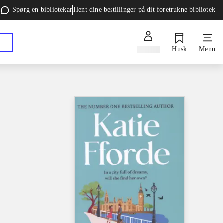
Spørg en bibliotekar
Hent dine bestillinger på dit foretrukne bibliotek
Log ind
Husk
Menu