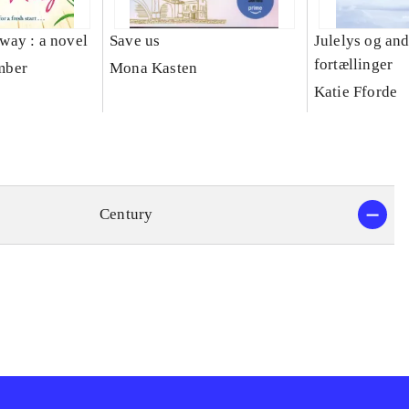
s way : a novel
Save us
Julelys og an
fortællinger
mber
Mona Kasten
Katie Fforde
Century