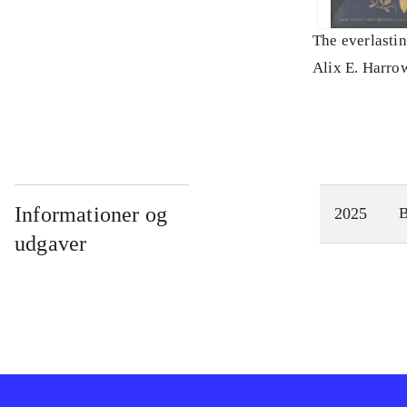
The everlasti
Alix E. Harro
Informationer og
2025
udgaver