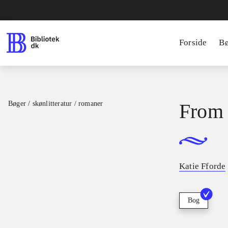
Forside
B
Bøger / skønlitteratur / romaner
From 
Katie Fforde
Bog