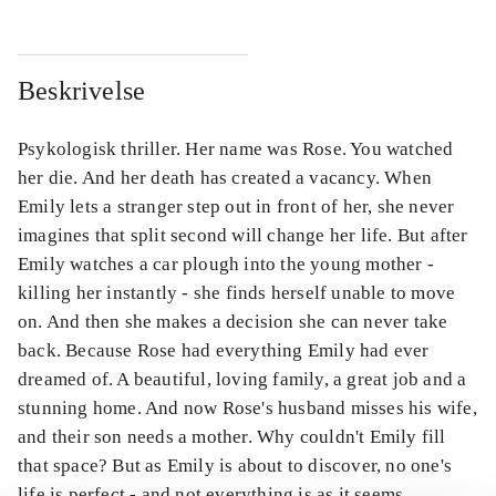
Beskrivelse
Psykologisk thriller. Her name was Rose. You watched
her die. And her death has created a vacancy. When
Emily lets a stranger step out in front of her, she never
imagines that split second will change her life. But after
Emily watches a car plough into the young mother -
killing her instantly - she finds herself unable to move
on. And then she makes a decision she can never take
back. Because Rose had everything Emily had ever
dreamed of. A beautiful, loving family, a great job and a
stunning home. And now Rose's husband misses his wife,
and their son needs a mother. Why couldn't Emily fill
that space? But as Emily is about to discover, no one's
life is perfect - and not everything is as it seems.