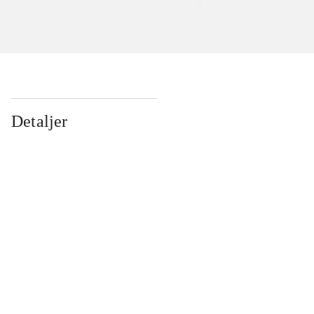
Detaljer
...
...
...
...
...
...
...
...
...
...
...
...