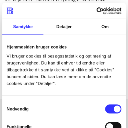
Samtykke
Detaljer
Om
Tidsskrift
Artiklen er en del af
Hjemmesiden bruger cookies
lorem ipsum dolor sit amet ...
Vi bruger cookies til besøgsstatistik og optimering af
brugervenlighed. Du kan til enhver tid ændre eller
Tidsskrift
tilbagetrække dit samtykke ved at klikke på ”Cookies” i
Artiklerne i
handler ofte om
bunden af siden. Du kan læse mere om de anvendte
cookies under ”Detaljer”.
Samtykkevalg
Nødvendig
Artikler med samme emner
Funktionelle