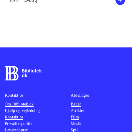
E-bog
2018
Kontakt os
Afdelinger
Om Bibliotek.dk
Bøger
Hjælp og vejledning
Artikler
Kontakt os
Film
Privatlivspolitik
Musik
Leverandører
Spil