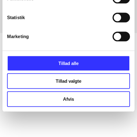
Fra
Statistik
Marketing
Artikler
Tillad alle
Alle registrerede artikler fordelt på udgivelser
Tillad valgte
...
Afvis
...
...