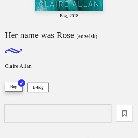
Bog, 2018
Her name was Rose
(engelsk)
Claire Allan
Bog
E-bog
loading