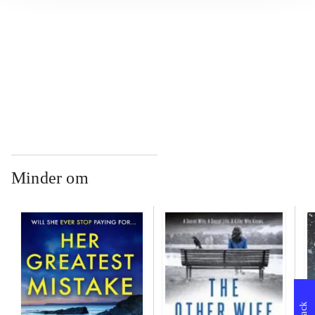
...
...
Minder om