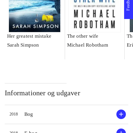
Feedback
Her greatest mistake
The other wife
Th
Sarah Simpson
Michael Robotham
Er
Informationer og udgaver
Bog
2018