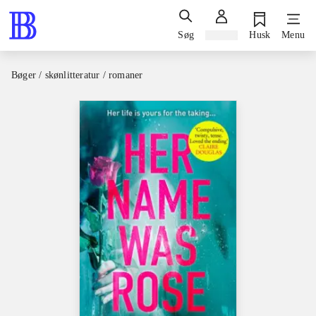
Søg
Log ind
Husk
Menu
Bøger / skønlitteratur / romaner