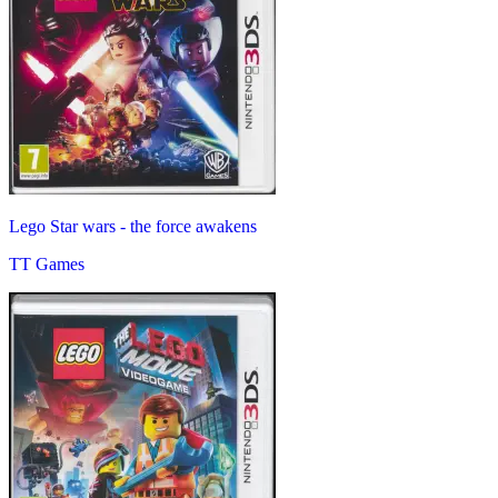
Lego Star wars - the force awakens
TT Games