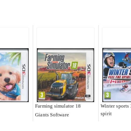
Farming simulator 18
Winter sports 
spirit
Giants Software