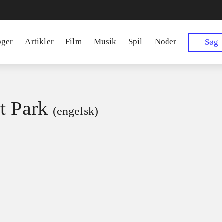
øger
Artikler
Film
Musik
Spil
Noder
Søg
t Park
(engelsk)