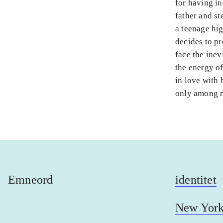
for having in
father and st
a teenage hig
decides to pr
face the inev
the energy of
in love with b
only among m
Emneord
identitet
New Yor