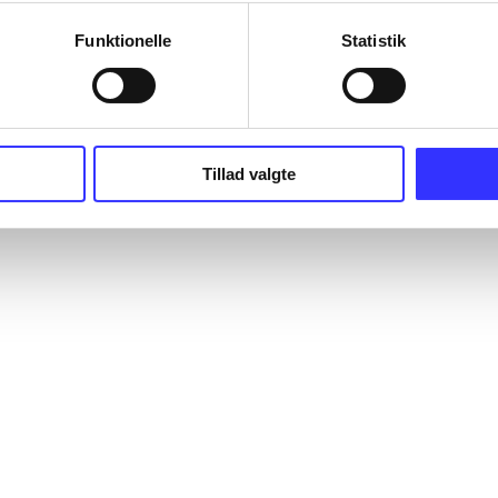
Funktionelle
Statistik
Tillad valgte