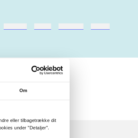
hestesport
træning
skolebøger
hesteavl
 om
Om
dre eller tilbagetrække dit
okies under ”Detaljer”.