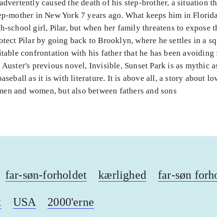
advertently caused the death of his step-brother, a situation th
ep-mother in New York 7 years ago. What keeps him in Florida 
h-school girl, Pilar, but when her family threatens to expose t
otect Pilar by going back to Brooklyn, where he settles in a sq
itable confrontation with his father that he has been avoiding 
 Auster's previous novel, Invisible, Sunset Park is as mythic a
aseball as it is with literature. It is above all, a story about l
en and women, but also between fathers and sons
far-søn-forholdet
kærlighed
far-søn forh
k
USA
2000'erne