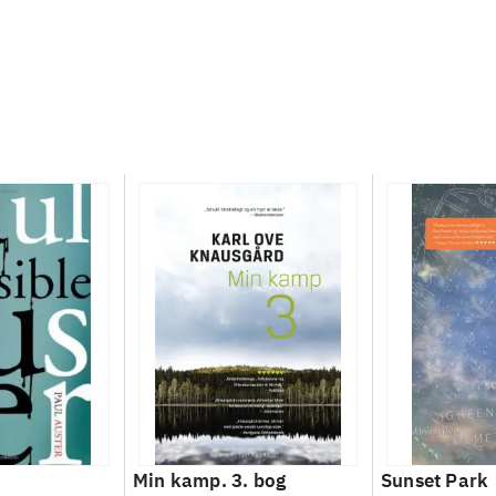
Min kamp. 3. bog
Sunset Park