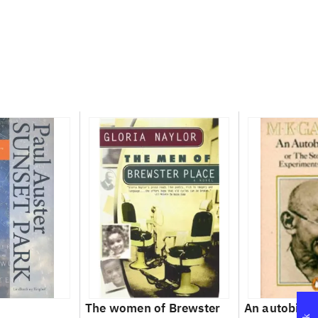
The women of Brewster
An autobiog