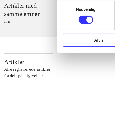
Samtykkevalg
Artikler med
Nødvendig
samme emner
Fra
Afvis
...
Artikler
Alle registrerede artikler
...
fordelt på udgivelser
...
...