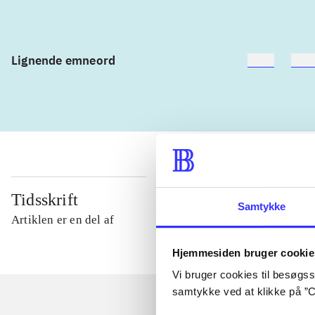
Lignende emneord
heste
børn
Tidsskrift
Samtykke
Artiklen er en del af
Hjemmesiden bruger cookie
Vi bruger cookies til besøgsst
samtykke ved at klikke på ”C