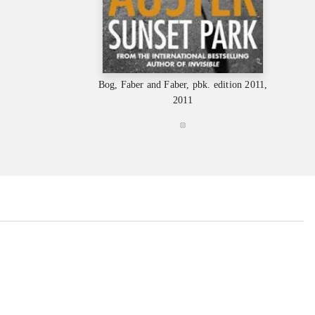
Bog, Faber and Faber, pbk. edition 2011,
2011
...
...