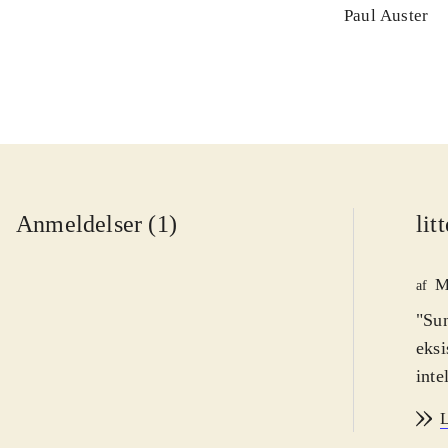
Paul Auster
Anmeldelser (1)
lit
M
af
"Sun
eksi
inte