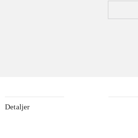
Detaljer
...
...
...