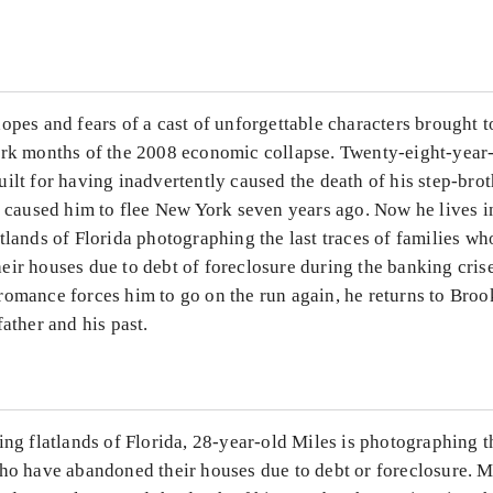
...
opes and fears of a cast of unforgettable characters brought 
ark months of the 2008 economic collapse. Twenty-eight-year-
ilt for having inadvertently caused the death of his step-brot
t caused him to flee New York seven years ago. Now he lives i
tlands of Florida photographing the last traces of families w
eir houses due to debt of foreclosure during the banking cris
romance forces him to go on the run again, he returns to Broo
father and his past.
ing flatlands of Florida, 28-year-old Miles is photographing th
ho have abandoned their houses due to debt or foreclosure. Mi