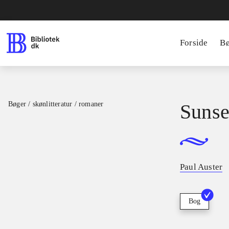
Forside
B
Bøger / skønlitteratur / romaner
Sunse
Paul Auster
Bog