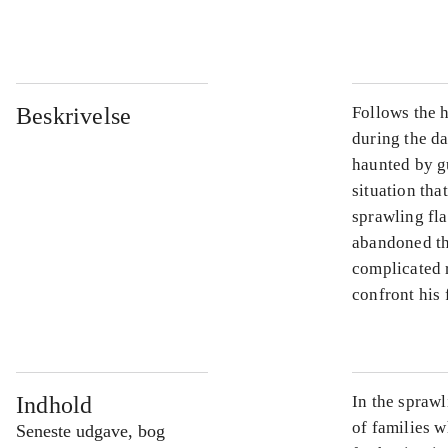
...
Beskrivelse
Follows the h
during the d
haunted by gu
situation tha
sprawling fla
abandoned th
complicated 
confront his 
Indhold
In the sprawl
of families w
Seneste udgave, bog