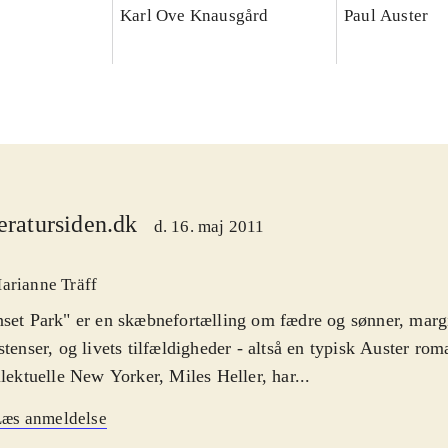
Karl Ove Knausgård
Paul Auster
teratursiden.dk
d. 16. maj 2011
arianne Träff
set Park" er en skæbnefortælling om fædre og sønner, marg
stenser, og livets tilfældigheder - altså en typisk Auster ro
llektuelle New Yorker, Miles Heller, har...
Læs anmeldelse