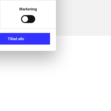
Marketing
Tillad alle