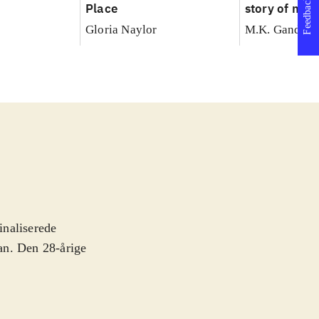
Feedback
Place
story of my 
with truth
Gloria Naylor
M.K. Gandhi
inaliserede
man. Den 28-årige