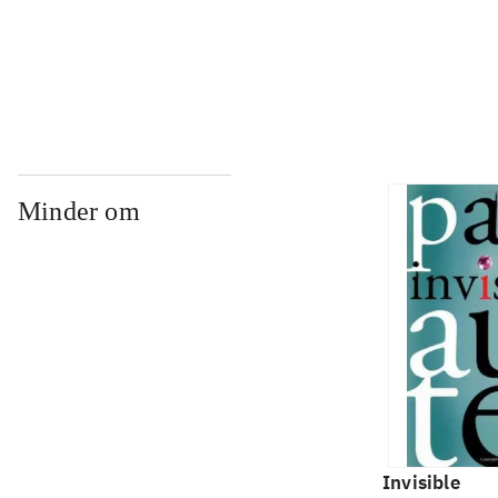
...
Minder om
Invisible