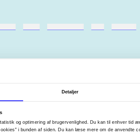
ebøger
ridning
hestesygdomme
vokal
sygdomme
Artiklerne i
handler ofte
lorem ipsum dolor sit amet ...
Detaljer
Tidsskrift
s
atistik og optimering af brugervenlighed. Du kan til enhver tid æn
ookies” i bunden af siden. Du kan læse mere om de anvendte co