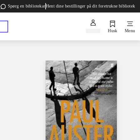
Spørg en bibliotekar
Hent dine bestillinger på dit foretrukne bibliotek
Log ind
Husk
Menu