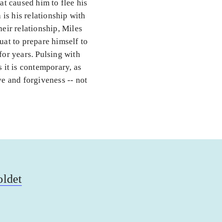
at caused him to flee his
is his relationship with
heir relationship, Miles
uat to prepare himself to
for years. Pulsing with
s it is contemporary, as
ove and forgiveness -- not
oldet