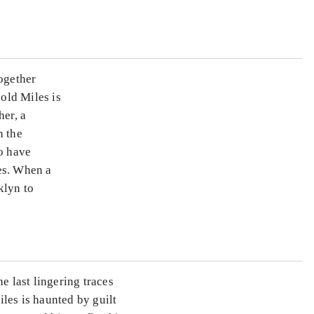
together
old Miles is
her, a
n the
ho have
es. When a
klyn to
e last lingering traces
les is haunted by guilt