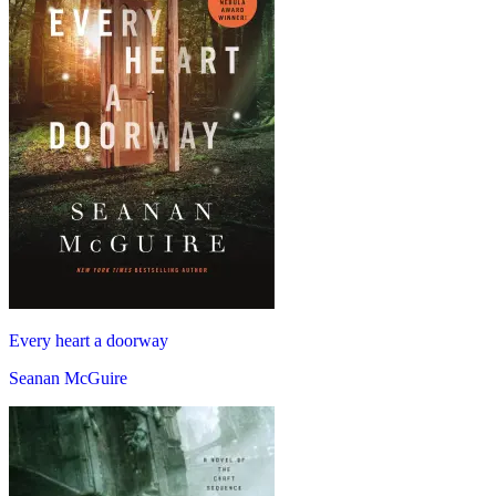
Every heart a doorway
Seanan McGuire