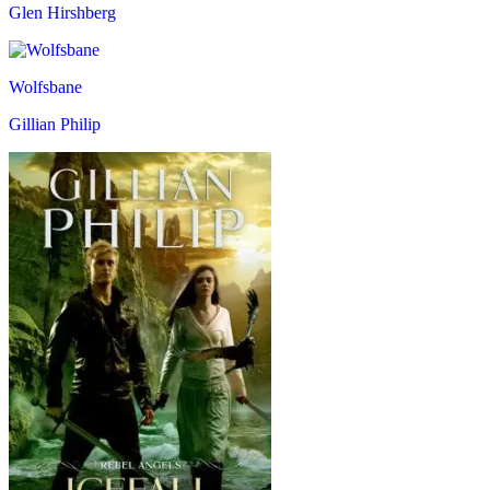
Glen Hirshberg
Wolfsbane
Gillian Philip