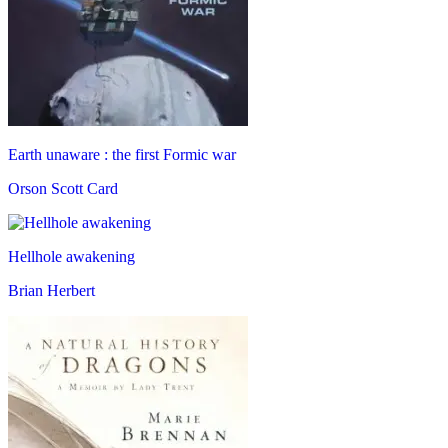
Earth unaware : the first Formic war
Orson Scott Card
Hellhole awakening
Brian Herbert