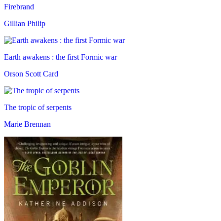
Firebrand
Gillian Philip
Earth awakens : the first Formic war
Orson Scott Card
The tropic of serpents
Marie Brennan