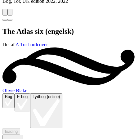
Bog, Tor, UK edition 2022, 2022
The Atlas six
(engelsk)
Del af
A Tor hardcover
Olivie Blake
Bog
E-bog
Lydbog (online)
loading