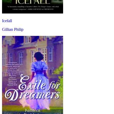
Icefall
Gillian Philip