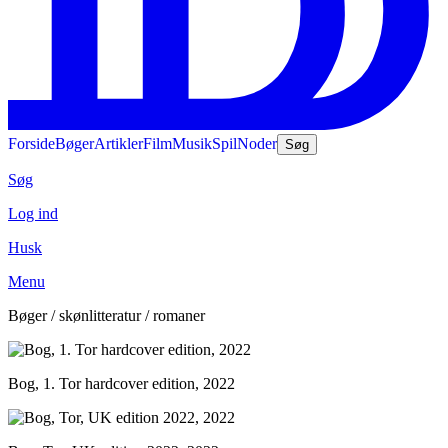
Forside
Bøger
Artikler
Film
Musik
Spil
Noder
Søg
Søg
Log ind
Husk
Menu
Bøger / skønlitteratur / romaner
Bog, 1. Tor hardcover edition, 2022