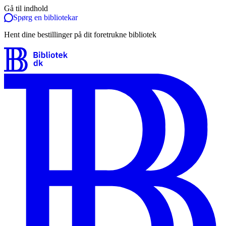
Gå til indhold
Spørg en bibliotekar
Hent dine bestillinger på dit foretrukne bibliotek