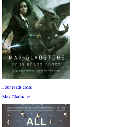
Four roads cross
Max Gladstone