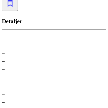
Detaljer
...
...
...
...
...
...
...
...
...