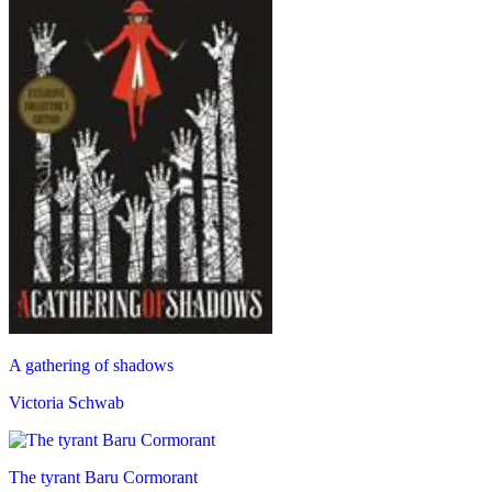
A gathering of shadows
Victoria Schwab
The tyrant Baru Cormorant