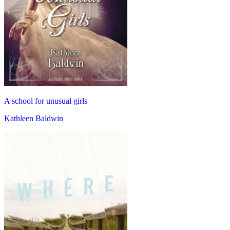
A school for unusual girls
Kathleen Baldwin