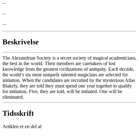
...
...
...
Beskrivelse
The Alexandrian Society is a secret society of magical academicians,
the best in the world. Their members are caretakers of lost
knowledge from the greatest civilizations of antiquity. Each decade,
the world’s six most uniquely talented magicians are selected for
initiation. When the candidates are recruited by the mysterious Atlas
Blakely, they are told they must spend one year together to qualify
for initiation. Five, they are told, will be initiated. One will be
eliminated.
Tidsskrift
Artiklen er en del af