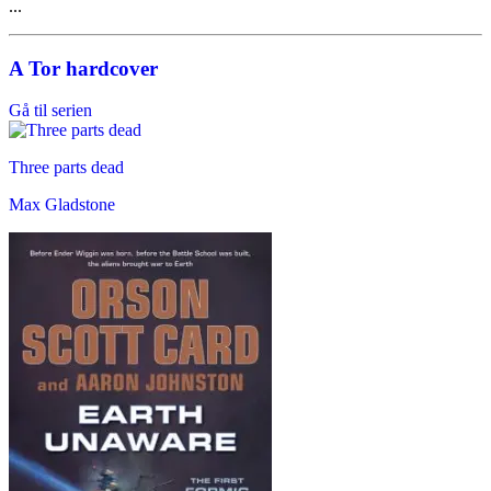
...
A Tor hardcover
Gå til serien
Three parts dead
Max Gladstone