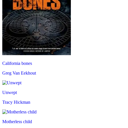
California bones
Greg Van Eekhout
Unwept
Tracy Hickman
Motherless child