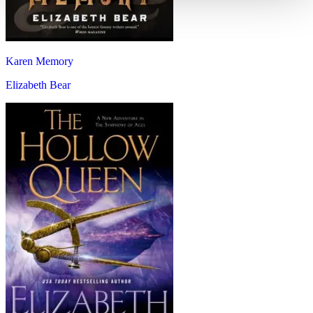
Karen Memory
Elizabeth Bear