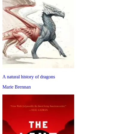
A natural history of dragons
Marie Brennan