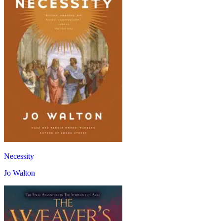
Necessity
Jo Walton