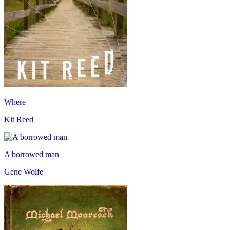
Where
Kit Reed
A borrowed man
Gene Wolfe