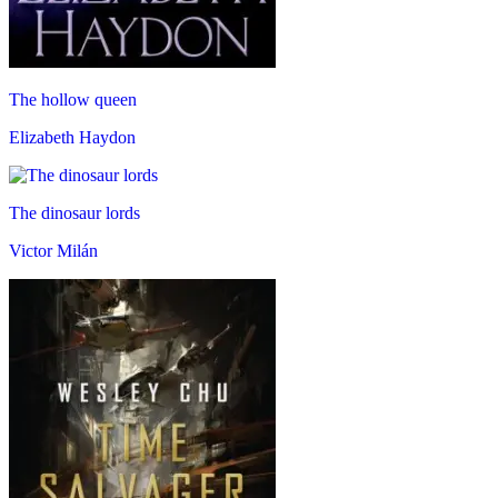
The hollow queen
Elizabeth Haydon
The dinosaur lords
Victor Milán