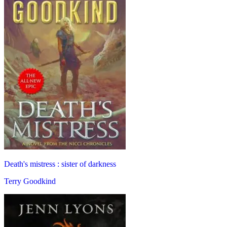
Death's mistress : sister of darkness
Terry Goodkind