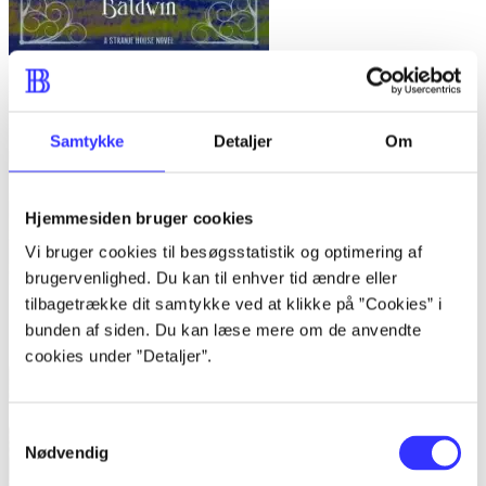
Exile for Dreamers
Kathleen Baldwin
Samtykke
Detaljer
Om
Hjemmesiden bruger cookies
Vi bruger cookies til besøgsstatistik og optimering af
brugervenlighed. Du kan til enhver tid ændre eller
tilbagetrække dit samtykke ved at klikke på ”Cookies” i
bunden af siden. Du kan læse mere om de anvendte
cookies under ”Detaljer”.
Samtykkevalg
Nødvendig