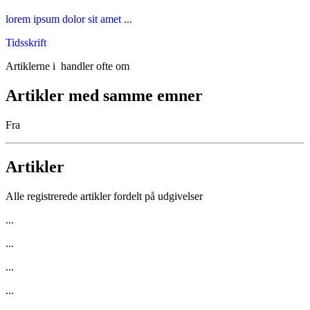
lorem ipsum dolor sit amet ...
Tidsskrift
Artiklerne i
handler ofte om
Artikler med samme emner
Fra
Artikler
Alle registrerede artikler fordelt på udgivelser
...
...
...
...