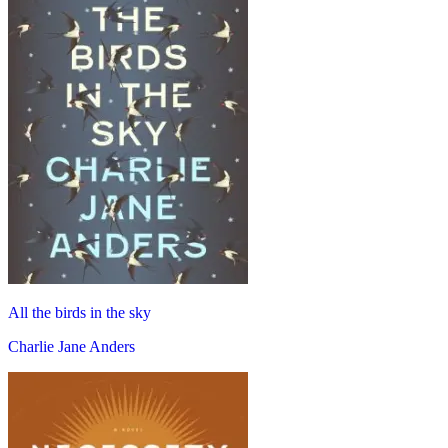
All the birds in the sky
Charlie Jane Anders