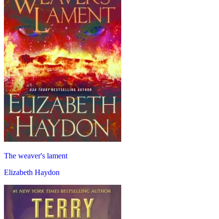
The weaver's lament
Elizabeth Haydon