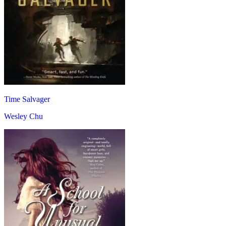
Time Salvager
Wesley Chu