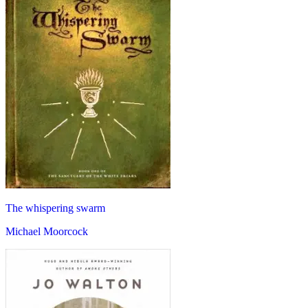
The whispering swarm
Michael Moorcock