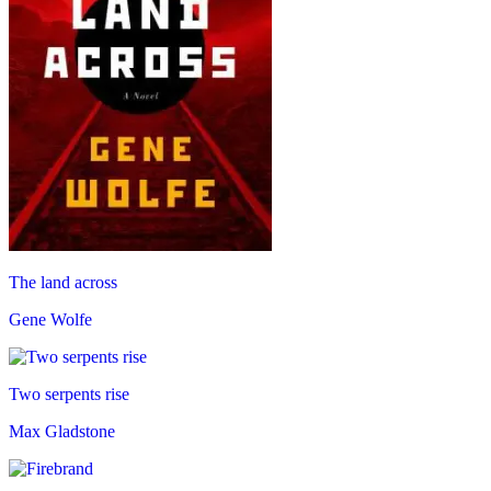
The land across
Gene Wolfe
Two serpents rise
Max Gladstone