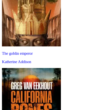
The goblin emperor
Katherine Addison