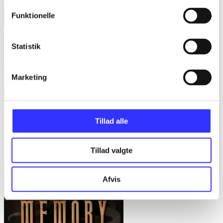
Funktionelle
Last first snow
Statistik
Max Gladstone
Marketing
Tillad alle
Tillad valgte
Afvis