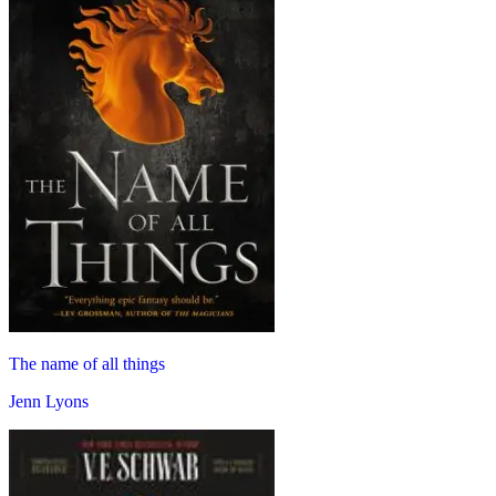
The name of all things
Jenn Lyons