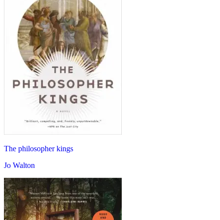
The philosopher kings
Jo Walton