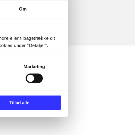
Om
dre eller tilbagetrække dit
okies under ”Detaljer”.
Marketing
Tillad alle