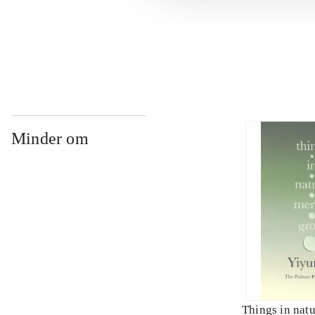
...
Minder om
Things in nat