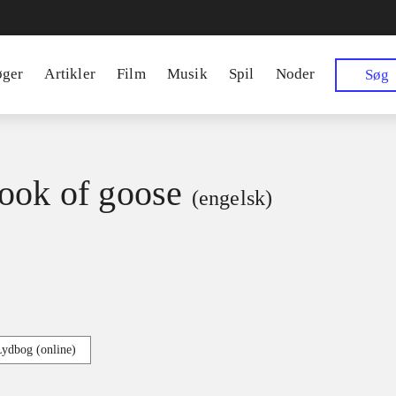
øger
Artikler
Film
Musik
Spil
Noder
Søg
ook of goose
(engelsk)
Lydbog (online)