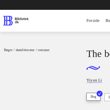
Forside
B
Bøger / skønlitteratur / romaner
The b
Yiyun Li
Bog