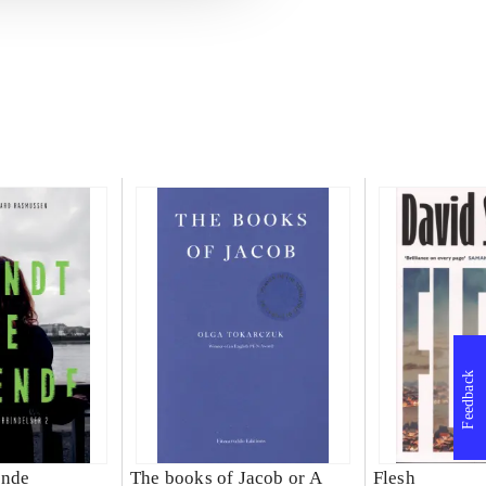
Feedback
ende
The books of Jacob or A
Flesh