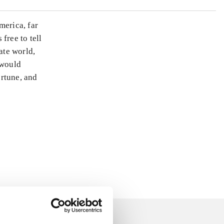
merica, far
free to tell
ate world,
 would
ortune, and