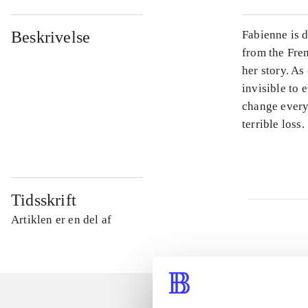
Beskrivelse
Fabienne is d
from the Fren
her story. As
invisible to 
change every
terrible loss.
Tidsskrift
Artiklen er en del af