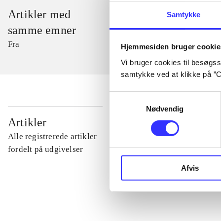
Artikler med
Samtykke
samme emner
Fra
Hjemmesiden bruger cookie
Vi bruger cookies til besøgsst
samtykke ved at klikke på ”C
Samtykkevalg
Nødvendig
...
Artikler
Alle registrerede artikler
...
fordelt på udgivelser
Afvis
...
...