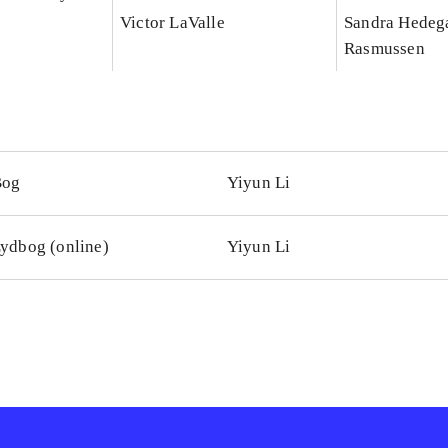
Victor LaValle
Sandra Hedeg
Rasmussen
Bog
Yiyun Li
ydbog (online)
Yiyun Li