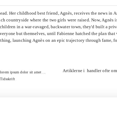
ead. Her childhood best friend, Agnès, receives the news in A
ch countryside where the two girls were raised. Now, Agnès is 
 children in a war-ravaged, backwater town, they'd built a priv
everyone but themselves, until Fabienne hatched the plan that
thing, launching Agnès on an epic trajectory through fame, f
Artiklerne i
handler ofte om
lorem ipsum dolor sit amet ...
Tidsskrift