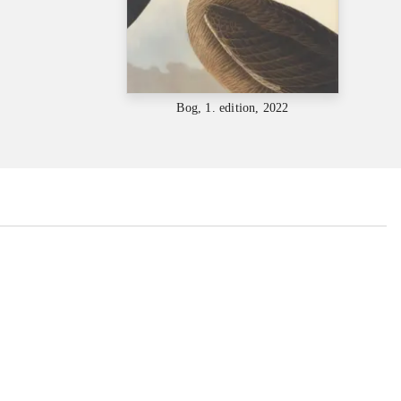
Bog, 1. edition, 2022
...
...