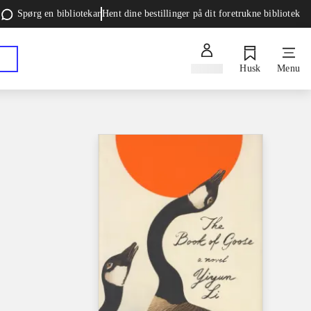
Spørg en bibliotekar
Hent dine bestillinger på dit foretrukne bibliotek
Log ind
Husk
Menu