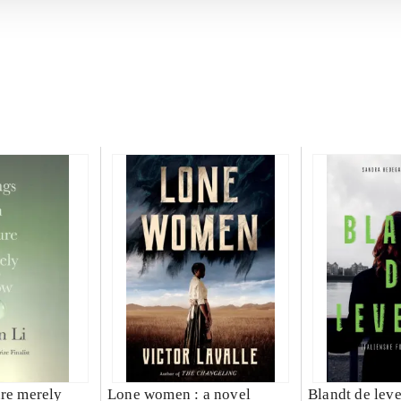
ure merely
Lone women : a novel
Blandt de lev