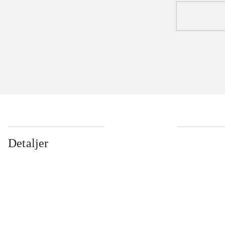
Detaljer
...
...
...
...