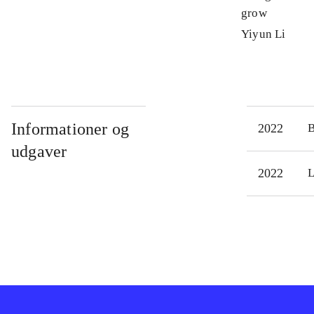
grow
Yiyun Li
Informationer og
2022
udgaver
2022
L