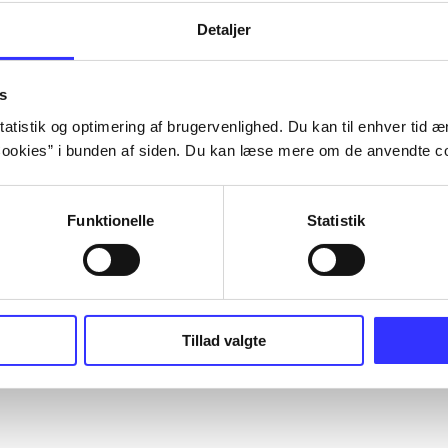
Detaljer
s
atistik og optimering af brugervenlighed. Du kan til enhver tid æn
ookies” i bunden af siden. Du kan læse mere om de anvendte co
Funktionelle
Statistik
Tillad valgte