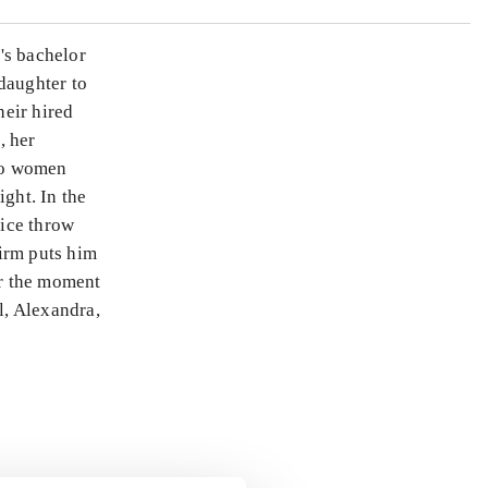
's bachelor
daughter to
heir hired
, her
wo women
ight. In the
lice throw
irm puts him
or the moment
l, Alexandra,