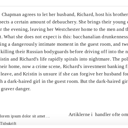
 Chapman agrees to let her husband, Richard, host his brother
pects a certain amount of debauchery. She brings their young 
r the evening, leaving her Westchester home to the men and t
t. What she does not expect is this: bacchanalian drunkenness
ing a dangerously intimate moment in the guest room, and t
killing their Russian bodyguards before driving off into the n
istin and Richard's life rapidly spirals into nightmare. The po
their home, now a crime scene, Richard's investment banking f
 leave, and Kristin is unsure if she can forgive her husband f
h a dark-haired girl in the guest room. But the dark-haired gir
 graver danger.
Artiklerne i
handler ofte om
lorem ipsum dolor sit amet ...
Tidsskrift