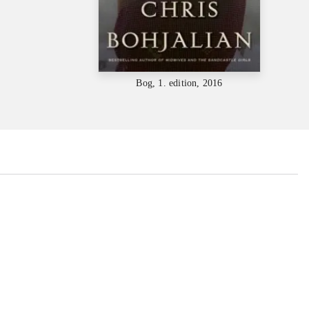
Bog, 1. edition, 2016
...
...