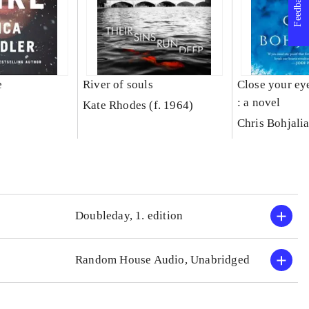
Feedback
e
River of souls
Close your ey
: a novel
Kate Rhodes (f. 1964)
Chris Bohjali
Doubleday, 1. edition
Random House Audio, Unabridged