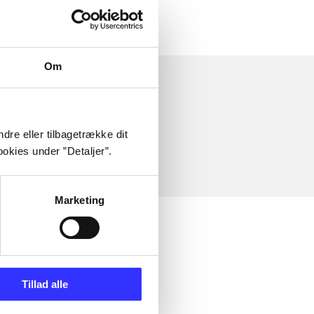
Om
dre eller tilbagetrække dit
okies under ”Detaljer”.
Marketing
Tillad alle