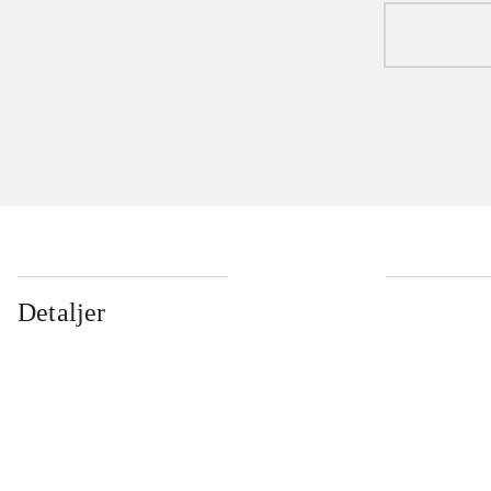
Detaljer
...
...
...
...