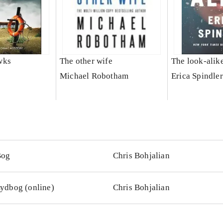
wks
The other wife
The look-alik
Michael Robotham
Erica Spindler
Bog
Chris Bohjalian
ydbog (online)
Chris Bohjalian