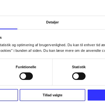
Detaljer
s
atistik og optimering af brugervenlighed. Du kan til enhver tid æn
ookies” i bunden af siden. Du kan læse mere om de anvendte co
Funktionelle
Statistik
Tillad valgte