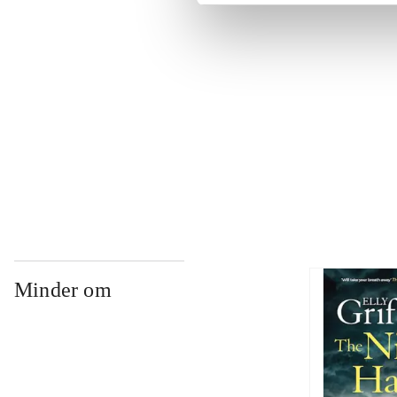
...
...
...
Minder om