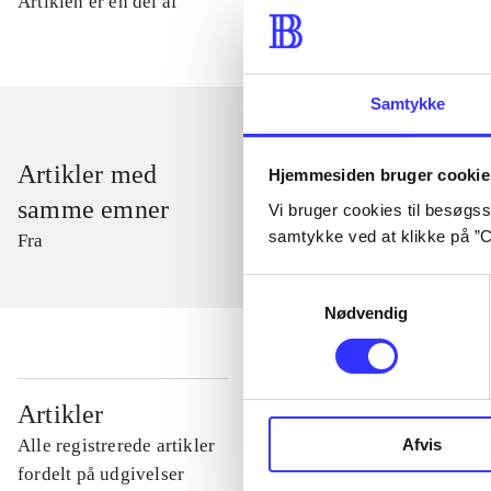
Artiklen er en del af
Samtykke
Artikler med
Hjemmesiden bruger cookie
samme emner
Vi bruger cookies til besøgsst
samtykke ved at klikke på ”C
Fra
Samtykkevalg
Nødvendig
...
Artikler
Afvis
Alle registrerede artikler
...
fordelt på udgivelser