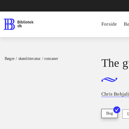
Forside
B
Bøger / skønlitteratur / romaner
The g
Chris Bohjal
Bog