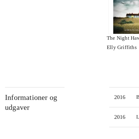
The Night Ha
Elly Griffiths
Informationer og
2016
udgaver
2016
L