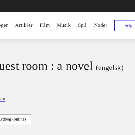
øger
Artikler
Film
Musik
Spil
Noder
Søg
uest room : a novel
(engelsk)
ian
Lydbog (online)