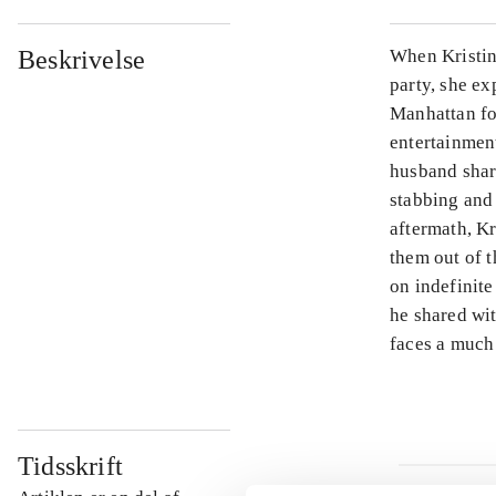
Beskrivelse
When Kristin
party, she ex
Manhattan fo
entertainmen
husband shar
stabbing and 
aftermath, Kr
them out of 
on indefinite
he shared wit
faces a much
Tidsskrift