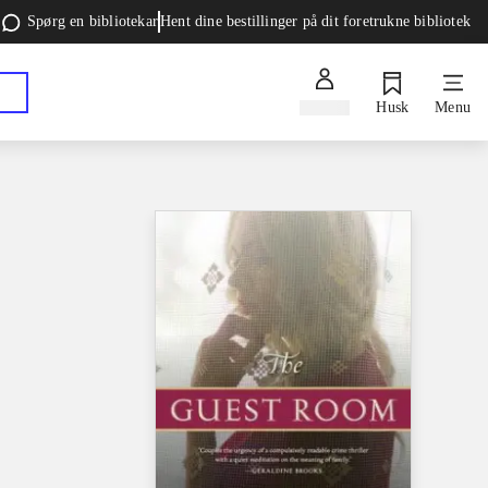
Spørg en bibliotekar
Hent dine bestillinger på dit foretrukne bibliotek
Log ind
Husk
Menu